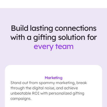
Build lasting connections
with a gifting solution for
every team
Marketing
Stand out from spammy marketing, break
through the digital noise, and achieve
unbeatable ROI with personalized gifting
campaigns.