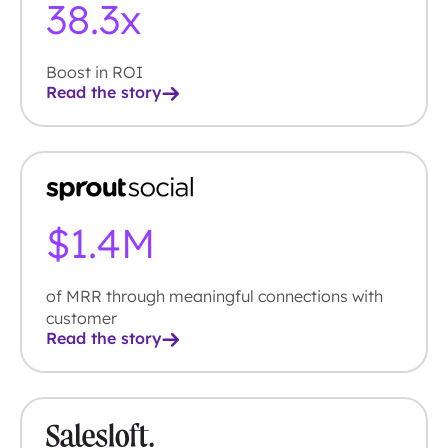
38.7
x
Boost in ROI
Read the story
$
1.4
M
of MRR through meaningful connections with
customer
Read the story