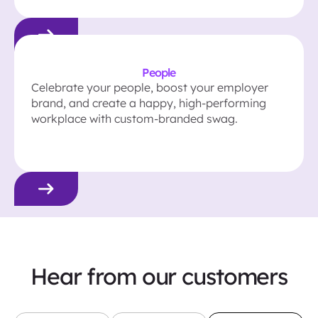
People
Celebrate your people, boost your employer
brand, and create a happy, high-performing
workplace with custom-branded swag.
Hear from our customers