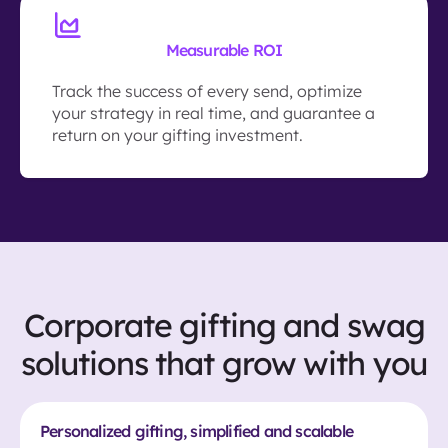
Measurable ROI
Track the success of every send, optimize
your strategy in real time, and guarantee a
return on your gifting investment.
Corporate gifting and swag
solutions that grow with you
Personalized gifting, simplified and scalable