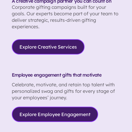
A creative campaign partner you can count on
Corporate gifting campaigns built for your
goals. Our experts become part of your team to
deliver strategic, results-driven gifting
experiences.
Explore Creative Services
Employee engagement gifts that motivate
Celebrate, motivate, and retain top talent with
personalized swag and gifts for every stage of
your employees’ journey.
Explore Employee Engagement