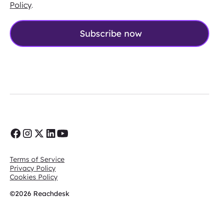
Policy
.
Terms of Service
Privacy Policy
Cookies Policy
©2026 Reachdesk