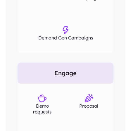
Demand Gen Campaigns
Engage
Demo
Proposal
requests