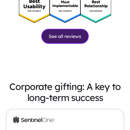
See all reviews
Corporate gifting: A key to
long-term success