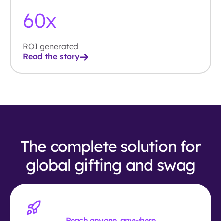
60
x
ROI generated
Read the story
The complete solution for
global gifting and swag
Reach anyone, anywhere