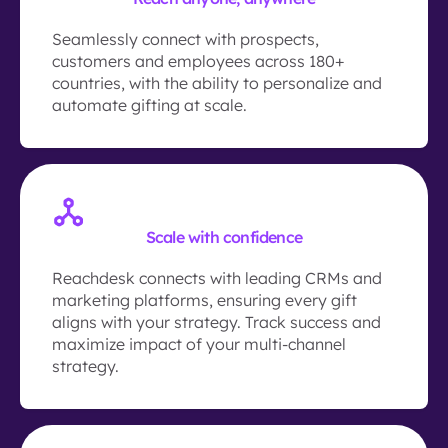
Seamlessly connect with prospects,
customers and employees across 180+
countries, with the ability to personalize and
automate gifting at scale.
Scale with confidence
Reachdesk connects with leading CRMs and
marketing platforms, ensuring every gift
aligns with your strategy. Track success and
maximize impact of your multi-channel
strategy.