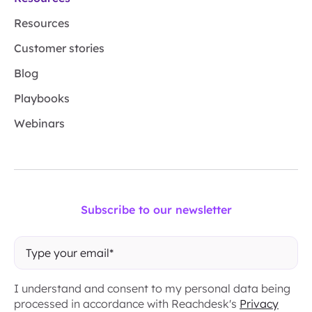
Resources
Customer stories
Blog
Playbooks
Webinars
Subscribe to our newsletter
I understand and consent to my personal data being
processed in accordance with Reachdesk's
Privacy