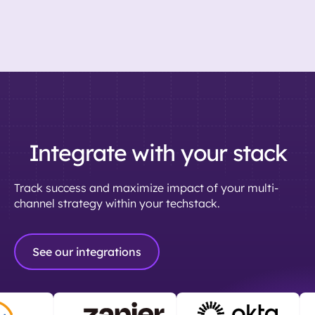
Integrate with your stack
Track success and maximize impact of your multi-
channel strategy within your techstack.
See our integrations