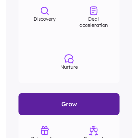
Discovery
Deal
acceleration
Nurture
Grow