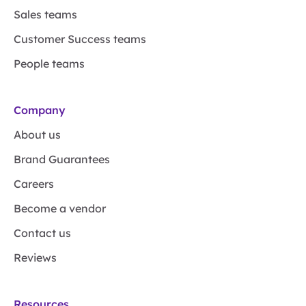
Sales teams
Customer Success teams
People teams
Company
About us
Brand Guarantees
Careers
Become a vendor
Contact us
Reviews
Resources