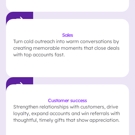
Sales
Turn cold outreach into warm conversations by
creating memorable moments that close deals
with top accounts fast.
Customer success
Strengthen relationships with customers, drive
loyalty, expand accounts and win referrals with
thoughtful, timely gifts that show appreciation.