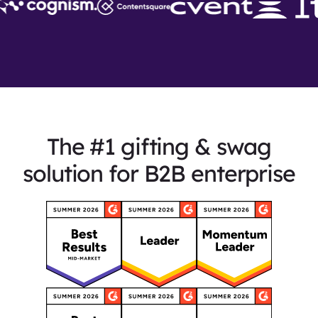
The #1 gifting & swag
solution for B2B enterprise