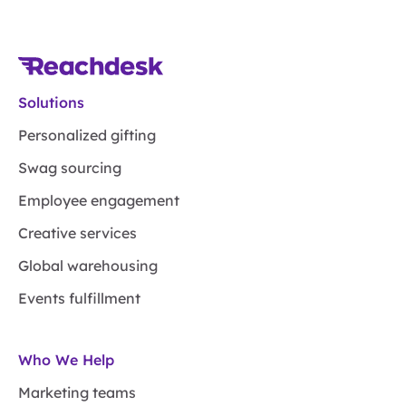
Solutions
Personalized gifting
Swag sourcing
Employee engagement
Creative services
Global warehousing
Events fulfillment
Who We Help
Marketing teams