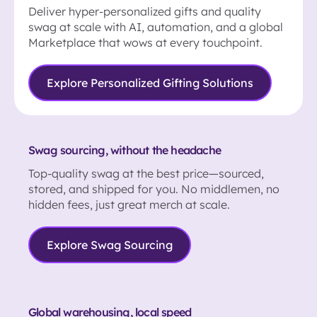
Deliver hyper-personalized gifts and quality
swag at scale with AI, automation, and a global
Marketplace that wows at every touchpoint.
Explore Personalized Gifting Solutions
Swag sourcing, without the headache
Top-quality swag at the best price—sourced,
stored, and shipped for you. No middlemen, no
hidden fees, just great merch at scale.
Explore Swag Sourcing
Global warehousing, local speed