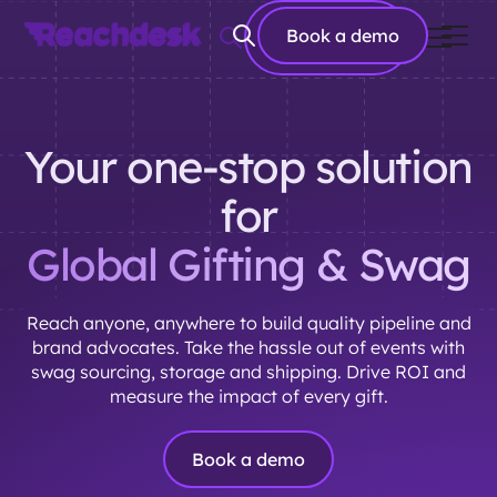
Book a
Book a demo
demo
Your one-stop solution
for
Global Gifting & Swag
Reach anyone, anywhere to build quality pipeline and
brand advocates. Take the hassle out of events with
swag sourcing, storage and shipping. Drive ROI and
measure the impact of every gift.
Book a demo