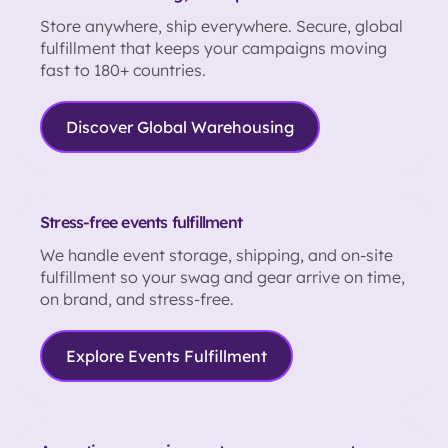
Store anywhere, ship everywhere. Secure, global
fulfillment that keeps your campaigns moving
fast to 180+ countries.
Discover Global Warehousing
Stress-free events fulfillment
We handle event storage, shipping, and on-site
fulfillment so your swag and gear arrive on time,
on brand, and stress-free.
Explore Events Fulfillment