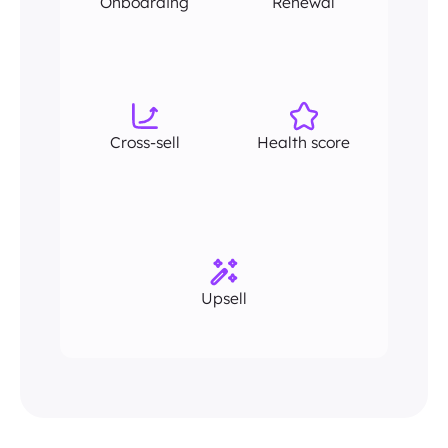
Onboarding
Renewal
Cross-sell
Health score
Upsell