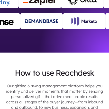
How to use Reachdesk
Our gifting & swag management platform helps you
identify and deliver moments that matter by sending
personalized gifts that drive measurable results
across all stages of the buyer journey—from inbound
and outbound, to new business, expansion, and