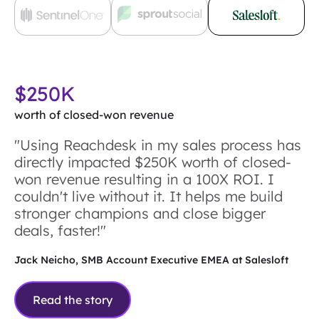
$250K
worth of closed-won revenue
"Using Reachdesk in my sales process has
directly impacted $250K worth of closed-
won revenue resulting in a 100X ROI. I
couldn't live without it. It helps me build
stronger champions and close bigger
deals, faster!"
Jack Neicho, SMB Account Executive EMEA at Salesloft
Read the story