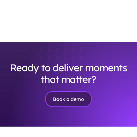
Ready to deliver moments
that matter?
Book a demo