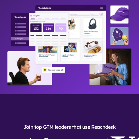
Join top GTM leaders that use Reachdesk