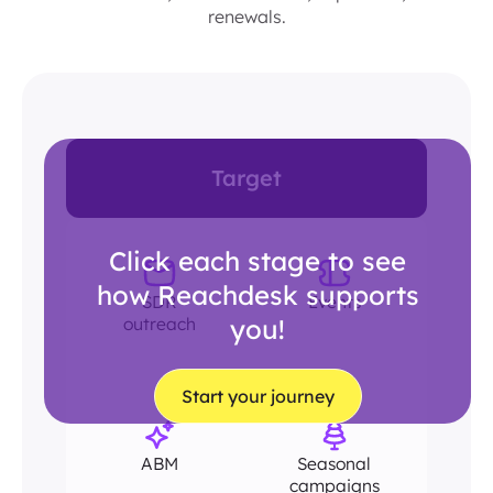
renewals.
Target
Click each stage to see
how Reachdesk supports
SDR
Events
outreach
you!
Start your journey
ABM
Seasonal
campaigns