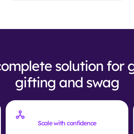
omplete solution for 
gifting and swag
Scale with confidence