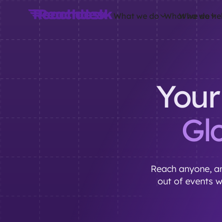
What we do
What we do
Who we he
Your
Gl
Reach anyone, an
out of events 