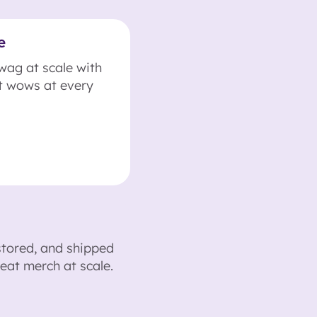
e
swag at scale with
t wows at every
stored, and shipped
eat merch at scale.