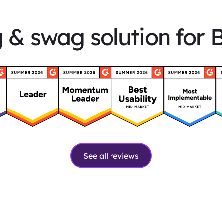
g & swag solution for 
See all reviews