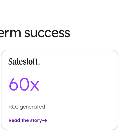
term success
60
x
ROI generated
Read the story