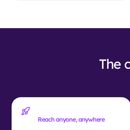
The c
Reach anyone, anywhere