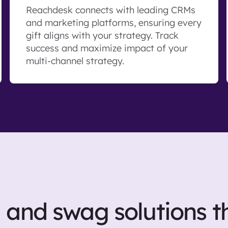
Reachdesk connects with leading CRMs
and marketing platforms, ensuring every
gift aligns with your strategy. Track
success and maximize impact of your
multi-channel strategy.
g and swag solutions t