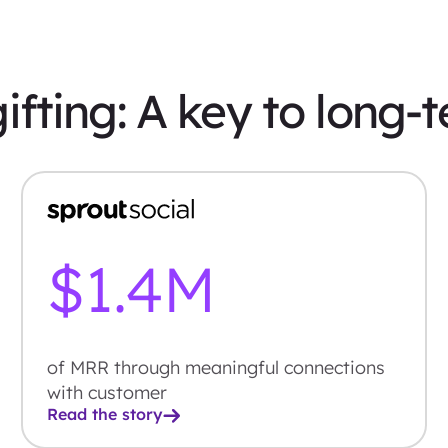
ifting: A key to long-
$
1.4
M
of MRR through meaningful connections
with customer
Read the story