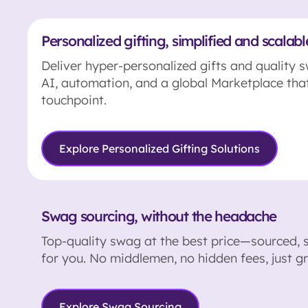
Personalized gifting, simplified and scalabl
Deliver hyper-personalized gifts and quality 
AI, automation, and a global Marketplace tha
touchpoint.
Explore Personalized Gifting Solutions
Swag sourcing, without the headache
Top-quality swag at the best price—sourced, 
for you. No middlemen, no hidden fees, just gr
Explore Swag Sourcing