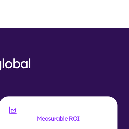
global
Measurable ROI