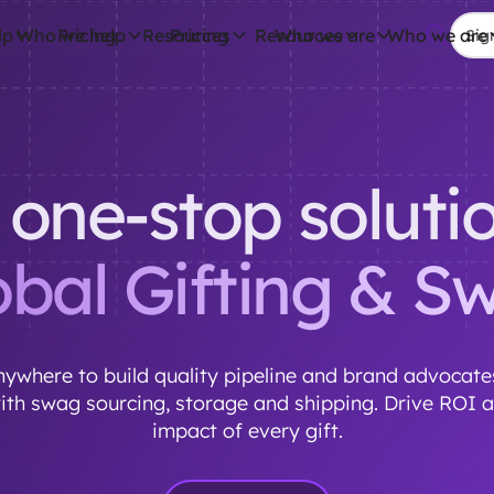
lp
Who we help
Pricing
Resources
Pricing
Resources
Who we are
Who we are
Sign
 one-stop solutio
obal Gifting & S
ywhere to build quality pipeline and brand advocates
with swag sourcing, storage and shipping. Drive ROI 
impact of every gift.