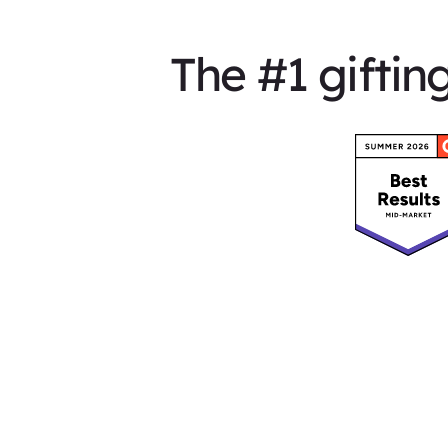
The #1 giftin