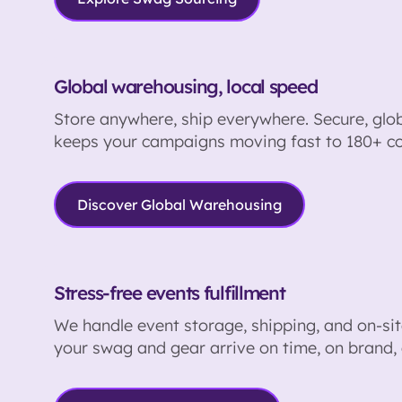
Global warehousing, local speed
Store anywhere, ship everywhere. Secure, globa
keeps your campaigns moving fast to 180+ co
Discover Global Warehousing
Stress-free events fulfillment
We handle event storage, shipping, and on-site
your swag and gear arrive on time, on brand, 