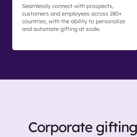
Seamlessly connect with prospects,
customers and employees across 180+
countries, with the ability to personalize
and automate gifting at scale.
Corporate giftin