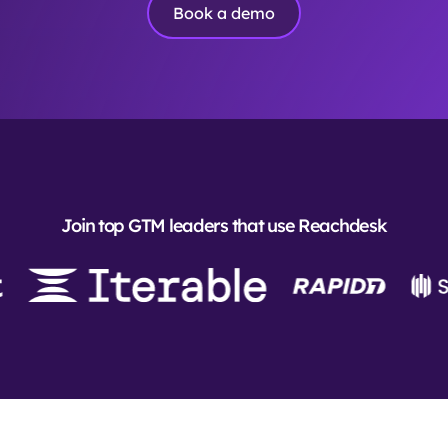
Book a demo
Join top GTM leaders that use Reachdesk