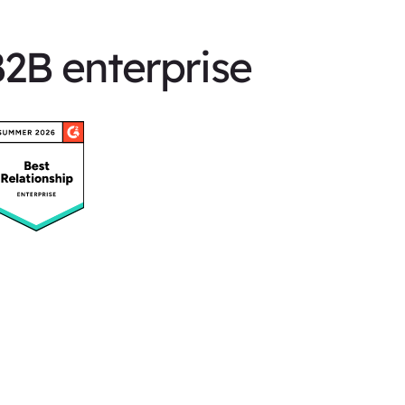
B2B enterprise