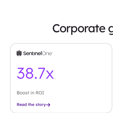
Corporate g
38.7
x
Boost in ROI
Read the story