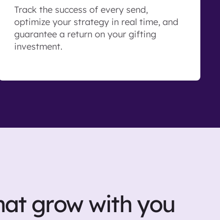
Track the success of every send,
optimize your strategy in real time, and
guarantee a return on your gifting
investment.
hat grow with you