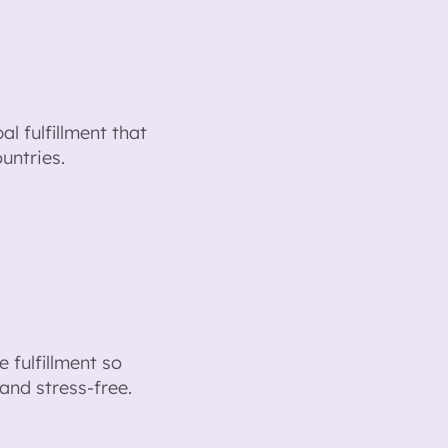
l fulfillment that
untries.
 fulfillment so
and stress-free.