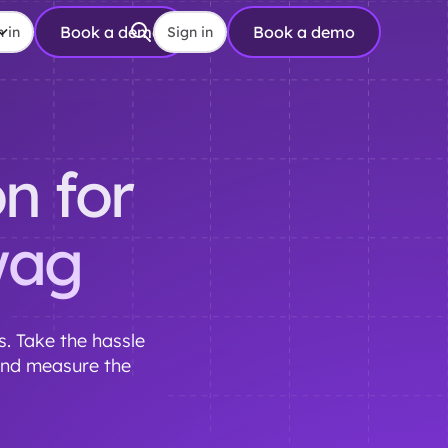
Book a demo
Book a demo
 in
Sign in
n for
wag
. Take the hassle
and measure the