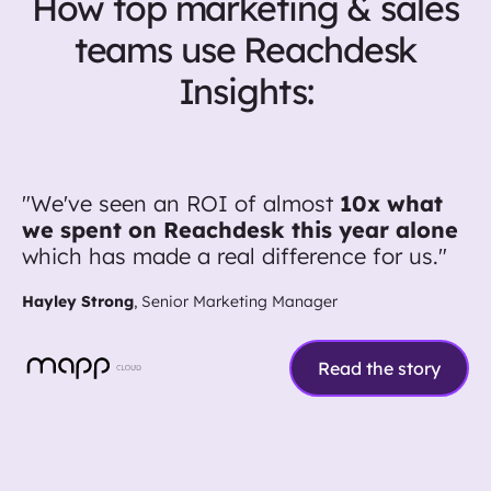
How top marketing & sales
teams use Reachdesk
Insights:
"We've seen an ROI of almost
10x what
we spent on Reachdesk this year alone
which has made a real difference for us."
Hayley Strong
, Senior Marketing Manager
Read the story