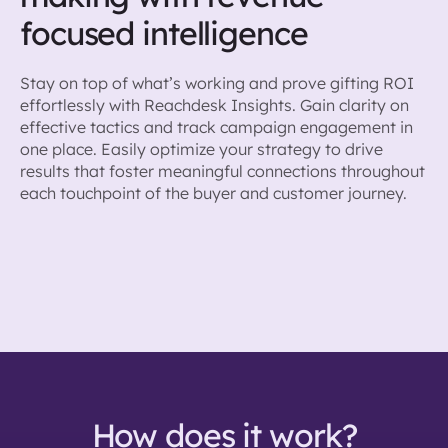
focused intelligence
Stay on top of what’s working and prove gifting ROI
effortlessly with Reachdesk Insights. Gain clarity on
effective tactics and track campaign engagement in
one place. Easily optimize your strategy to drive
results that foster meaningful connections throughout
each touchpoint of the buyer and customer journey.
How does it work?