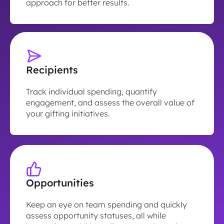
approach for better results.
Recipients
Track individual spending, quantify
engagement, and assess the overall value of
your gifting initiatives.
Opportunities
Keep an eye on team spending and quickly
assess opportunity statuses, all while