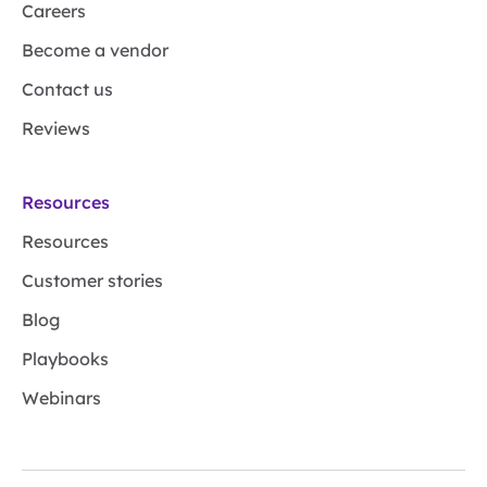
Careers
Become a vendor
Contact us
Reviews
Resources
Resources
Customer stories
Blog
Playbooks
Webinars