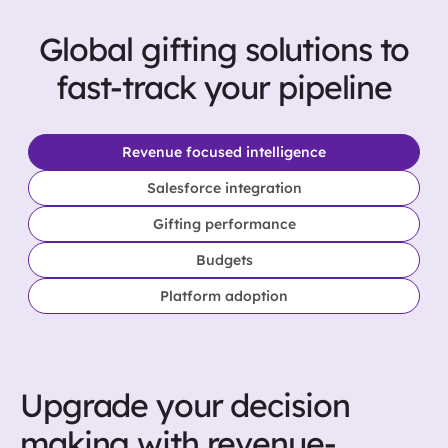
Global gifting solutions to
fast-track your pipeline
Revenue focused intelligence
Salesforce integration
Gifting performance
Budgets
Platform adoption
Upgrade your decision
making with revenue-