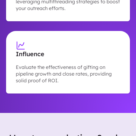
leveraging multithreading strategies to boost
your outreach efforts.
Influence
Evaluate the effectiveness of gifting on
pipeline growth and close rates, providing
solid proof of ROI.