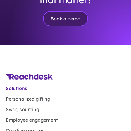
Book a demo
Solutions
Personalized gifting
Swag sourcing
Employee engagement
Creative services