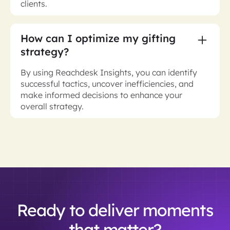
clients.
How can I optimize my gifting
strategy?
By using Reachdesk Insights, you can identify
successful tactics, uncover inefficiencies, and
make informed decisions to enhance your
overall strategy.
Ready to deliver moments
that matter?