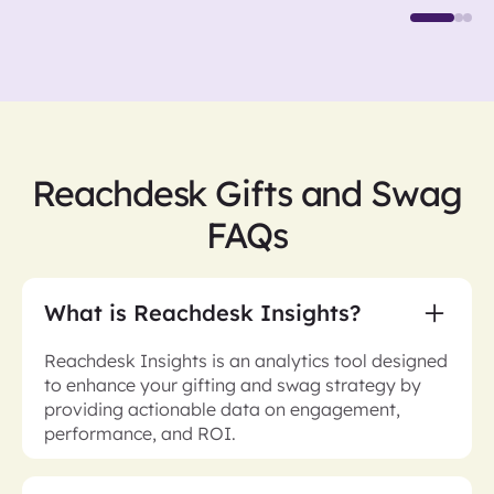
Reachdesk Gifts and Swag
FAQs
What is Reachdesk Insights?
Reachdesk Insights is an analytics tool designed
to enhance your gifting and swag strategy by
providing actionable data on engagement,
performance, and ROI.