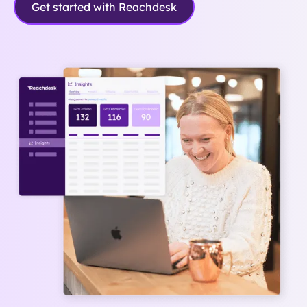
Get started with Reachdesk