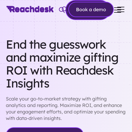
Book a
Book a demo
demo
End the guesswork
and maximize gifting
ROI with Reachdesk
Insights
Scale your go-to-market strategy with gifting
analytics and reporting. Maximize ROI, and enhance
your engagement efforts, and optimize your spending
with data-driven insights.