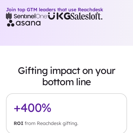
Join top GTM leaders that use Reachdesk
Gifting impact on your
bottom line
+
400
%
ROI
from Reachdesk gifting.