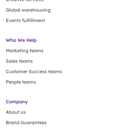
Global warehousing
Events fulfillment
Who We Help
Marketing teams
Sales teams
Customer Success teams
People teams
Company
About us
Brand Guarantees