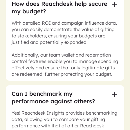
How does Reachdesk help secure
my budget?
With detailed ROI and campaign influence data,
you can easily demonstrate the value of gifting
to stakeholders, ensuring your budgets are
justified and potentially expanded.
Additionally, our team wallet and redemption
control features enable you to manage spending
effectively and ensure that only legitimate gifts
are redeemed, further protecting your budget.
Can I benchmark my
performance against others?
Yes! Reachdesk Insights provides benchmarking
data, allowing you to compare your gifting
performance with that of other Reachdesk