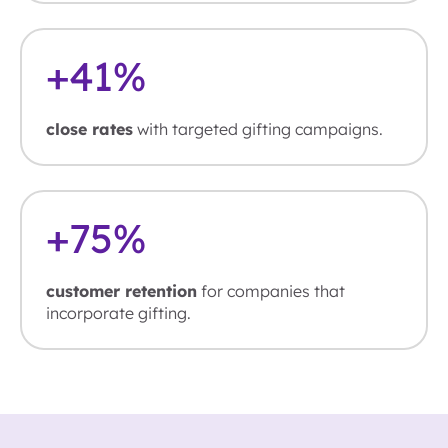
+
41
%
close rates
with targeted gifting campaigns.
+
75
%
customer retention
for companies that
incorporate gifting.