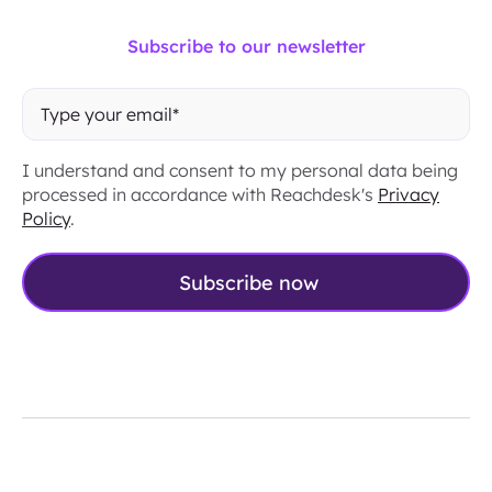
Subscribe to our newsletter
I understand and consent to my personal data being
processed in accordance with Reachdesk's
Privacy
Policy
.