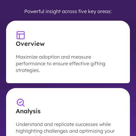
Powerful insight across five key areas:
Overview
Maximize adoption and measure
performance to ensure effective gifting
strategies.
Analysis
Understand and replicate successes while
highlighting challenges and optimizing your