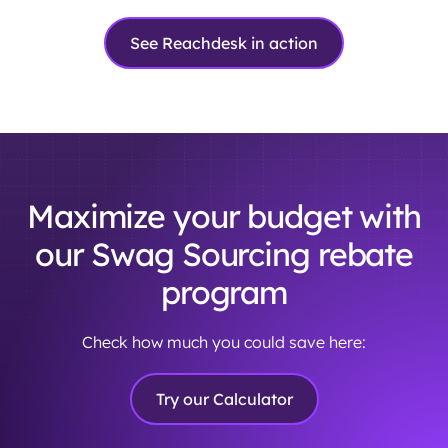
See Reachdesk in action
Maximize your budget with
our Swag Sourcing rebate
program
Check how much you could save here:
Try our Calculator