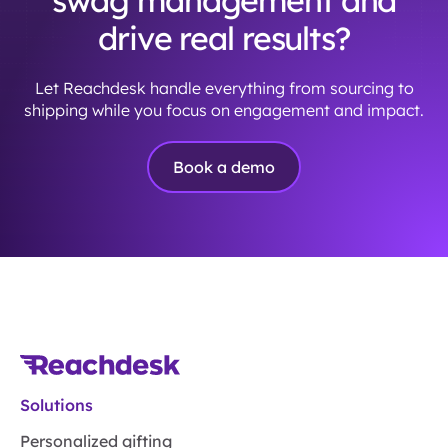
swag management and
drive real results?
Let Reachdesk handle everything from sourcing to
shipping while you focus on engagement and impact.
Book a demo
Solutions
Personalized gifting