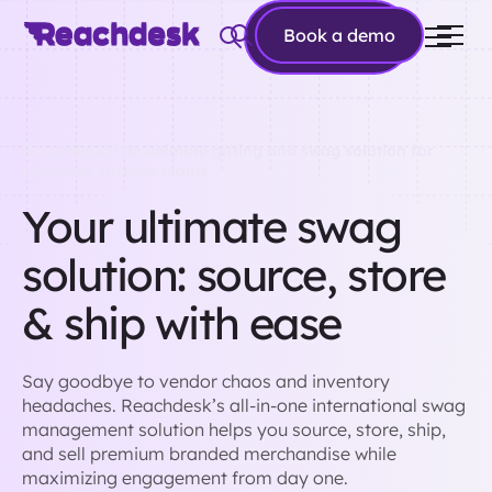
Book a
Book a demo
demo
Reachdesk: The ultimate gifting and swag solution for
customer success teams
Your ultimate swag
solution: source, store
& ship with ease
Say goodbye to vendor chaos and inventory
headaches. Reachdesk’s all-in-one international swag
management solution helps you source, store, ship,
and sell premium branded merchandise while
maximizing engagement from day one.