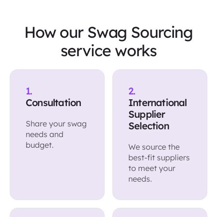
How our Swag Sourcing
service works
1.
2.
Consultation
International
Supplier
Share your swag
Selection
needs and
budget.
We source the
best-fit suppliers
to meet your
needs.