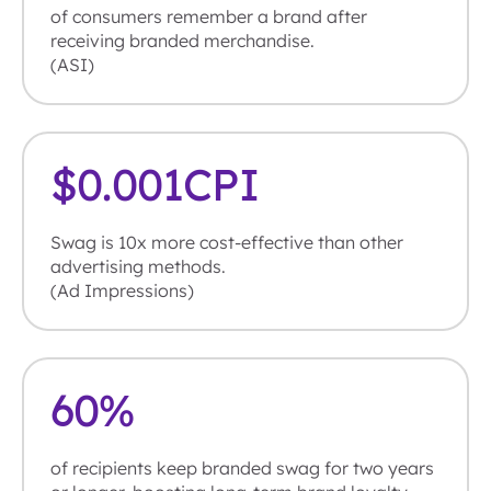
of consumers remember a brand after
receiving branded merchandise.
(ASI)
$
0.001
CPI
Swag is 10x more cost-effective than other
advertising methods.
(Ad Impressions)
60
%
of recipients keep branded swag for two years