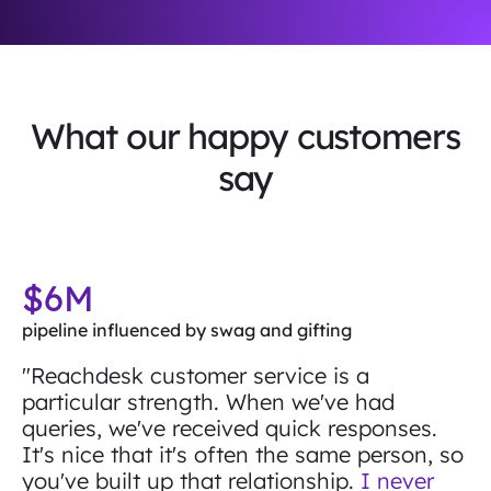
What our happy customers
say
$6M
pipeline influenced by swag and gifting
"Reachdesk customer service is a
particular strength. When we've had
queries, we've received quick responses.
It's nice that it's often the same person, so
you've built up that relationship.
I never