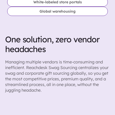
White-labeled store portals
Global warehousing
One solution, zero vendor
headaches
Managing multiple vendors is time-consuming and
inefficient. Reachdesk Swag Sourcing centralizes your
swag and corporate gift sourcing globally, so you get
the most competitive prices, premium quality, and a
streamlined process, all in one place, without the
juggling headache.