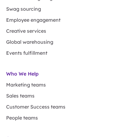
Swag sourcing
Employee engagement
Creative services
Global warehousing
Events fulfillment
Who We Help
Marketing teams
Sales teams
Customer Success teams
People teams