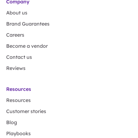
Company
About us
Brand Guarantees
Careers
Become a vendor
Contact us
Reviews
Resources
Resources
Customer stories
Blog
Playbooks