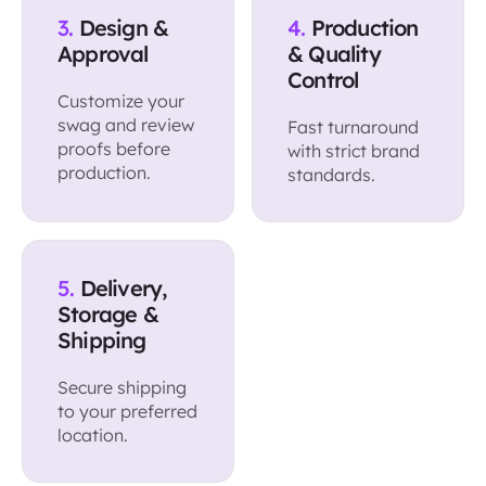
3.
Design &
4.
Production
Approval
& Quality
Control
Customize your
swag and review
Fast turnaround
proofs before
with strict brand
production.
standards.
5.
Delivery,
Storage &
Shipping
Secure shipping
to your preferred
location.