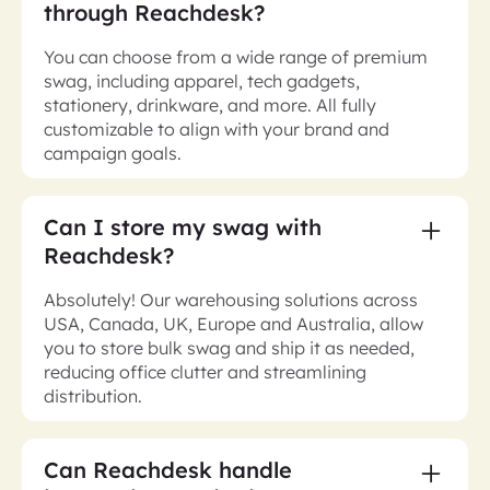
through Reachdesk?
You can choose from a wide range of premium
swag, including apparel, tech gadgets,
stationery, drinkware, and more. All fully
customizable to align with your brand and
campaign goals.
Can I store my swag with
Reachdesk?
Absolutely! Our warehousing solutions across
USA, Canada, UK, Europe and Australia, allow
you to store bulk swag and ship it as needed,
reducing office clutter and streamlining
distribution.
Can Reachdesk handle