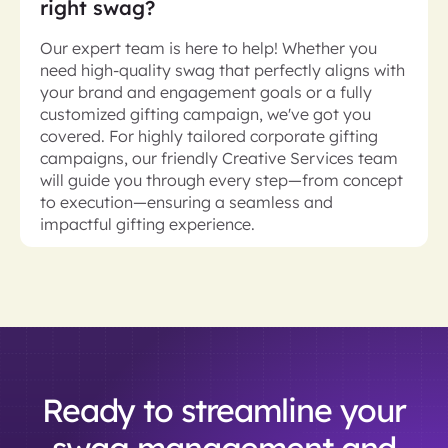
right swag?
Our expert team is here to help! Whether you
need high-quality swag that perfectly aligns with
your brand and engagement goals or a fully
customized gifting campaign, we've got you
covered. For highly tailored corporate gifting
campaigns, our friendly Creative Services team
will guide you through every step—from concept
to execution—ensuring a seamless and
impactful gifting experience.
Ready to streamline your