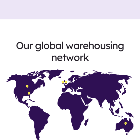
Our global warehousing
network