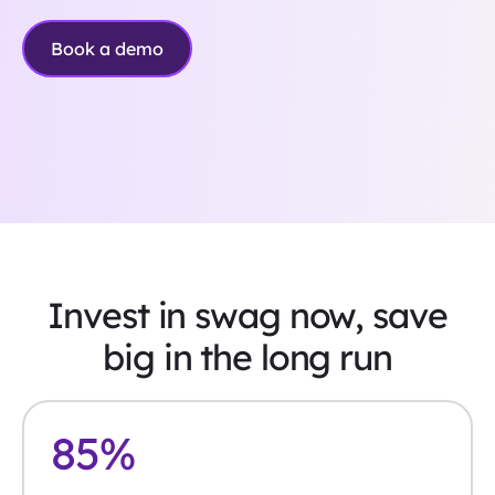
Book a demo
Invest in swag now, save
big in the long run
85
%