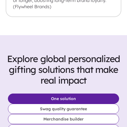
or longer, boosting long-term brand loyalty.
(Flywheel Brands)
Explore global personalized
gifting solutions that make
real impact
One solution
Swag quality guarantee
Merchandise builder