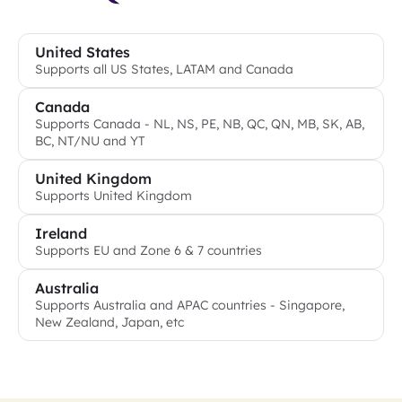
United States
Supports all US States, LATAM and Canada
Canada
Supports Canada - NL, NS, PE, NB, QC, QN, MB, SK, AB,
BC, NT/NU and YT
United Kingdom
Supports United Kingdom
Ireland
Supports EU and Zone 6 & 7 countries
Australia
Supports Australia and APAC countries - Singapore,
New Zealand, Japan, etc