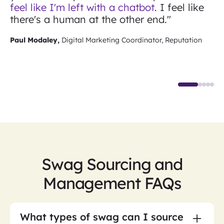
feel like I'm left with a chatbot
. I feel like
there's a human at the other end."
Paul Modaley,
Digital Marketing Coordinator, Reputation
Swag Sourcing and
Management FAQs
What types of swag can I source