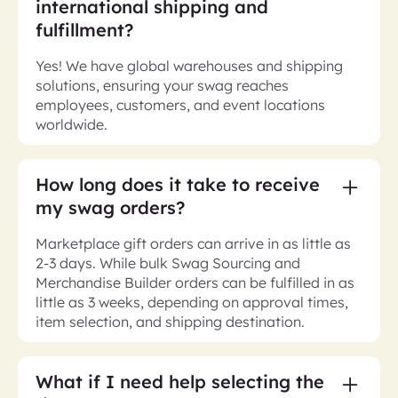
international shipping and
fulfillment?
Yes! We have global warehouses and shipping
solutions, ensuring your swag reaches
employees, customers, and event locations
worldwide.
How long does it take to receive
my swag orders?
Marketplace gift orders can arrive in as little as
2-3 days. While bulk Swag Sourcing and
Merchandise Builder orders can be fulfilled in as
little as 3 weeks, depending on approval times,
item selection, and shipping destination.
What if I need help selecting the