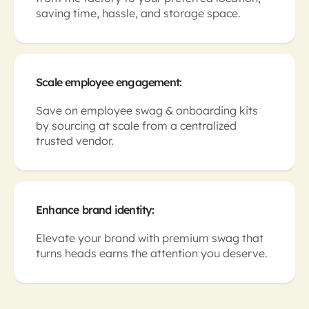
saving time, hassle, and storage space.
Scale employee engagement:
Save on employee swag & onboarding kits
by sourcing at scale from a centralized
trusted vendor.
Enhance brand identity:
Elevate your brand with premium swag that
turns heads earns the attention you deserve.