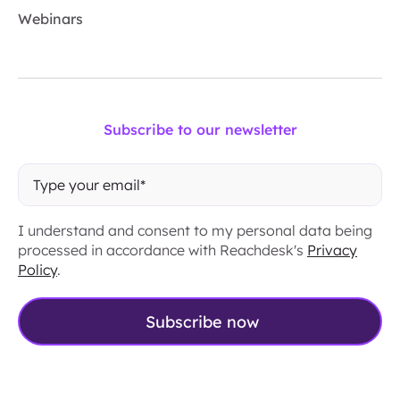
Webinars
Subscribe to our newsletter
I understand and consent to my personal data being
processed in accordance with Reachdesk's
Privacy
Policy
.