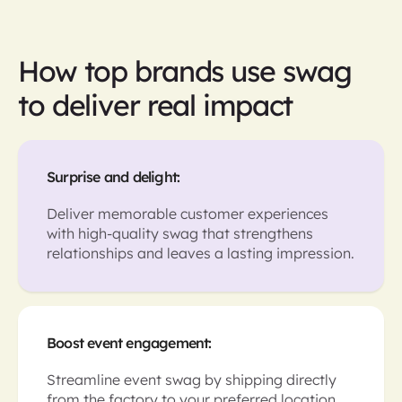
How top brands use swag
to deliver real impact
Surprise and delight:
Deliver memorable customer experiences
with high-quality swag that strengthens
relationships and leaves a lasting impression.
Boost event engagement:
Streamline event swag by shipping directly
from the factory to your preferred location,