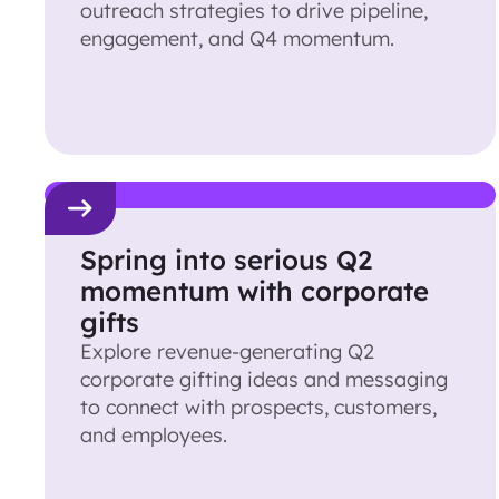
outreach strategies to drive pipeline,
engagement, and Q4 momentum.
Spring into serious Q2
momentum with corporate
gifts
Explore revenue-generating Q2
corporate gifting ideas and messaging
to connect with prospects, customers,
and employees.