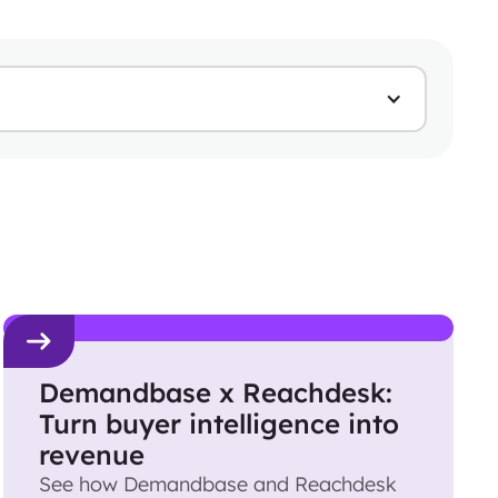
Demandbase x Reachdesk:
Turn buyer intelligence into
revenue
See how Demandbase and Reachdesk