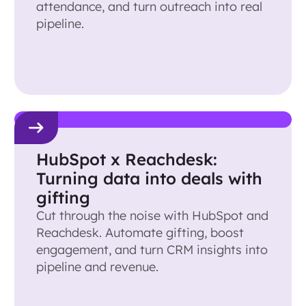
attendance, and turn outreach into real
pipeline.
HubSpot x Reachdesk:
Turning data into deals with
gifting
Cut through the noise with HubSpot and
Reachdesk. Automate gifting, boost
engagement, and turn CRM insights into
pipeline and revenue.