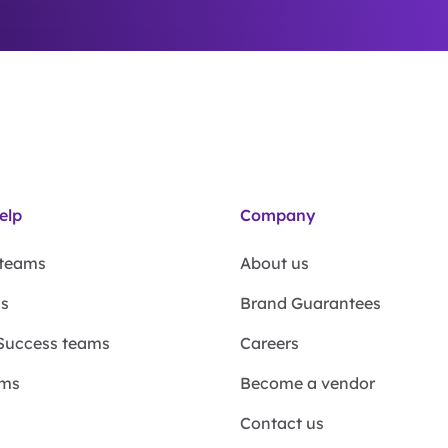
elp
Company
 teams
About us
ms
Brand Guarantees
Success teams
Careers
ams
Become a vendor
Contact us