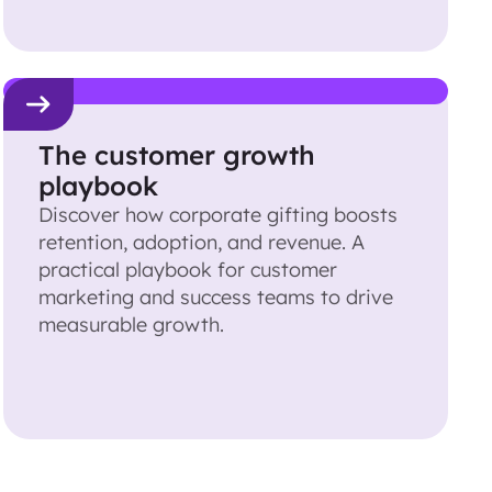
The customer growth
playbook
Discover how corporate gifting boosts
retention, adoption, and revenue. A
practical playbook for customer
marketing and success teams to drive
measurable growth.