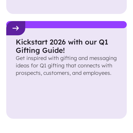
Kickstart 2026 with our Q1
Gifting Guide!
Get inspired with gifting and messaging
ideas for Q1 gifting that connects with
prospects, customers, and employees.