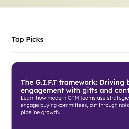
Top Picks
The G.I.F.T framework: Driving
engagement with gifts and con
Learn how modern GTM teams use strategic g
engage buying committees, cut through nois
pipeline growth.