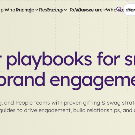
lp
Who we help
Pricing
Resources
Pricing
Resources
Who we are
Who we are
Sign
 playbooks for s
brand engagem
, and People teams with proven gifting & swag strate
uides to drive engagement, build relationships, and d