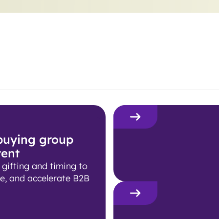
 buying group
tent
ifting and timing to
e, and accelerate B2B