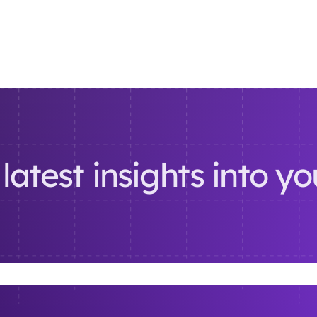
latest insights into y