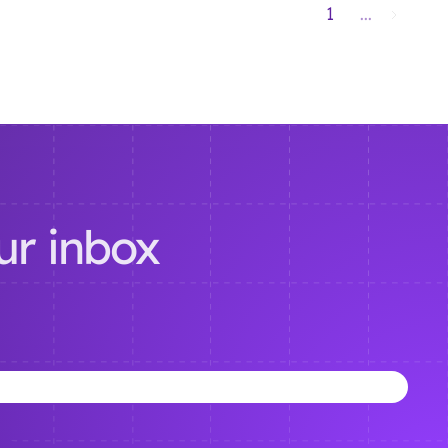
1
...
our inbox