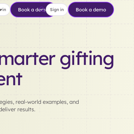
Book a demo
Book a demo
 in
Sign in
marter gifting
ent
gies, real-world examples, and
eliver results.