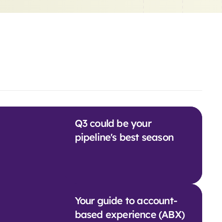
Q3 could be your
pipeline's best season
Your guide to account-
based experience (ABX)