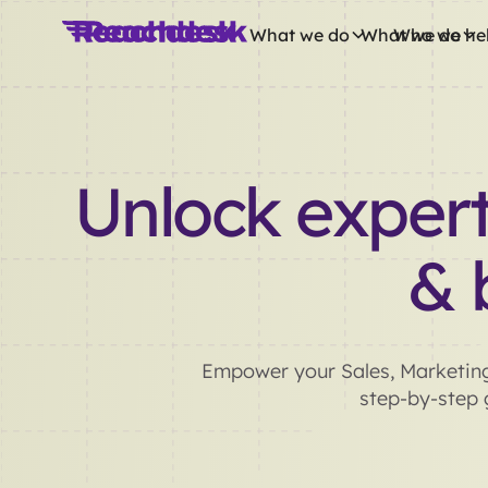
What we do
What we do
Who we he
Unlock expert
& 
Empower your Sales, Marketing
step-by-step g