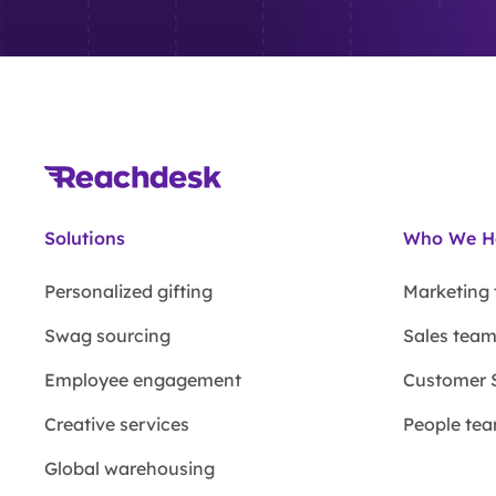
Solutions
Who We H
Personalized gifting
Marketing
Swag sourcing
Sales tea
Employee engagement
Customer 
Creative services
People te
Global warehousing