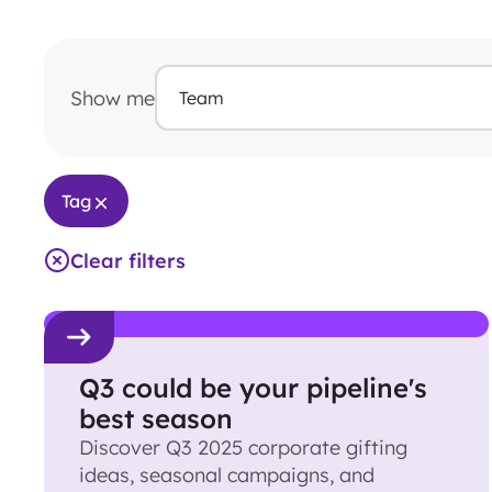
Show me
Team
Tag
Clear filters
Q3 could be your pipeline's
best season
Discover Q3 2025 corporate gifting
ideas, seasonal campaigns, and