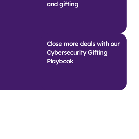
and gifting
Close more deals with our
Cybersecurity Gifting
Playbook