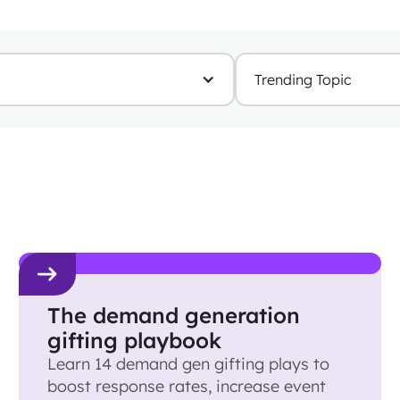
Trending Topic
The demand generation
gifting playbook
Learn 14 demand gen gifting plays to
boost response rates, increase event