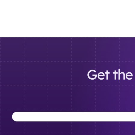
Get the 