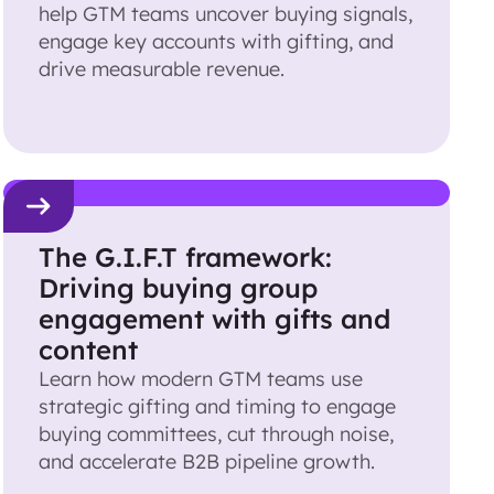
help GTM teams uncover buying signals,
engage key accounts with gifting, and
drive measurable revenue.
The G.I.F.T framework:
Driving buying group
engagement with gifts and
content
Learn how modern GTM teams use
strategic gifting and timing to engage
buying committees, cut through noise,
and accelerate B2B pipeline growth.