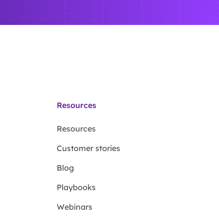
Resources
Resources
Customer stories
Blog
Playbooks
Webinars