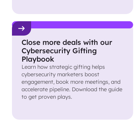
Close more deals with our
Cybersecurity Gifting
Playbook
Learn how strategic gifting helps
cybersecurity marketers boost
engagement, book more meetings, and
accelerate pipeline. Download the guide
to get proven plays.