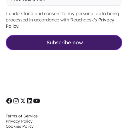
I understand and consent to my personal data being
processed in accordance with Reachdesk's
Privacy
Policy
.
Terms of Service
Privacy Policy
Cookies Policy