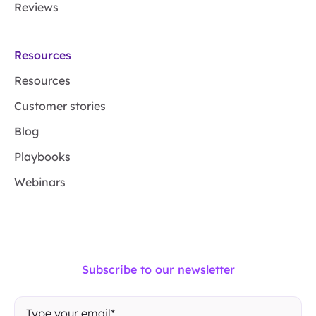
Reviews
Resources
Resources
Customer stories
Blog
Playbooks
Webinars
Subscribe to our newsletter