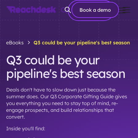
Book a
Book a demo
demo
eBooks
Q3 could be your pipeline's best season
Q3 could be your
pipeline's best season
Deals don't have to slow down just because the
summer does. Our Q3 Corporate Gifting Guide gives
you everything you need to stay top of mind, re-
engage prospects, and build relationships that
convert.
Inside you'll find: