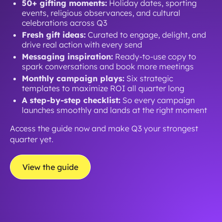
50+ gifting moments:
Holiday dates, sporting
events, religious observances, and cultural
celebrations across Q3
Fresh gift ideas:
Curated to engage, delight, and
drive real action with every send
Messaging inspiration:
Ready-to-use copy to
spark conversations and book more meetings
Monthly campaign plays:
Six strategic
templates to maximize ROI all quarter long
A step-by-step checklist:
So every campaign
launches smoothly and lands at the right moment
Access the guide now and make Q3 your strongest
quarter yet.
View the guide