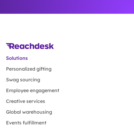
Solutions
Personalized gifting
Swag sourcing
Employee engagement
Creative services
Global warehousing
Events fulfillment