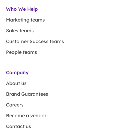
Who We Help
Marketing teams
Sales teams
Customer Success teams
People teams
Company
About us
Brand Guarantees
Careers
Become a vendor
Contact us