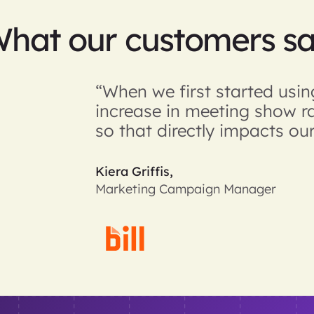
hat our customers s
“When we first started us
increase in meeting show r
so that directly impacts our
Kiera Griffis,
Marketing Campaign Manager