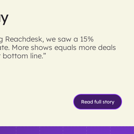
ay
ing Reachdesk, we saw a 15%
ate. More shows equals more deals
 bottom line.”
Read full story