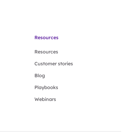
Resources
Resources
Customer stories
Blog
Playbooks
Webinars