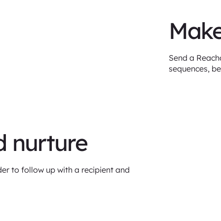
Make
Send a Reachd
sequences, be
d nurture
er to follow up with a recipient and