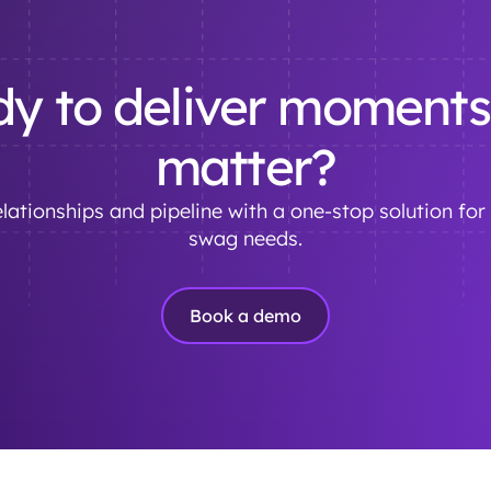
y to deliver moments
matter?
lationships and pipeline with a one-stop solution for 
swag needs.
Book a demo