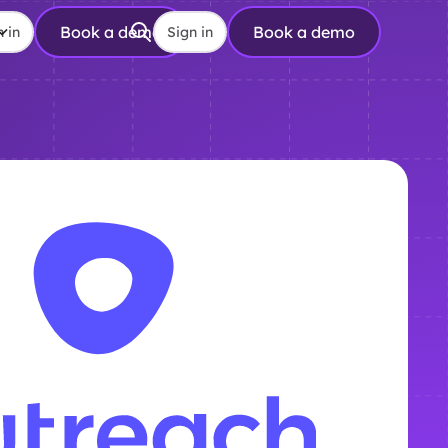
Book a demo
Book a demo
n in
Sign in