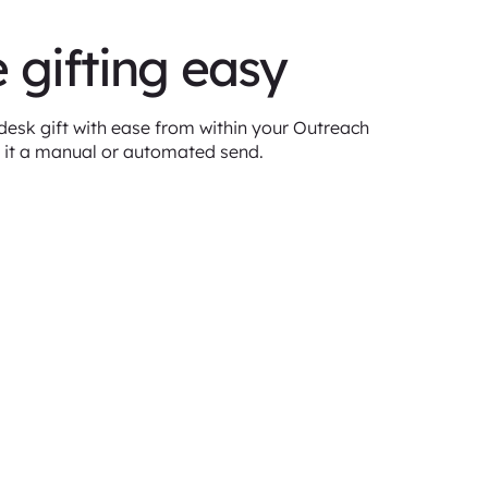
 gifting easy
esk gift with ease from within your Outreach
 it a manual or automated send.