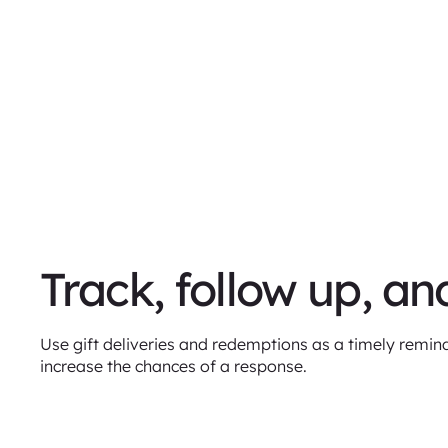
Track, follow up, an
Use gift deliveries and redemptions as a timely remind
increase the chances of a response.