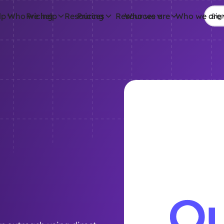
lp
Who we help
Pricing
Resources
Pricing
Resources
Who we are
Who we are
Sig