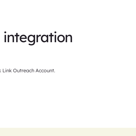
integration
ck Link Outreach Account.