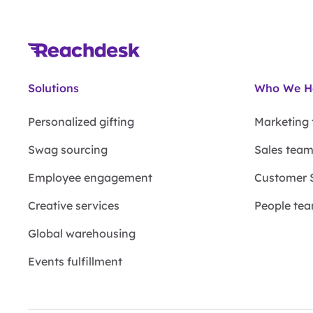
Solutions
Who We H
Personalized gifting
Marketing
Swag sourcing
Sales tea
Employee engagement
Customer 
Creative services
People te
Global warehousing
Events fulfillment