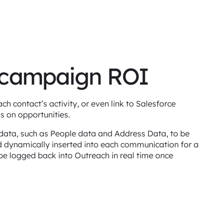
 campaign ROI
h contact’s activity, or even link to Salesforce
s on opportunities.
s data, such as People data and Address Data, to be
d dynamically inserted into each communication for a
be logged back into Outreach in real time once