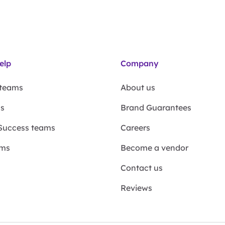
elp
Company
 teams
About us
ms
Brand Guarantees
Success teams
Careers
ams
Become a vendor
Contact us
Reviews