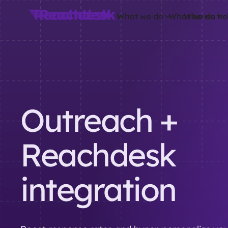
What we do
What we do
Who we he
Outreach +
Reachdesk
integration