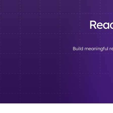
Read
Build meaningful re