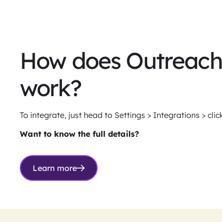
How does Outreach 
work?
To integrate, just head to Settings > Integrations > cli
Want to know the full details?
Learn more