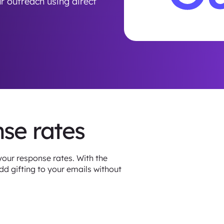
r outreach using direct
nse rates
your response rates. With the
d gifting to your emails without