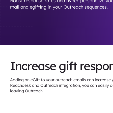
Boost response rates and hyper-personalize you
mail and egifting in your Outreach sequences.
Increase gift respo
Adding an eGift to your outreach emails can increase 
Reachdesk and Outreach integration, you can easily ad
leaving Outreach.