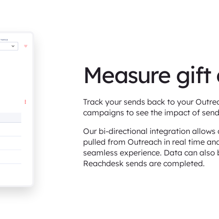
Measure gift
Track your sends back to your Outreac
campaigns to see the impact of send
Our bi-directional integration allow
pulled from Outreach in real time an
seamless experience. Data can also 
Reachdesk sends are completed.