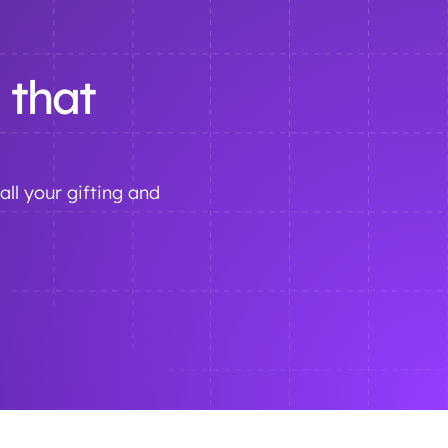
 that
all your gifting and