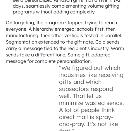
send personalized Amazon gifts that arrive in 1–2
days, seamlessly complementing volume gifting
programs without adding complexity.
On targeting, the program stopped trying to reach
everyone. A hierarchy emerged: schools first, then
manufacturing, then other verticals tested in parallel.
Segmentation extended to the gift note. Cold sends
carry a message tied to the recipient's industry. Warm
sends take a different tone. Same gift, adapted
message for complete personalization.
"We figured out which
industries like receiving
gifts and which
subsectors respond
well. That let us
minimize wasted sends.
A lot of people think
direct mail is spray-
and-pray. It's not like
that."