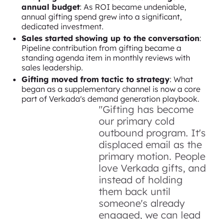
annual budget
: As ROI became undeniable,
annual gifting spend grew into a significant,
dedicated investment.
Sales started showing up to the conversation
:
Pipeline contribution from gifting became a
standing agenda item in monthly reviews with
sales leadership.
Gifting moved from tactic to strategy
: What
began as a supplementary channel is now a core
part of Verkada's demand generation playbook.
"Gifting has become
our primary cold
outbound program. It's
displaced email as the
primary motion. People
love Verkada gifts, and
instead of holding
them back until
someone's already
engaged, we can lead