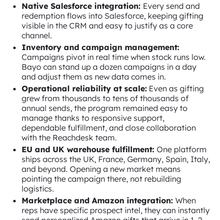
Native Salesforce integration:
Every send and
redemption flows into Salesforce, keeping gifting
visible in the CRM and easy to justify as a core
channel.
Inventory and campaign management:
Campaigns pivot in real time when stock runs low.
Bayo can stand up a dozen campaigns in a day
and adjust them as new data comes in.
Operational reliability at scale:
Even as gifting
grew from thousands to tens of thousands of
annual sends, the program remained easy to
manage thanks to responsive support,
dependable fulfillment, and close collaboration
with the Reachdesk team.
EU and UK warehouse fulfillment:
One platform
ships across the UK, France, Germany, Spain, Italy,
and beyond. Opening a new market means
pointing the campaign there, not rebuilding
logistics.
Marketplace and Amazon integration:
When
reps have specific prospect intel, they can instantly