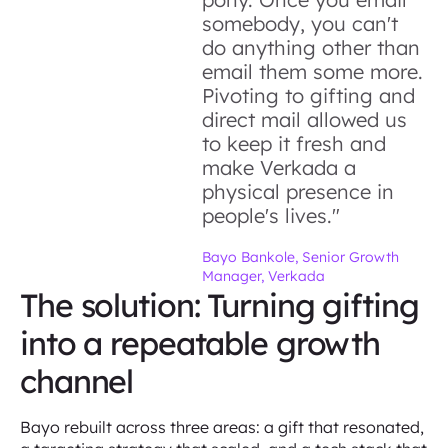
somebody, you can't
do anything other than
email them some more.
Pivoting to gifting and
direct mail allowed us
to keep it fresh and
make Verkada a
physical presence in
people's lives."
Bayo Bankole, Senior Growth
Manager, Verkada
The solution: Turning gifting
into a repeatable growth
channel
Bayo rebuilt across three areas: a gift that resonated,