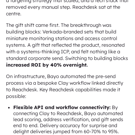
a targeting strategy that scaled, and a tech stack that
removed every manual step. Reachdesk sat at the
centre.
The gift shift came first. The breakthrough was
building blocks: Verkada-branded sets that build
miniature monitoring stations and access control
systems. A gift that reflected the product, resonated
with a systems-thinking ICP, and felt nothing like a
standard corporate send. Switching to building blocks
increased ROI by 40% overnight.
On infrastructure, Bayo automated the pre-send
process via a bespoke Clay workflow linked directly
to Reachdesk. Key Reachdesk capabilities made it
possible:
Flexible API and workflow connectivity:
By
connecting Clay to Reachdesk, Bayo automated
lead scoring, address verification, and gift sends
end to end. Delivery accuracy for surprise and
delight deliveries jumped from 60-70% to 95%.