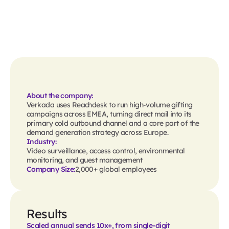
About the company:
Verkada uses Reachdesk to run high-volume gifting
campaigns across EMEA, turning direct mail into its
primary cold outbound channel and a core part of the
demand generation strategy across Europe.
Industry:
Video surveillance, access control, environmental
monitoring, and guest management
Company Size:
2,000+ global employees
Results
Scaled annual sends 10x+, from single-digit