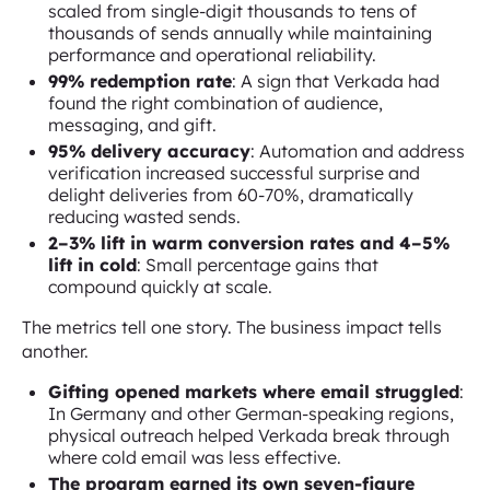
scaled from single-digit thousands to tens of
thousands of sends annually while maintaining
performance and operational reliability.
99% redemption rate
: A sign that Verkada had
found the right combination of audience,
messaging, and gift.
95% delivery accuracy
: Automation and address
verification increased successful surprise and
delight deliveries from 60-70%, dramatically
reducing wasted sends.
2–3% lift in warm conversion rates and 4–5%
lift in cold
: Small percentage gains that
compound quickly at scale.
The metrics tell one story. The business impact tells
another.
Gifting opened markets where email struggled
:
In Germany and other German-speaking regions,
physical outreach helped Verkada break through
where cold email was less effective.
The program earned its own seven-figure