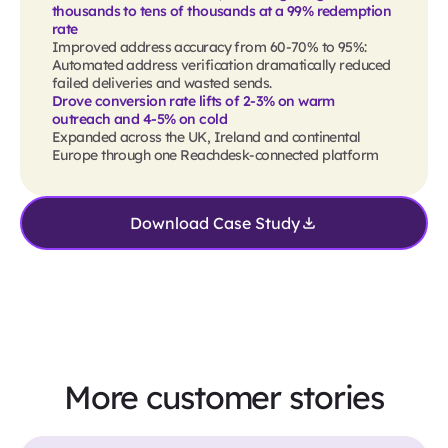
thousands to tens of thousands at a 99% redemption
rate
Improved address accuracy from 60-70% to 95%:
Automated address verification dramatically reduced
failed deliveries and wasted sends.
Drove conversion rate lifts of 2-3% on warm
outreach and 4-5% on cold
Expanded across the UK, Ireland and continental
Europe through one Reachdesk-connected platform
Download Case Study
More customer stories