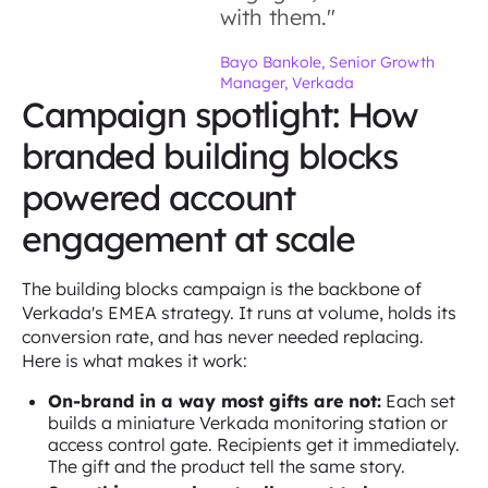
with them."
Bayo Bankole, Senior Growth
Manager, Verkada
Campaign spotlight: How
branded building blocks
powered account
engagement at scale
The building blocks campaign is the backbone of
Verkada's EMEA strategy. It runs at volume, holds its
conversion rate, and has never needed replacing.
Here is what makes it work:
On-brand in a way most gifts are not:
Each set
builds a miniature Verkada monitoring station or
access control gate. Recipients get it immediately.
The gift and the product tell the same story.