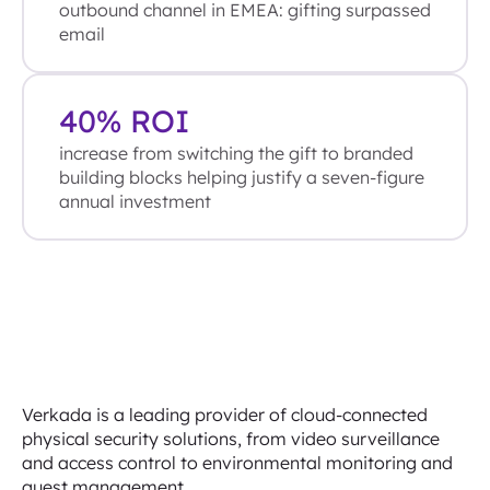
outbound channel in EMEA: gifting surpassed
email
40% ROI
increase from switching the gift to branded
building blocks helping justify a seven-figure
annual investment
Verkada is a leading provider of cloud-connected
physical security solutions, from video surveillance
and access control to environmental monitoring and
guest management.