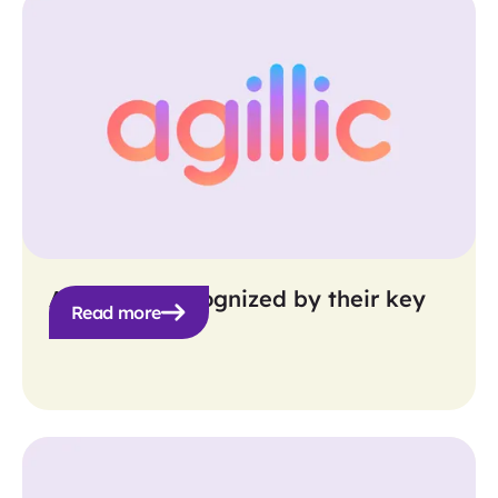
Agillic get recognized by their key
Read more
personas