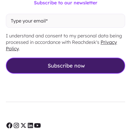
Subscribe to our newsletter
I understand and consent to my personal data being
processed in accordance with Reachdesk's
Privacy
Policy
.