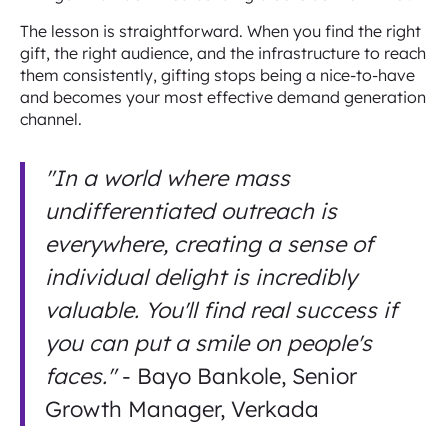
The lesson is straightforward. When you find the right
gift, the right audience, and the infrastructure to reach
them consistently, gifting stops being a nice-to-have
and becomes your most effective demand generation
channel.
"In a world where mass
undifferentiated outreach is
everywhere, creating a sense of
individual delight is incredibly
valuable. You'll find real success if
you can put a smile on people's
faces."
- Bayo Bankole, Senior
Growth Manager, Verkada