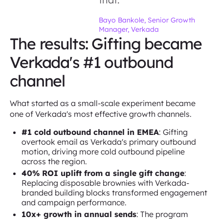
Bayo Bankole, Senior Growth
Manager, Verkada
The results: Gifting became
Verkada's #1 outbound
channel
What started as a small-scale experiment became
one of Verkada's most effective growth channels.
#1 cold outbound channel in EMEA
: Gifting
overtook email as Verkada's primary outbound
motion, driving more cold outbound pipeline
across the region.
40% ROI uplift from a single gift change
:
Replacing disposable brownies with Verkada-
branded building blocks transformed engagement
and campaign performance.
10x+ growth in annual sends
: The program