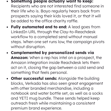
Something people actually want to keep:
Recipients who are not interested find someone in
their life who is. Bayo regularly hears back from
prospects saying their kids loved it, or that it will
be added to the office charity raffle.
Fully automated end to end:
A lead goes from
LinkedIn URL through the Clay-to-Reachdesk
workflow to a completed send without manual
steps. When one set runs low, the campaign pivots
without disruption.
Complemented by personalized sends via
Amazon:
When a rep has intel on a prospect, the
Amazon integration inside Reachdesk lets them
act on it, closing the gap between a cold send and
something that feels personal.
Other successful sends:
Alongside the building
blocks, Verkada has also seen great engagement
with other branded merchandise, including a
notebook and water bottle set, as well as a socks
and YETI mug bundle. These sends helped keep
outreach fresh while maintaining a consistent
premium brand experience.