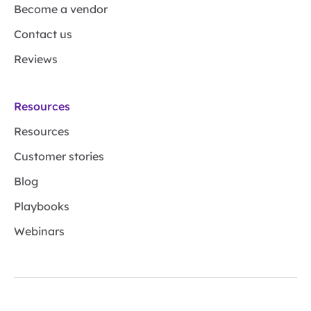
Become a vendor
Contact us
Reviews
Resources
Resources
Customer stories
Blog
Playbooks
Webinars