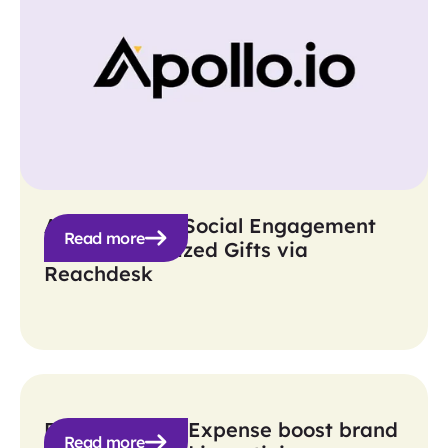
Apollo Boosts Social Engagement
Read more
with Personalized Gifts via
Reachdesk
BILL Spend & Expense boost brand
Read more