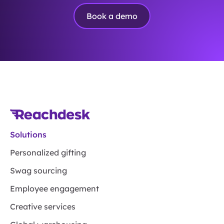
Book a demo
Solutions
Personalized gifting
Swag sourcing
Employee engagement
Creative services