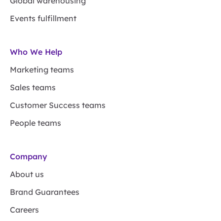
Global warehousing
Events fulfillment
Who We Help
Marketing teams
Sales teams
Customer Success teams
People teams
Company
About us
Brand Guarantees
Careers