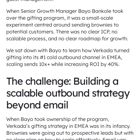
When Senior Growth Manager Bayo Bankole took
over the gifting program, it was a small-scale
experiment centred around sending brownies to
potential customers. There was no clear ICP, no
scalable process, and no clear roadmap for growth.
We sat down with Bayo to learn how Verkada turned
gifting into its #1 cold outbound channel in EMEA,
scaling sends 10x+ while increasing ROI by 40%.
The challenge: Building a
scalable outbound strategy
beyond email
When Bayo took ownership of the program,
Verkada’s gifting strategy in EMEA was in its infancy.
Brownies were going out to prospective leads but with
no clear plan on how to scale effectively. Email was