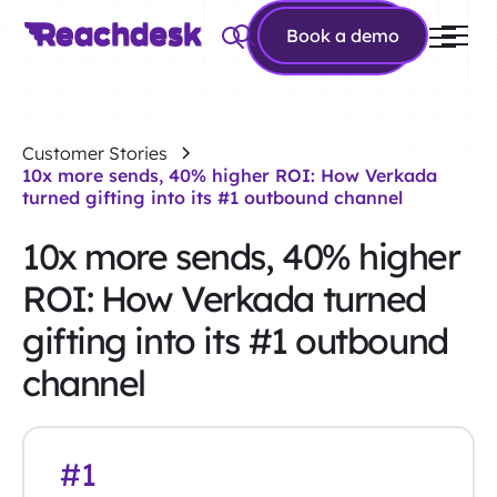
Book a
Book a demo
demo
Customer Stories
10x more sends, 40% higher ROI: How Verkada
turned gifting into its #1 outbound channel
10x more sends, 40% higher
ROI: How Verkada turned
gifting into its #1 outbound
channel
#1