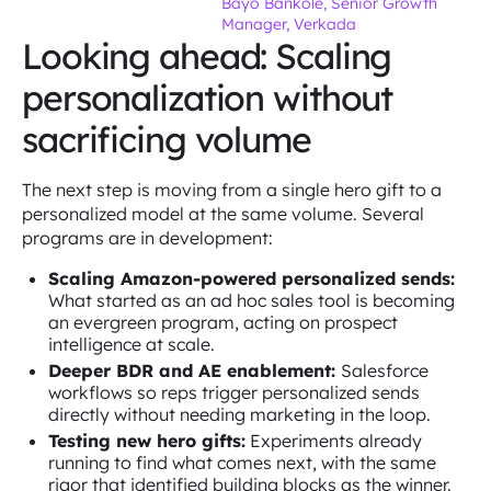
Bayo Bankole, Senior Growth
Manager, Verkada
Looking ahead: Scaling
personalization without
sacrificing volume
The next step is moving from a single hero gift to a
personalized model at the same volume. Several
programs are in development:
Scaling Amazon-powered personalized sends:
What started as an ad hoc sales tool is becoming
an evergreen program, acting on prospect
intelligence at scale.
Deeper BDR and AE enablement:
Salesforce
workflows so reps trigger personalized sends
directly without needing marketing in the loop.
Testing new hero gifts:
Experiments already
running to find what comes next, with the same
rigor that identified building blocks as the winner.