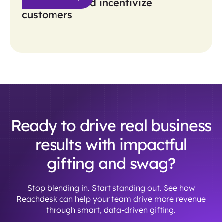
awareness and incentivize
customers
Ready to drive real business
results with impactful
gifting and swag?
Stop blending in. Start standing out. See how
Reachdesk can help your team drive more revenue
through smart, data-driven gifting.