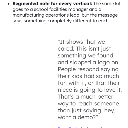
Segmented note for every vertical:
The same kit
goes to a school facilities manager and a
manufacturing operations lead, but the message
says something completely different to each.
"It shows that we
cared. This isn't just
something we found
and slapped a logo on.
People respond saying
their kids had so much
fun with it, or that their
niece is going to love it.
That's a much better
way to reach someone
than just saying, hey,
want a demo?"