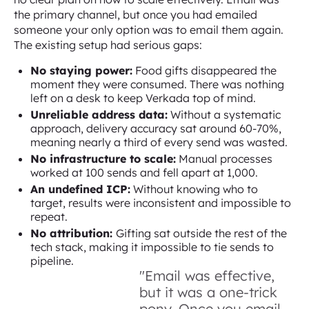
the primary channel, but once you had emailed
someone your only option was to email them again.
The existing setup had serious gaps:
No staying power:
Food gifts disappeared the
moment they were consumed. There was nothing
left on a desk to keep Verkada top of mind.
Unreliable address data:
Without a systematic
approach, delivery accuracy sat around 60-70%,
meaning nearly a third of every send was wasted.
No infrastructure to scale:
Manual processes
worked at 100 sends and fell apart at 1,000.
An undefined ICP:
Without knowing who to
target, results were inconsistent and impossible to
repeat.
No attribution:
Gifting sat outside the rest of the
tech stack, making it impossible to tie sends to
pipeline.
"Email was effective,
but it was a one-trick
pony. Once you email