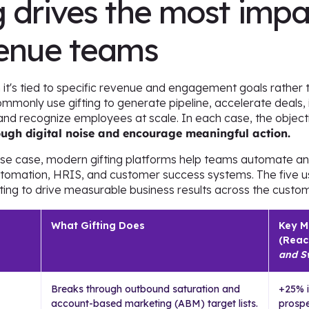
 drives the most impa
venue teams
 it's tied to specific revenue and engagement goals rather
monly use gifting to generate pipeline, accelerate deals, 
and recognize employees at scale. In each case, the object
rough digital noise and encourage meaningful action.
use case, modern gifting platforms help teams automate 
utomation, HRIS, and customer success systems. The five 
ing to drive measurable business results across the custom
What Gifting Does
Key M
(Reac
and S
Breaks through outbound saturation and
+25% i
account-based marketing (ABM) target lists.
prospe