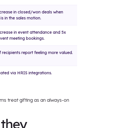
crease in closed/won deals when
 is in the sales motion.
crease in event attendance and 5x
vent meeting bookings.
 recipients report feeling more valued.
ted via HRIS integrations.
ms treat gifting as an always-on
 they