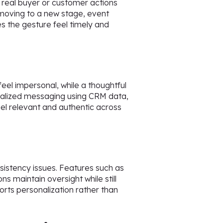
y real buyer or customer actions
moving to a new stage, event
s the gesture feel timely and
feel impersonal, while a thoughtful
nalized messaging using CRM data,
el relevant and authentic across
sistency issues. Features such as
ns maintain oversight while still
orts personalization rather than