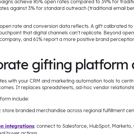
ampaigns achieve 85% open rates compared to 39% for traditi
ates against 3% for standard outreach (traditional email b
 open rate and conversion data reflects. A gift calibrated to
uchpoint that digital channels can't replicate. Beyond open 
 company, and 61% report a more positive brand perception
rate gifting platform 
ates with your CRM and marketing automation tools to centr
tcomes. It replaces spreadsheets, ad-hoc vendor relationsh
form include:
t
: store branded merchandise across regional fulfillment cent
 integrations
: connect to Salesforce, HubSpot, Marketo,
eal buyer actions