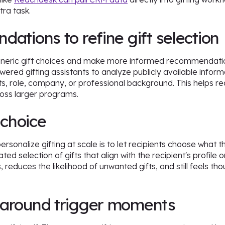
tra task.
ations to refine gift selection
eric gift choices and make more informed recommendation
ered gifting assistants to analyze publicly available infor
ests, role, company, or professional background. This help
ross larger programs.
 choice
rsonalize gifting at scale is to let recipients choose what 
ted selection of gifts that align with the recipient's profil
 reduces the likelihood of unwanted gifts, and still feels t
.
 around trigger moments