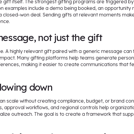
gift itself. The strongest gifting programs are triggered b
on examples include a demo being booked, an opportunity 
a closed-won deal. Sending gifts at relevant moments make
ence.
message, not just the gift
ce. A highly relevant gift paired with a generic message can 
 impact. Many gifting platforms help teams generate perso
erences, making it easier to create communications that fe
slowing down
can scale without creating compliance, budget, or brand con
s, approval workflows, and regional controls help organizatio
onalize outreach. The goal is to create a framework that supp