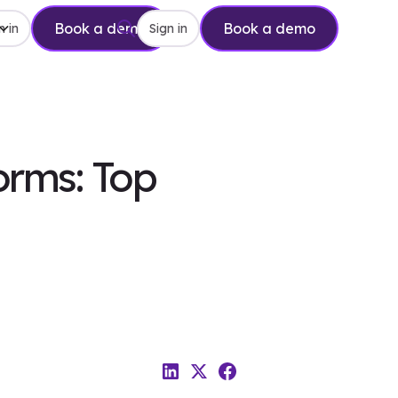
Book a demo
Book a demo
n in
Sign in
orms: Top