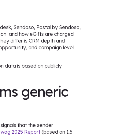
hdesk, Sendoso, Postal by Sendoso,
ion, and how eGifts are charged.
they differ is CRM depth and
opportunity, and campaign level.
n data is based on publicly
rms generic
signals that the sender
 Swag 2025 Report
(based on 1.5