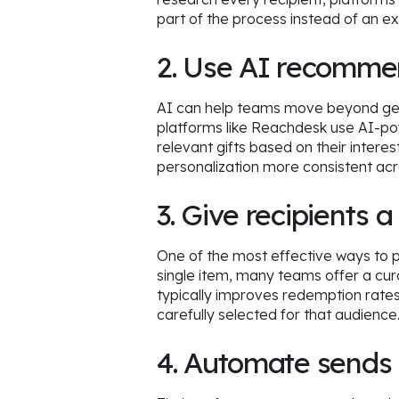
part of the process instead of an ex
2. Use AI recommend
AI can help teams move beyond gen
platforms like Reachdesk use AI-pow
relevant gifts based on their inter
personalization more consistent ac
3. Give recipients a
One of the most effective ways to pe
single item, many teams offer a cura
typically improves redemption rates,
carefully selected for that audience
4. Automate sends