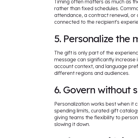
Timing often matters as much as the 
rather than fixed schedules. Comm
attendance, a contract renewal, or 
connected to the recipient's experi
5. Personalize the 
The gift is only part of the experien
message can significantly increase
account context, and language pref
different regions and audiences.
6. Govern without 
Personalization works best when it 
spending limits, curated gift catalog
giving teams the flexibility to pers
slowing it down.