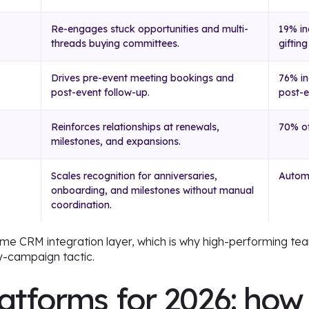
Re-engages stuck opportunities and multi-
19% in
threads buying committees.
gifting
Drives pre-event meeting bookings and
76% in
post-event follow-up.
post-e
Reinforces relationships at renewals,
70% of
milestones, and expansions.
Scales recognition for anniversaries,
Automa
onboarding, and milestones without manual
coordination.
same CRM integration layer, which is why high-performing tea
-campaign tactic.
latforms for 2026: how