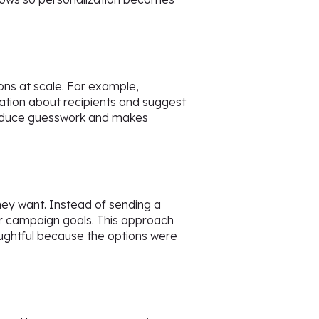
s at scale. For example,
mation about recipients and suggest
s reduce guesswork and makes
they want. Instead of sending a
e or campaign goals. This approach
houghtful because the options were