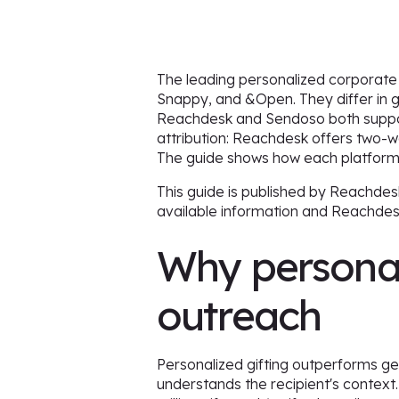
The leading personalized corporate
Snappy, and &Open. They differ in g
Reachdesk and Sendoso both support 
attribution: Reachdesk offers two-w
The guide shows how each platform
This guide is published by Reachdes
available information and Reachde
Why personal
outreach
Personalized gifting outperforms ge
understands the recipient's context