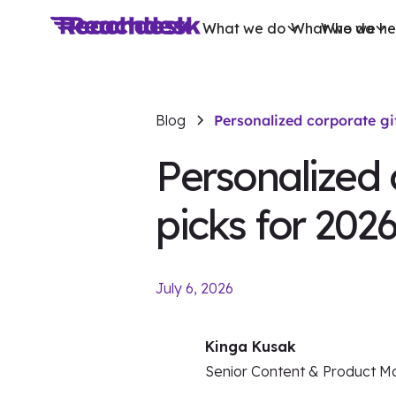
What we do
What we do
Who we he
Blog
Personalized corporate gi
Personalized 
picks for 202
July 6, 2026
Kinga Kusak
Senior Content & Product M