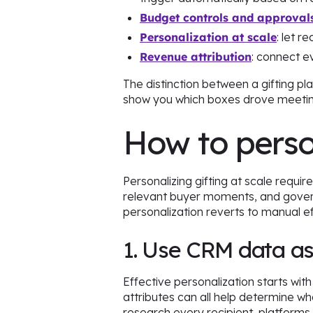
Budget controls and approval
Personalization at scale
: let r
Revenue attribution
: connect e
The distinction between a gifting pl
show you which boxes drove meeting
How to person
Personalizing gifting at scale requir
relevant buyer moments, and govern
personalization reverts to manual e
1. Use CRM data as
Effective personalization starts wit
attributes can all help determine wha
research every recipient, platforms 