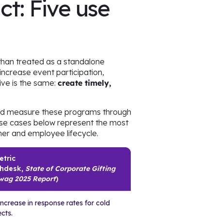
ct: Five use
 than treated as a standalone
increase event participation,
ive is the same:
create timely,
and measure these programs through
use cases below represent the most
er and employee lifecycle.
etric
hdesk,
State of Corporate Gifting
wag 2025 Report
)
ncrease in response rates for cold
cts.