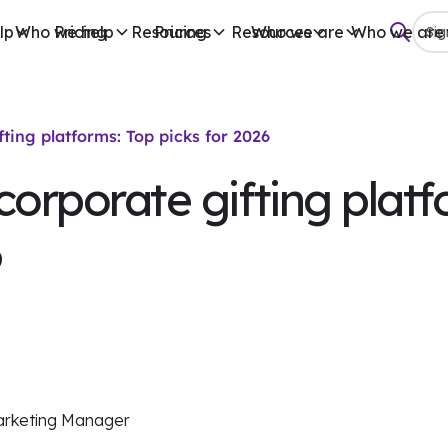
lp
Who we help
Pricing
Resources
Pricing
Resources
Who we are
Who we are
Sig
fting platforms: Top picks for 2026
corporate gifting platf
6
arketing Manager