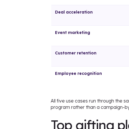
Deal acceleration
Event marketing
Customer retention
Employee recognition
All five use cases run through the 
program rather than a campaign-by
Top gifting p