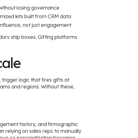
s without losing governance
tomized kits built from CRM data
influence, not just engagement
dors ship boxes. Gifting platforms
cale
igger logic that fires gifts at
ams and regions. Without these,
gagement history, and firmographic
an relying on sales reps to manually
kflows so personalization becomes