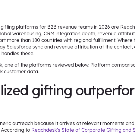
 gifting platforms for B2B revenue teams in 2026 are Reac
lobal warehousing, CRM integration depth, revenue attribut
more than 180 countries with regional fulfillment. Where 
ay Salesforce sync and revenue attribution at the contact, 
 handles these.
k, one of the platforms reviewed below. Platform compariso
sk customer data.
ized gifting outperfo
neric outreach because it arrives at relevant moments and 
. According to
Reachdesk's State of Corporate Gifting and