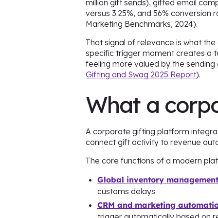
million gift sends), gifted email c
versus 3.25%, and 56% conversion r
Marketing Benchmarks, 2024).
That signal of relevance is what the
specific trigger moment creates a to
feeling more valued by the sending
Gifting and Swag 2025 Report
).
What a corpo
A corporate gifting platform integr
connect gift activity to revenue ou
The core functions of a modern plat
Global inventory managemen
customs delays
CRM and marketing automation
trigger automatically based on r