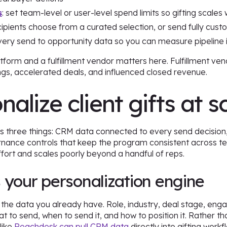
s
: set team-level or user-level spend limits so gifting scale
ecipients choose from a curated selection, or send fully cus
very send to opportunity data so you can measure pipeline 
atform and a fulfillment vendor matters here. Fulfillment ven
s, accelerated deals, and influenced closed revenue.
alize client gifts at s
es three things: CRM data connected to every send decision, tr
ance controls that keep the program consistent across te
ffort and scales poorly beyond a handful of reps.
 your personalization engine
h the data you already have. Role, industry, deal stage, en
t to send, when to send it, and how to position it. Rather th
like
Reachdesk can pull CRM data
directly into gifting wor