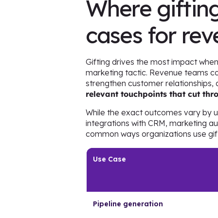
Where gifting
cases for re
Gifting drives the most impact when
marketing tactic. Revenue teams com
strengthen customer relationships, 
relevant touchpoints that cut th
While the exact outcomes vary by 
integrations with CRM, marketing a
common ways organizations use gift
Use Case
Pipeline generation