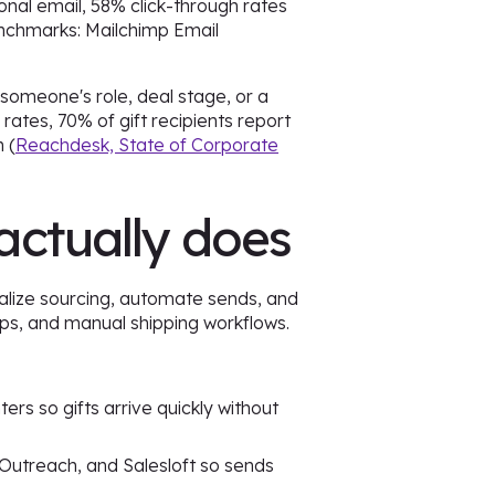
onal email, 58% click-through rates
enchmarks: Mailchimp Email
 someone's role, deal stage, or a
rates, 70% of gift recipients report
 (
Reachdesk, State of Corporate
actually does
alize sourcing, automate sends, and
ips, and manual shipping workflows.
ers so gifts arrive quickly without
 Outreach, and Salesloft so sends