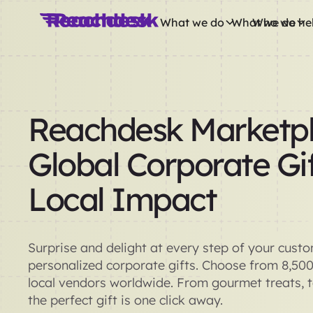
What we do
What we do
Who we he
Reachdesk Marketpl
Global Corporate Gif
Local Impact
Surprise and delight at every step of your cust
personalized corporate gifts. Choose from 8,50
local vendors worldwide. From gourmet treats, 
the perfect gift is one click away.