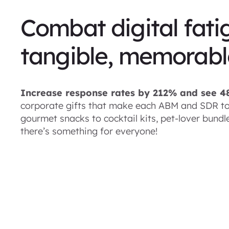
Combat digital fati
tangible, memorable
Increase response rates by 212% and see 
corporate gifts that make each ABM and SDR to
gourmet snacks to cocktail kits, pet-lover bund
there’s something for everyone!