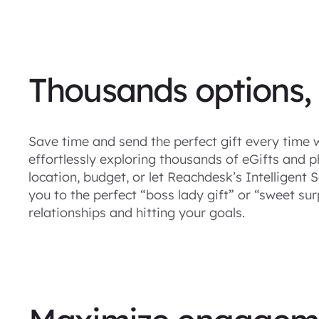
Thousands options,
Save time and send the perfect gift every time w
effortlessly exploring thousands of eGifts and ph
location, budget, or let Reachdesk’s Intelligen
you to the perfect “boss lady gift” or “sweet sur
relationships and hitting your goals.