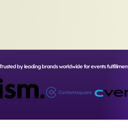
Trusted by leading brands worldwide for events fulfillmen