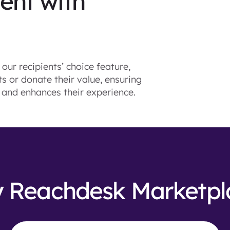
nt with
our recipients’ choice feature,
 or donate their value, ensuring
, and enhances their experience.
 Reachdesk Marketpl