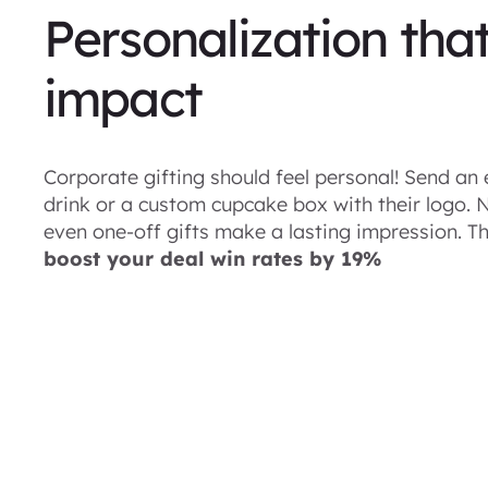
Personalization tha
impact
Corporate gifting should feel personal! Send an 
drink or a custom cupcake box with their logo.
even one-off gifts make a lasting impression. Th
boost your deal win rates by 19%