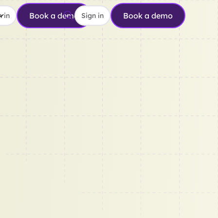
Book a demo
Book a demo
 in
Sign in