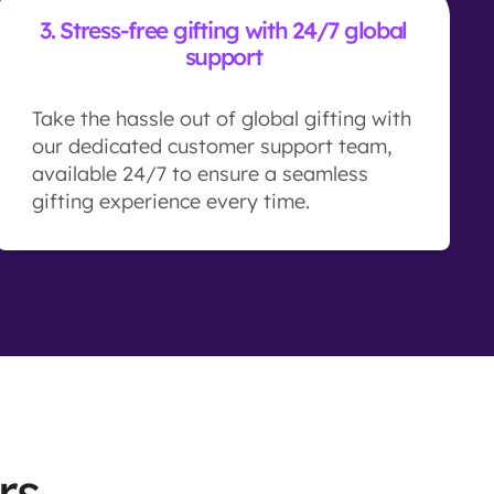
3.
Stress-free gifting with 24/7 global
support
Take the hassle out of global gifting with
our dedicated customer support team,
available 24/7 to ensure a seamless
gifting experience every time.
rs