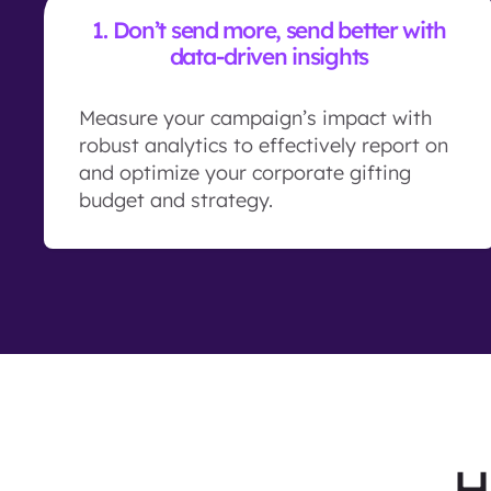
1.
Don’t send more, send better with
data-driven insights
Measure your campaign’s impact with
robust analytics to effectively report on
and optimize your corporate gifting
budget and strategy.
H