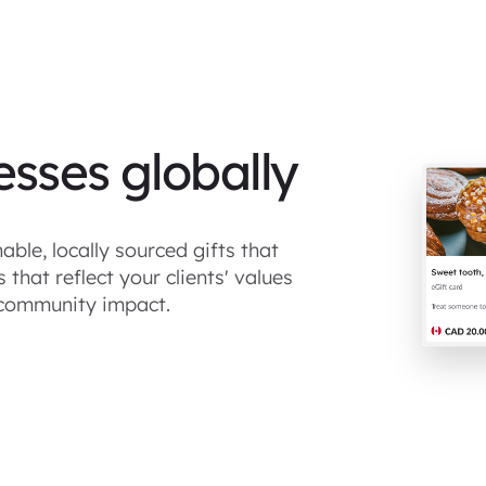
esses globally
able, locally sourced gifts that
that reflect your clients' values
community impact.