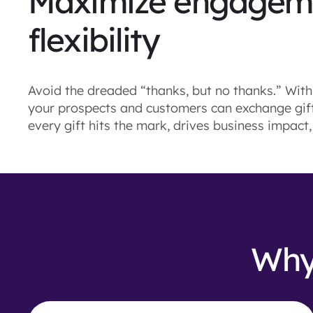
Maximize engageme
flexibility
Avoid the dreaded “thanks, but no thanks.” With 
your prospects and customers can exchange gifts
every gift hits the mark, drives business impact
Why