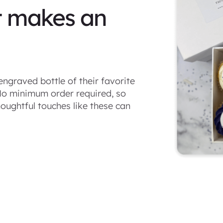
t makes an
engraved bottle of their favorite
 No minimum order required, so
oughtful touches like these can