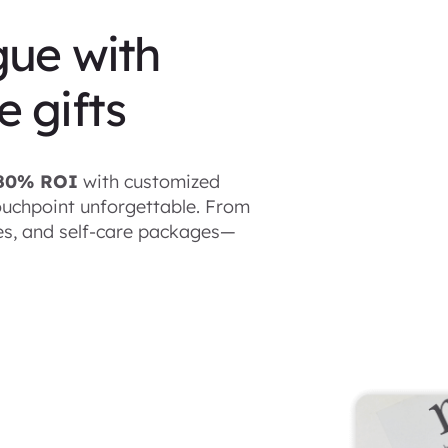
gue with
 gifts
480% ROI
with customized
uchpoint unforgettable. From
les, and self-care packages—