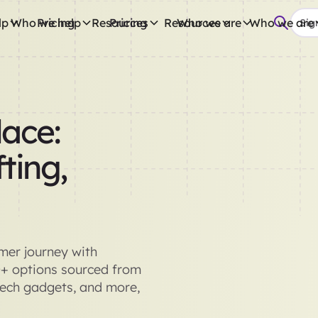
lp
Who we help
Pricing
Resources
Pricing
Resources
Who we are
Who we are
Sign
ace:
ting,
omer journey with
0+ options sourced from
tech gadgets, and more,