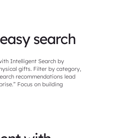
 easy search
ith Intelligent Search by
ysical gifts. Filter by category,
t Search recommendations lead
prise.” Focus on building