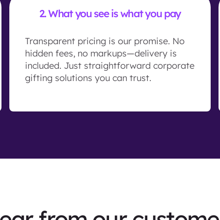
2.
What you see is what you pay
Transparent pricing is our promise. No
hidden fees, no markups—delivery is
included. Just straightforward corporate
gifting solutions you can trust.
ear from our custome