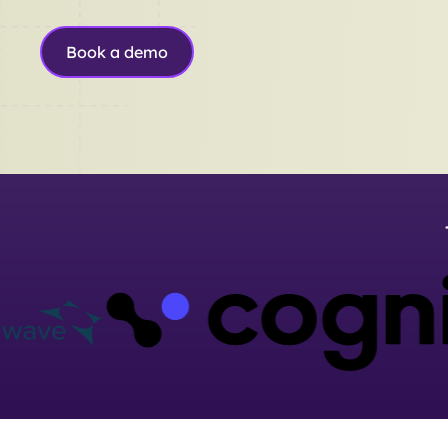
Book a demo