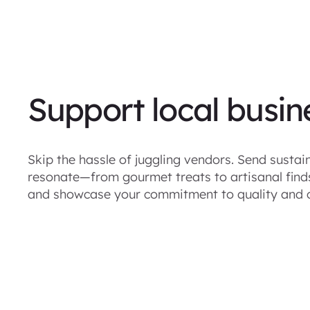
Support local busin
Skip the hassle of juggling vendors. Send sustain
resonate—from gourmet treats to artisanal finds 
and showcase your commitment to quality and 