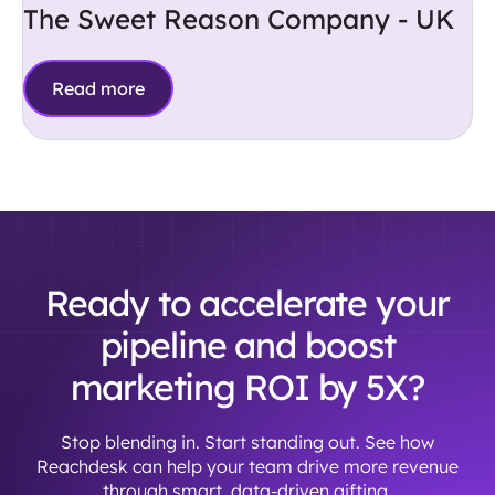
The Sweet Reason Company - UK
Read more
Ready to accelerate your
pipeline and boost
marketing ROI by 5X?
Stop blending in. Start standing out. See how
Reachdesk can help your team drive more revenue
through smart, data-driven gifting.