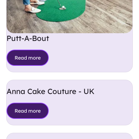
Putt-A-Bout
Read more
Anna Cake Couture - UK
Read more