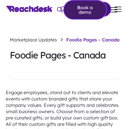
Book a
Book a demo
demo
Marketplace Updates
Foodie Pages - Canada
Foodie Pages - Canada
Engage employees, stand out to clients and elevate
events with custom branded gifts that share your
company values. Every gift supports and celebrates
small business owners. Choose from a selection of
pre-curated gifts, or build your own custom gift box.
All of their custom gifts are filled with high quality