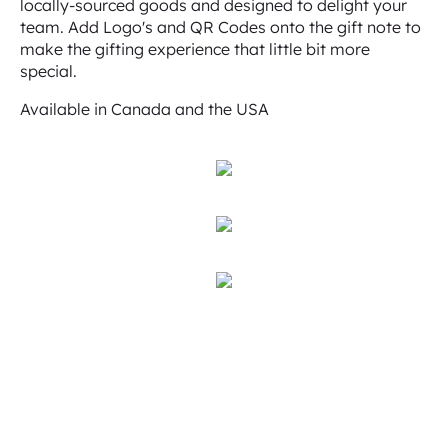
locally-sourced goods and designed to delight your
team. Add Logo's and QR Codes onto the gift note to
make the gifting experience that little bit more
special.
Available in Canada and the USA