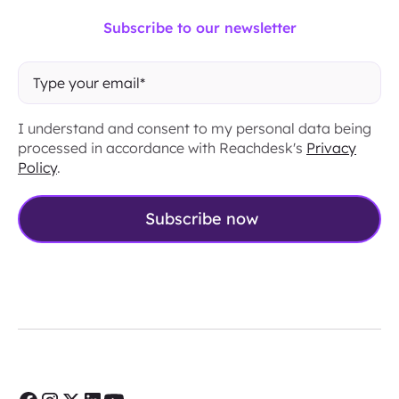
Subscribe to our newsletter
I understand and consent to my personal data being
processed in accordance with Reachdesk's
Privacy
Policy
.