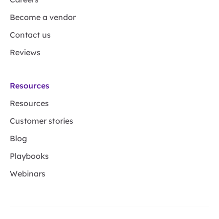
Become a vendor
Contact us
Reviews
Resources
Resources
Customer stories
Blog
Playbooks
Webinars