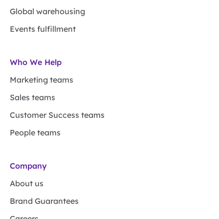
Global warehousing
Events fulfillment
Who We Help
Marketing teams
Sales teams
Customer Success teams
People teams
Company
About us
Brand Guarantees
Careers