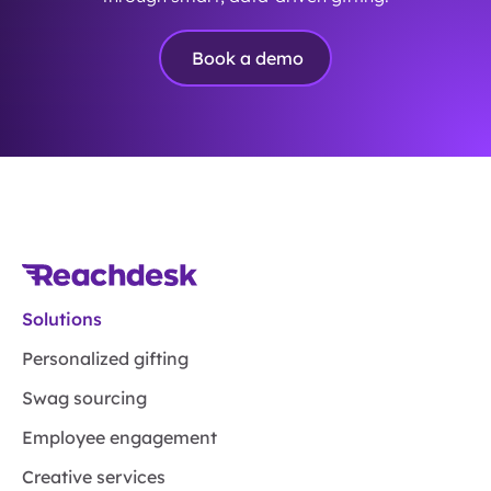
Book a demo
Solutions
Personalized gifting
Swag sourcing
Employee engagement
Creative services