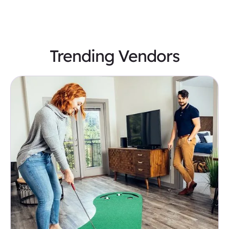
Trending Vendors