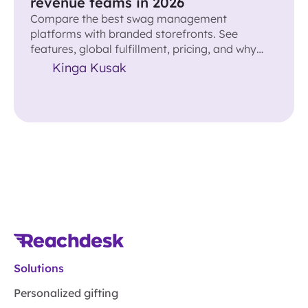
revenue teams in 2026
Compare the best swag management
platforms with branded storefronts. See
features, global fulfillment, pricing, and why
Reachdesk leads for revenue teams.
Kinga Kusak
Solutions
Personalized gifting