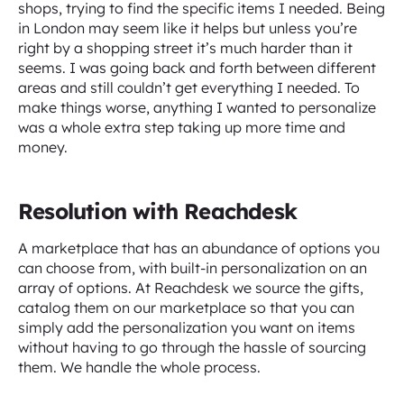
shops, trying to find the specific items I needed. Being
in London may seem like it helps but unless you’re
right by a shopping street it’s much harder than it
seems. I was going back and forth between different
areas and still couldn’t get everything I needed. To
make things worse, anything I wanted to personalize
was a whole extra step taking up more time and
money.
Resolution with Reachdesk
A marketplace that has an abundance of options you
can choose from, with built-in personalization on an
array of options. At Reachdesk we source the gifts,
catalog them on our marketplace so that you can
simply add the personalization you want on items
without having to go through the hassle of sourcing
them. We handle the whole process.