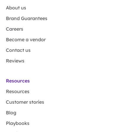
About us
Brand Guarantees
Careers
Become a vendor
Contact us
Reviews
Resources
Resources
Customer stories
Blog
Playbooks