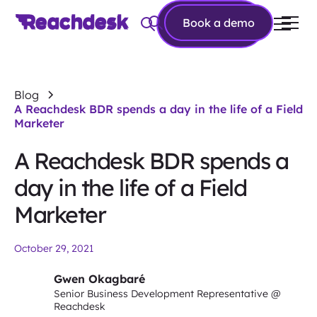
Book a
Book a demo
demo
Blog
A Reachdesk BDR spends a day in the life of a Field
Marketer
A Reachdesk BDR spends a
day in the life of a Field
Marketer
October 29, 2021
Gwen Okagbaré
Senior Business Development Representative @
Reachdesk