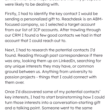
were likely to be dealing with.
Firstly, I had to identify the key contact I would be
sending a personalized gift to. Reachdesk is an ABM-
focused company, so I selected a target account
from our list of ICP accounts. After trawling through
our CRM I found a few good contacts we had in that
account that I could reach out to.
Next, I had to research the potential contacts I’d
found. Reading through past correspondence if there
was any, looking them up on LinkedIn, searching for
any unique interests they may have, or common
ground between us. Anything from university to
passion projects - things that I could connect with
them over.
Once I’d discovered some of my potential contacts’
key interests, I had to start brainstorming how I could
turn those interests into a conversation-starting gift
and a talking point. Someone went to the same