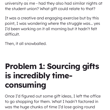
university as me - had they also had similar nights at
the student union? What gift could relate to that?
It was a creative and engaging exercise but by this
point, I was wondering where the struggle was… yes
I’d been working on it all morning but it hadn’t felt
difficult.
Then, it all snowballed.
Problem 1: Sourcing gifts
is incredibly time-
consuming
Once I’d figured out some gift ideas, I left the office
to go shopping for them. What I hadn’t factored in
was the huge chunks of time I’d lose going round