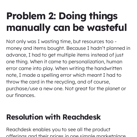
Problem 2: Doing things
manually can be wasteful
Not only was I wasting time, but resources too -
money and items bought. Because I hadn’t planned in
advance, I had to get multiple items instead of just
one thing. When it came to personalization, human
error came into play. When writing the handwritten
note, I made a spelling error which meant I had to
throw the card in the recycling, and of course,
purchase/use a new one. Not great for the planet or
our finances.
Resolution with Reachdesk
Reachdesk enables you to see all the product
offerings and their prices in one simple marketplace,