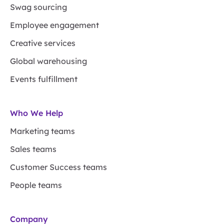
Swag sourcing
Employee engagement
Creative services
Global warehousing
Events fulfillment
Who We Help
Marketing teams
Sales teams
Customer Success teams
People teams
Company