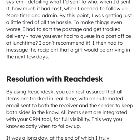
system - detailing what I’d sent to who, when I’d sent
it, how much it had cost, when I needed to follow up...
More time and admin. By this point, I was getting just
a little tired of all the hassle. To make things even
worse, I had to sort the postage and get tracked
delivery - have you ever had to queue in a post office
at lunchtime? I don’t recommend it! I then had to
message the recipient that a gift would be arriving in
the next few days.
Resolution with Reachdesk
By using Reachdesk, you can rest assured that all
items are tracked in real-time, with an automated
email sent to both the receiver and the sender to keep
both sides in the know. All items sent are integrated
with your CRM tool, for full visibility. This way you
know exactly when to follow up.‍
It was a long day, at the end of which I truly