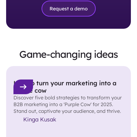
Request a demo
Game-changing ideas
How to turn your marketing into a
purple cow
Discover five bold strategies to transform your
B2B marketing into a 'Purple Cow' for 2025.
Stand out, captivate your audience, and thrive.
Kinga Kusak