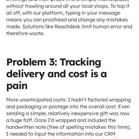
without trawling around all your local shops. To top it
all off, with our platform, typing in your message
means you can proofread and change any mistakes
made. Solutions like Reachdesk limit human error and
therefore waste.
Problem 3: Tracking
delivery and cost is a
pain
More unanticipated costs: I hadn’t factored wrapping
and packaging or postage into the overall cost. Even
sending a simple, relatively inexpensive gift was now
a huge faff. Once I’d wrapped and included the
handwritten note (free of spelling mistakes this time),
I needed to input the information into our CRM