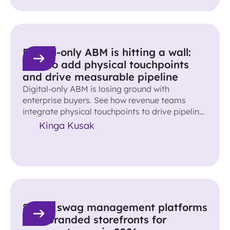
Digital-only ABM is hitting a wall:
How to add physical touchpoints
and drive measurable pipeline
Digital-only ABM is losing ground with
enterprise buyers. See how revenue teams
integrate physical touchpoints to drive pipeline
and accelerate deals.
Kinga Kusak
8 best swag management platforms
with branded storefronts for