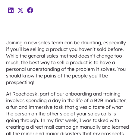
Joining a new sales team can be daunting, especially
if you'll be selling a product you haven’t sold before.
While the general sales method doesn’t change too
much, the best way to sell a product is to have a
personal understanding of the problem it solves. You
should know the pains of the people you’ll be
prospecting!
At Reachdesk, part of our onboarding and training
involves spending a day in the life of a B2B marketer,
a fun and immersive task that gives a taste of what
the person on the other side of your sales calls is
going through. In my first week, I was tasked with
creating a direct mail campaign manually and learned
all the minor and major disasters that my prospects