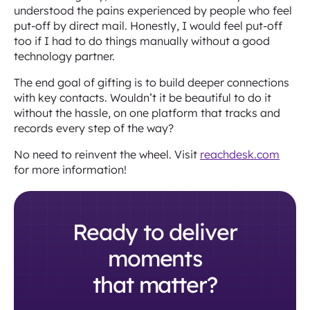
understood the pains experienced by people who feel
put-off by direct mail. Honestly, I would feel put-off
too if I had to do things manually without a good
technology partner.
The end goal of gifting is to build deeper connections
with key contacts. Wouldn’t it be beautiful to do it
without the hassle, on one platform that tracks and
records every step of the way?
No need to reinvent the wheel. Visit
reachdesk.com
for more information!
Ready to deliver
moments
that matter?