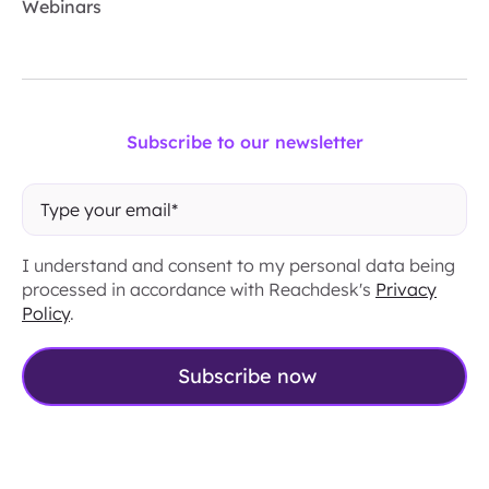
Webinars
Subscribe to our newsletter
I understand and consent to my personal data being
processed in accordance with Reachdesk's
Privacy
Policy
.