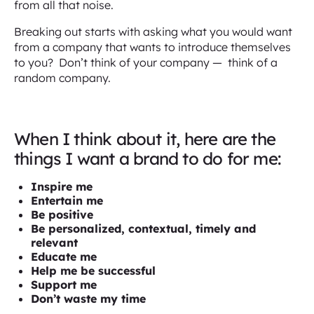
from all that noise.
Breaking out starts with asking what you would want
from a company that wants to introduce themselves
to you? Don’t think of your company — think of a
random company.
When I think about it, here are the
things I want a brand to do for me:
Inspire me
Entertain me
Be positive
Be personalized, contextual, timely and
relevant
Educate me
Help me be successful
Support me
Don’t waste my time