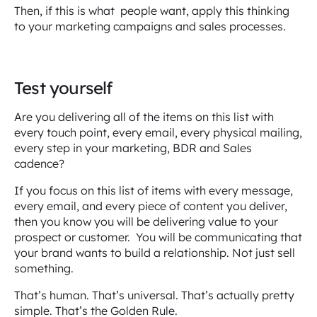
Then, if this is what people want, apply this thinking
to your marketing campaigns and sales processes.
Test yourself
Are you delivering all of the items on this list with
every touch point, every email, every physical mailing,
every step in your marketing, BDR and Sales
cadence?
If you focus on this list of items with every message,
every email, and every piece of content you deliver,
then you know you will be delivering value to your
prospect or customer. You will be communicating that
your brand wants to build a relationship. Not just sell
something.
That’s human. That’s universal. That’s actually pretty
simple. That’s the Golden Rule.