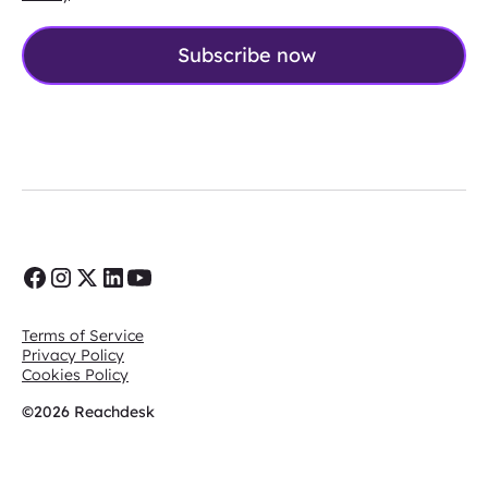
Terms of Service
Privacy Policy
Cookies Policy
©2026 Reachdesk