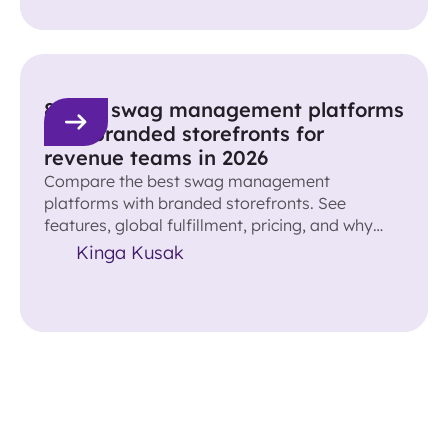
8 best swag management platforms
with branded storefronts for
revenue teams in 2026
Compare the best swag management
platforms with branded storefronts. See
features, global fulfillment, pricing, and why
Reachdesk leads for revenue teams.
Kinga Kusak