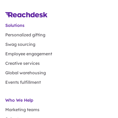
Solutions
Personalized gifting
Swag sourcing
Employee engagement
Creative services
Global warehousing
Events fulfillment
Who We Help
Marketing teams