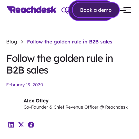
Book a
Book a demo
demo
Blog
Follow the golden rule in B2B sales
Follow the golden rule in
B2B sales
February 19, 2020
Alex Olley
Co-Founder & Chief Revenue Officer @ Reachdesk