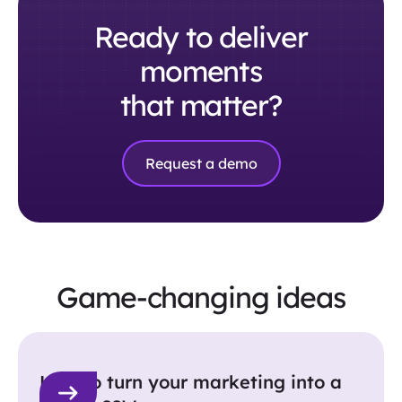
Ready to deliver
moments
that matter?
Request a demo
Game-changing ideas
How to turn your marketing into a