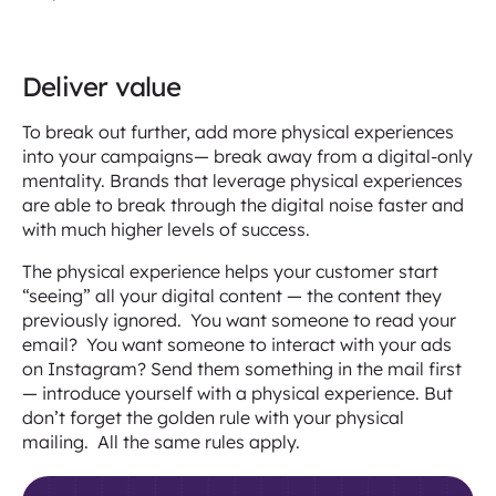
Deliver value
To break out further, add more physical experiences
into your campaigns— break away from a digital-only
mentality. Brands that leverage physical experiences
are able to break through the digital noise faster and
with much higher levels of success.
The physical experience helps your customer start
“seeing” all your digital content — the content they
previously ignored. You want someone to read your
email? You want someone to interact with your ads
on Instagram? Send them something in the mail first
— introduce yourself with a physical experience. But
don’t forget the golden rule with your physical
mailing. All the same rules apply.