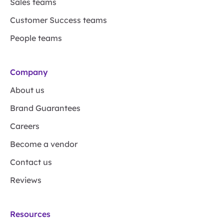
Sales teams
Customer Success teams
People teams
Company
About us
Brand Guarantees
Careers
Become a vendor
Contact us
Reviews
Resources