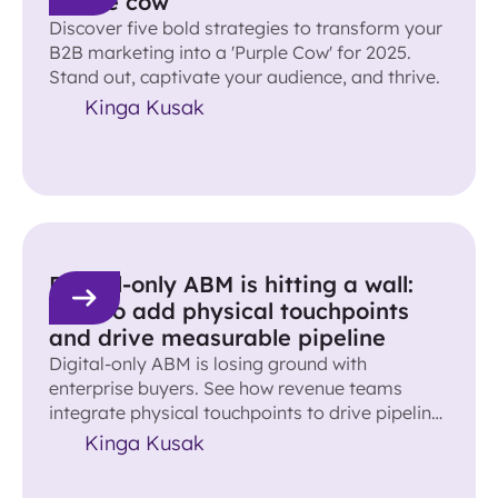
purple cow
Discover five bold strategies to transform your
B2B marketing into a 'Purple Cow' for 2025.
Stand out, captivate your audience, and thrive.
Kinga Kusak
Digital-only ABM is hitting a wall:
How to add physical touchpoints
and drive measurable pipeline
Digital-only ABM is losing ground with
enterprise buyers. See how revenue teams
integrate physical touchpoints to drive pipeline
and accelerate deals.
Kinga Kusak