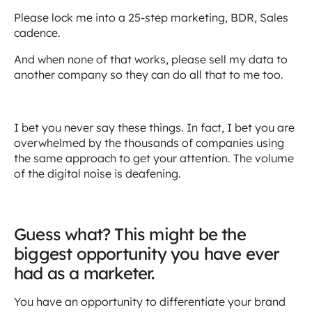
Please lock me into a 25-step marketing, BDR, Sales
cadence.
And when none of that works, please sell my data to
another company so they can do all that to me too.
I bet you never say these things. In fact, I bet you are
overwhelmed by the thousands of companies using
the same approach to get your attention. The volume
of the digital noise is deafening.
Guess what? This might be the
biggest opportunity you have ever
had as a marketer.
You have an opportunity to differentiate your brand