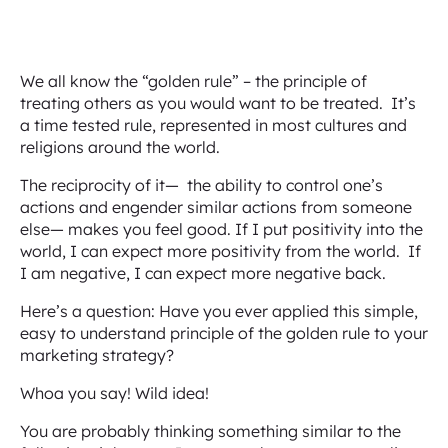
We all know the “golden rule” – the principle of
treating others as you would want to be treated. It’s
a time tested rule, represented in most cultures and
religions around the world.
The reciprocity of it— the ability to control one’s
actions and engender similar actions from someone
else— makes you feel good. If I put positivity into the
world, I can expect more positivity from the world. If
I am negative, I can expect more negative back.
Here’s a question: Have you ever applied this simple,
easy to understand principle of the golden rule to your
marketing strategy?
Whoa you say! Wild idea!
You are probably thinking something similar to the