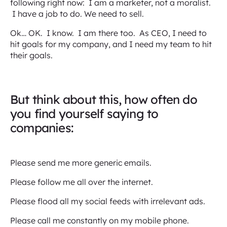
following right now: I am a marketer, not a moralist.
I have a job to do. We need to sell.
Ok… OK. I know. I am there too. As CEO, I need to
hit goals for my company, and I need my team to hit
their goals.
But think about this, how often do
you find yourself saying to
companies:
Please send me more generic emails.
Please follow me all over the internet.
Please flood all my social feeds with irrelevant ads.
Please call me constantly on my mobile phone.