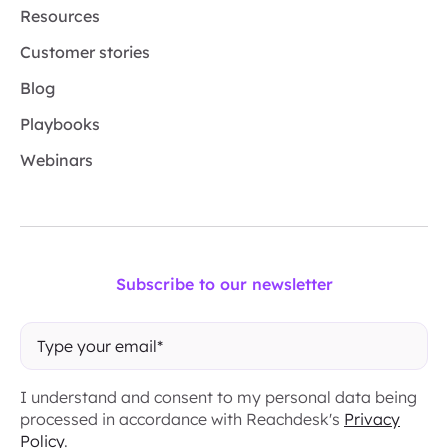
Resources
Customer stories
Blog
Playbooks
Webinars
Subscribe to our newsletter
I understand and consent to my personal data being
processed in accordance with Reachdesk's
Privacy
Policy
.