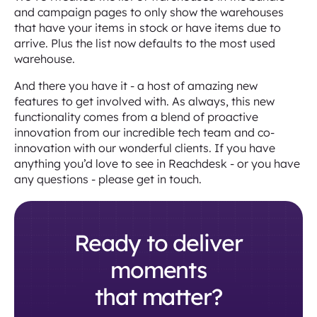
and campaign pages to only show the warehouses
that have your items in stock or have items due to
arrive. Plus the list now defaults to the most used
warehouse.
And there you have it - a host of amazing new
features to get involved with. As always, this new
functionality comes from a blend of proactive
innovation from our incredible tech team and co-
innovation with our wonderful clients. If you have
anything you’d love to see in Reachdesk - or you have
any questions - please get in touch.
Ready to deliver
moments
that matter?