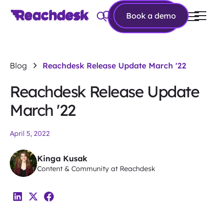
Book a
Book a demo
demo
Blog
Reachdesk Release Update March '22
Reachdesk Release Update
March '22
April 5, 2022
Kinga Kusak
Content & Community at Reachdesk