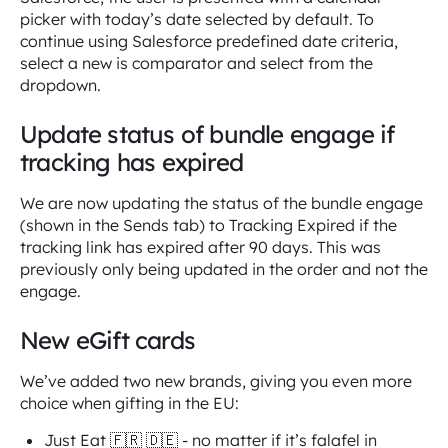
picker with today’s date selected by default. To
continue using Salesforce predefined date criteria,
select a new is comparator and select from the
dropdown.
Update status of bundle engage if
tracking has expired
We are now updating the status of the bundle engage
(shown in the Sends tab) to Tracking Expired if the
tracking link has expired after 90 days. This was
previously only being updated in the order and not the
engage.
New eGift cards
We’ve added two new brands, giving you even more
choice when gifting in the EU:
Just Eat 🇫🇷 🇩🇪 - no matter if it’s falafel in