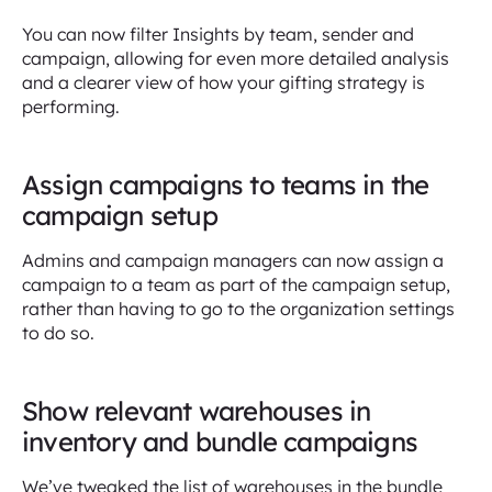
You can now filter Insights by team, sender and
campaign, allowing for even more detailed analysis
and a clearer view of how your gifting strategy is
performing.
Assign campaigns to teams in the
campaign setup
Admins and campaign managers can now assign a
campaign to a team as part of the campaign setup,
rather than having to go to the organization settings
to do so.
Show relevant warehouses in
inventory and bundle campaigns
We’ve tweaked the list of warehouses in the bundle