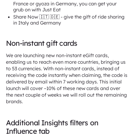
France or gyoza in Germany, you can get your
grub on with Just Eat
Share Now 🇮🇹 🇩🇪 - give the gift of ride sharing
in Italy and Germany
Non-instant gift cards
We are launching new non-instant eGift cards,
enabling us to reach even more countries, bringing us
to 53 currencies. With non-instant cards, instead of
receiving the code instantly when claiming, the code is
delivered by email within 7 working days. This initial
launch will cover ~10% of these new cards and over
the next couple of weeks we will roll out the remaining
brands.
Additional Insights filters on
Influence tab