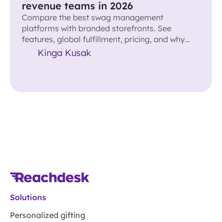
revenue teams in 2026
Compare the best swag management
platforms with branded storefronts. See
features, global fulfillment, pricing, and why
Reachdesk leads for revenue teams.
Kinga Kusak
Solutions
Personalized gifting