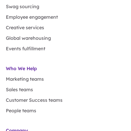
Swag sourcing
Employee engagement
Creative services
Global warehousing
Events fulfillment
Who We Help
Marketing teams
Sales teams
Customer Success teams
People teams
Company