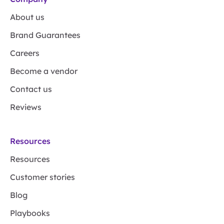
About us
Brand Guarantees
Careers
Become a vendor
Contact us
Reviews
Resources
Resources
Customer stories
Blog
Playbooks