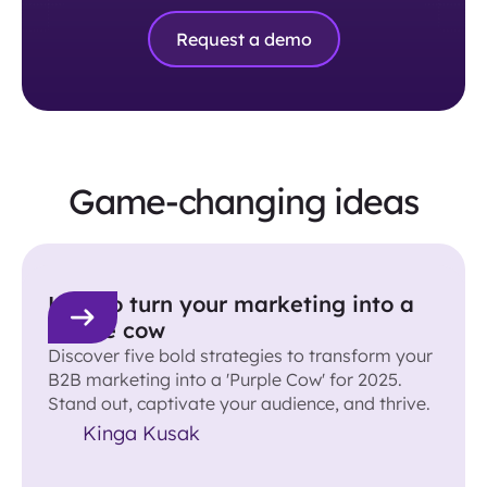
Request a demo
Game-changing ideas
How to turn your marketing into a
purple cow
Discover five bold strategies to transform your
B2B marketing into a 'Purple Cow' for 2025.
Stand out, captivate your audience, and thrive.
Kinga Kusak