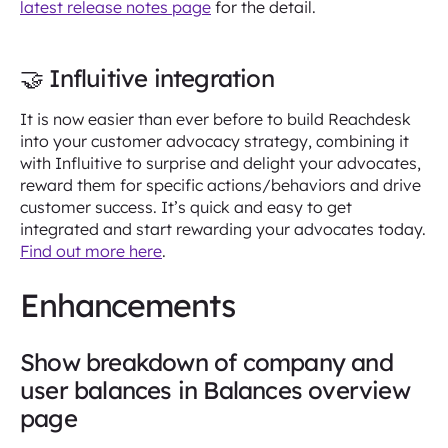
latest release notes page
for the detail.
🤝 Influitive integration
It is now easier than ever before to build Reachdesk
into your customer advocacy strategy, combining it
with Influitive to surprise and delight your advocates,
reward them for specific actions/behaviors and drive
customer success. It’s quick and easy to get
integrated and start rewarding your advocates today.
Find out more here
.
Enhancements
Show breakdown of company and
user balances in Balances overview
page