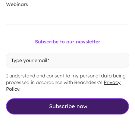
Webinars
Subscribe to our newsletter
I understand and consent to my personal data being
processed in accordance with Reachdesk's
Privacy
Policy
.