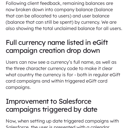
Following client feedback, remaining balances are
now broken down into company balance (balance
that can be allocated to users) and user balance
(balance that can still be spent) by currency. We are
also showing the total unclaimed balance for all users.
Full currency name listed in eGift
campaign creation drop down
Users can now see a currency’s full name, as well as
the three character currency code to make it clear
what country the currency is for - both in regular eGift
card campaigns and within triggered eGift card
campaigns.
Improvement to Salesforce
campaigns triggered by date
Now, when setting up date triggered campaigns with
Salesforce, the user is presented with a calendar