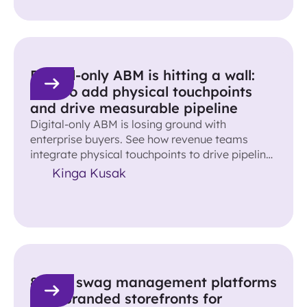
Digital-only ABM is hitting a wall:
How to add physical touchpoints
and drive measurable pipeline
Digital-only ABM is losing ground with
enterprise buyers. See how revenue teams
integrate physical touchpoints to drive pipeline
and accelerate deals.
Kinga Kusak
8 best swag management platforms
with branded storefronts for