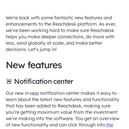
We're back with some fantastic new features and
enhancements to the Reachdesk platform. As ever,
we’ve been working hard to make sure Reachdesk
helps you make deeper connections, do more with
less, send globally at scale, and make better
decisions. Let’s jump in!
New features
🚨 Notification center
Our new in-app notification center makes it easy to
learn about the latest new features and functionality
that has been added to Reachdesk, making sure
you’re getting maximum value from the investment
we’re making into the software. You get an overview
of new functionality and can click through into
the