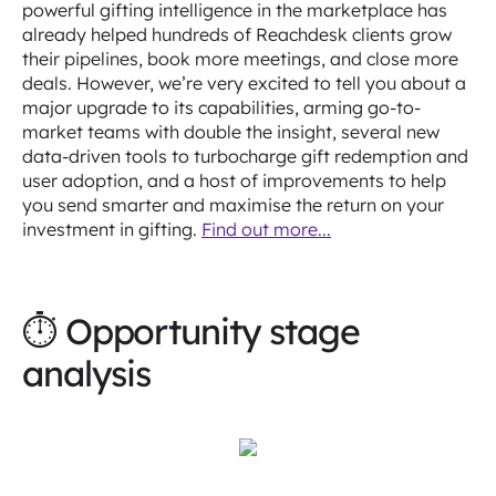
powerful gifting intelligence in the marketplace has
already helped hundreds of Reachdesk clients grow
their pipelines, book more meetings, and close more
deals. However, we’re very excited to tell you about a
major upgrade to its capabilities, arming go-to-
market teams with double the insight, several new
data-driven tools to turbocharge gift redemption and
user adoption, and a host of improvements to help
you send smarter and maximise the return on your
investment in gifting.
Find out more...
⏱ Opportunity stage
analysis