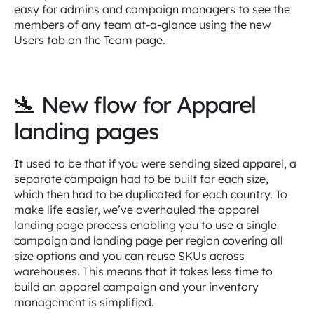
easy for admins and campaign managers to see the
members of any team at-a-glance using the new
Users tab on the Team page.
🛬 New flow for Apparel
landing pages
It used to be that if you were sending sized apparel, a
separate campaign had to be built for each size,
which then had to be duplicated for each country. To
make life easier, we’ve overhauled the apparel
landing page process enabling you to use a single
campaign and landing page per region covering all
size options and you can reuse SKUs across
warehouses. This means that it takes less time to
build an apparel campaign and your inventory
management is simplified.