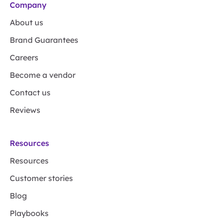
Company
About us
Brand Guarantees
Careers
Become a vendor
Contact us
Reviews
Resources
Resources
Customer stories
Blog
Playbooks