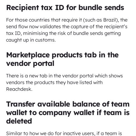
Recipient tax ID for bundle sends
For those countries that require it (such as Brazil), the
send flow now validates the capture of the recipient’s
tax ID, minimising the risk of bundle sends getting
caught up in customs.
Marketplace products tab in the
vendor portal
There is a new tab in the vendor portal which shows
vendors the products they have listed with
Reachdesk.
Transfer available balance of team
wallet to company wallet if team is
deleted
Similar to how we do for inactive users, if a team is