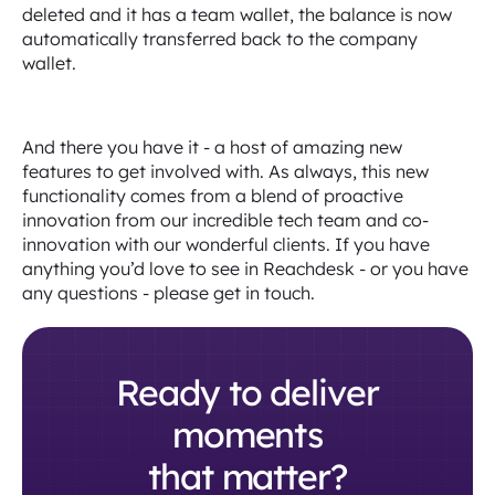
deleted and it has a team wallet, the balance is now
automatically transferred back to the company
wallet.
And there you have it - a host of amazing new
features to get involved with. As always, this new
functionality comes from a blend of proactive
innovation from our incredible tech team and co-
innovation with our wonderful clients. If you have
anything you’d love to see in Reachdesk - or you have
any questions - please get in touch.
Ready to deliver
moments
that matter?