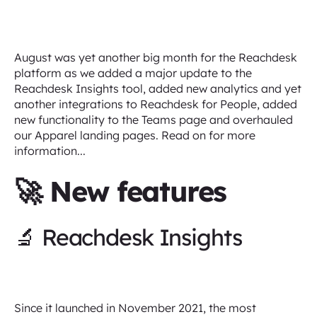
August was yet another big month for the Reachdesk
platform as we added a major update to the
Reachdesk Insights tool, added new analytics and yet
another integrations to Reachdesk for People, added
new functionality to the Teams page and overhauled
our Apparel landing pages. Read on for more
information...
🚀 New features
🔬 Reachdesk Insights
Since it launched in November 2021, the most