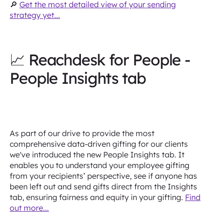
🔎
Get the most detailed view of your sending
strategy yet...
📈 Reachdesk for People -
People Insights tab
As part of our drive to provide the most
comprehensive data-driven gifting for our clients
we've introduced the new People Insights tab. It
enables you to understand your employee gifting
from your recipients’ perspective, see if anyone has
been left out and send gifts direct from the Insights
tab, ensuring fairness and equity in your gifting.
Find
out more...