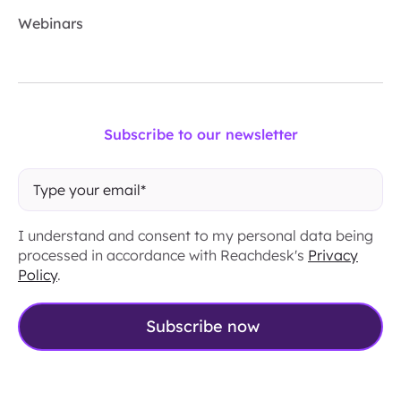
Webinars
Subscribe to our newsletter
I understand and consent to my personal data being
processed in accordance with Reachdesk's
Privacy
Policy
.