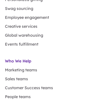
Swag sourcing
Employee engagement
Creative services
Global warehousing
Events fulfillment
Who We Help
Marketing teams
Sales teams
Customer Success teams
People teams