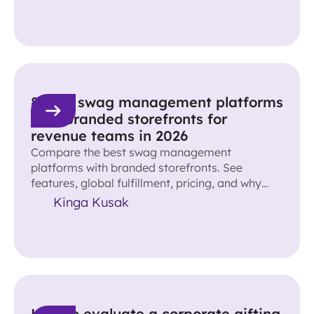
8 best swag management platforms
with branded storefronts for
revenue teams in 2026
Compare the best swag management
platforms with branded storefronts. See
features, global fulfillment, pricing, and why
Reachdesk leads for revenue teams.
Kinga Kusak
How to evaluate a corporate gifting