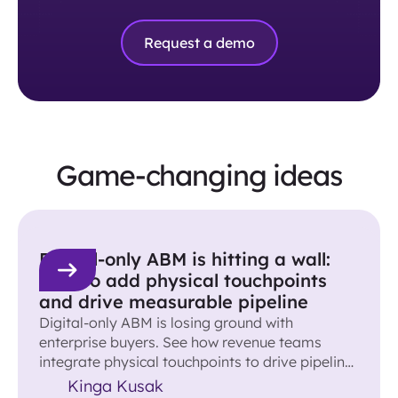
Request a demo
Game-changing ideas
Digital-only ABM is hitting a wall:
How to add physical touchpoints
and drive measurable pipeline
Digital-only ABM is losing ground with
enterprise buyers. See how revenue teams
integrate physical touchpoints to drive pipeline
and accelerate deals.
Kinga Kusak