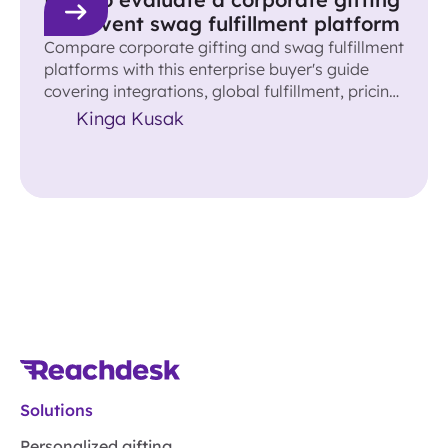
and event swag fulfillment platform
Compare corporate gifting and swag fulfillment
platforms with this enterprise buyer's guide
covering integrations, global fulfillment, pricing,
ROI, and more.
Kinga Kusak
Solutions
Personalized gifting