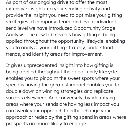
As part of our ongoing drive to offer the most
extensive insight into your sending activity and
provide the insight you need to optimise your gifting
strategies at company, team, and even individual
send level we have introduced Opportunity Stage
Analysis. The new tab reveals how gifting is being
applied throughout the opportunity lifecycle, enabling
you to analyze your gifting strategy, understand
trends, and identify areas for improvement.
It gives unprecedented insight into how gifting is
being applied throughout the opportunity lifecycle
enables you to pinpoint the sweet spots where your
spend is having the greatest impact enables you to
double down on winning strategies and replicate
success elsewhere. And conversely, by identifying
areas where your sends are having less impact you
can tweak your approach to either change your
approach or redeploy the gifting spend in areas where
prospects are more likely to engage.