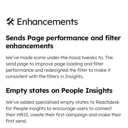
🛠 Enhancements
Sends Page performance and filter
enhancements
We’ve made some under-the-hood tweaks to. The
send page to improve page loading and filter
performance and redesigned the filter to make it
consistent with the filters in Insights.
Empty states on People Insights
We’ve added specialised empty states to Reachdesk
for People insights to encourage users to connect
their HRIS, create their first campaign and make their
first send.