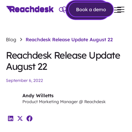
Book a
Book a demo
demo
Blog
Reachdesk Release Update August 22
Reachdesk Release Update
August 22
September 6, 2022
Andy Willetts
Product Marketing Manager @ Reachdesk