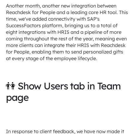
Another month, another new integration between
Reachdesk for People and a leading core HR tool. This
time, we've added connectivity with SAP's
SuccessFactors platform, bringing us to a total of
eight integrations with HRIS and a pipeline of more
coming throughout the rest of the year, meaning even
more clients can integrate their HRIS with Reachdesk
for People, enabling them to send personalized gifts
at every stage of the employee lifecycle.
👫 Show Users tab in Team
page
In response to client feedback, we have now made it