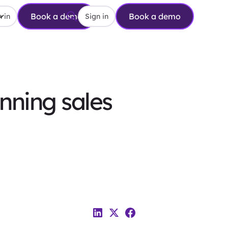
Book a demo
Book a demo
 in
Sign in
nning sales