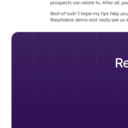
prospects can relate to. After all, p
Best of luck! I hope my tips help yo
Reachdesk demo and
really
see us i
Re