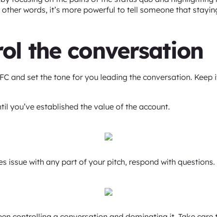
 other words, it’s more powerful to tell someone that staying 
rol the conversation
FC and set the tone for you leading the conversation. Keep it
ntil you’ve established the value of the account.
s issue with any part of your pitch, respond with questions.
ween controlling a conversation and dominating it. Take care