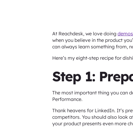
At Reachdesk, we love doing
demos
when you believe in the product you’
can always learn something from, 
Here’s my eight-step recipe for dis
Step 1: Pre
The most important thing you can do
Performance.
Thank heavens for LinkedIn. It’s pre
competitors. You should also look at
your product presents even more ch