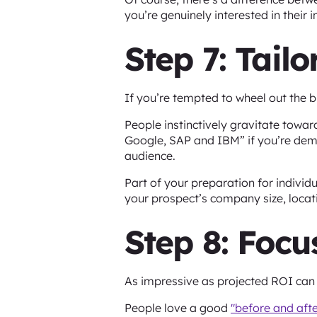
you’re genuinely interested in their 
Step 7: Tail
If you’re tempted to wheel out the 
People instinctively gravitate towa
Google, SAP and IBM” if you’re demoi
audience.
Part of your preparation for individ
your prospect’s company size, locati
Step 8: Focu
As impressive as projected ROI can b
People love a good
"before and afte