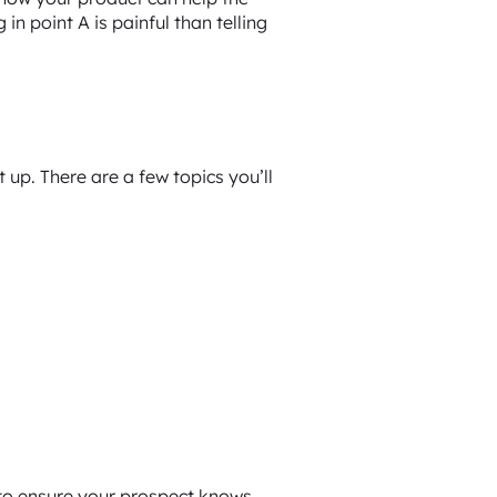
in point A is painful than telling
 up. There are a few topics you’ll
 to ensure your prospect knows