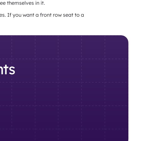
see themselves in it.
s. If you want a front row seat to a
nts