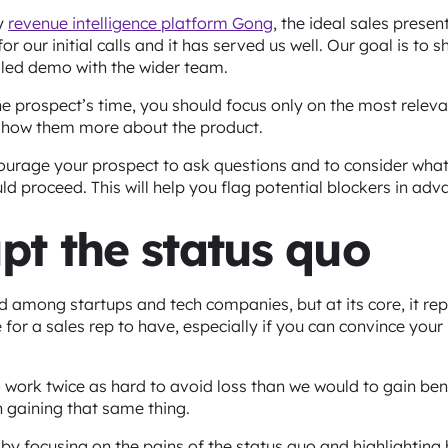
by
revenue intelligence platform Gong
, the ideal sales presen
for our initial calls and it has served us well. Our goal is to
iled demo with the wider team.
he prospect’s time, you should focus only on the most releva
o show them more about the product.
ourage your prospect to ask questions and to consider wha
d proceed. This will help you flag potential blockers in adv
upt the status quo
d among startups and tech companies, but at its core, it rep
 for a sales rep to have, especially if you can convince your
work twice as hard to avoid loss than we would to gain benef
 gaining that same thing.
s by focusing on the pains of the status quo and highlightin