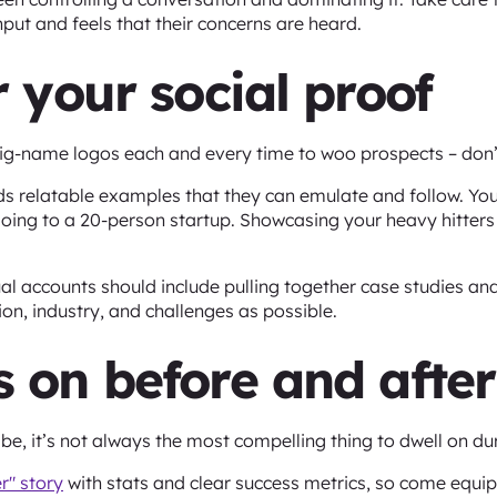
input and feels that their concerns are heard.
or your social proof
big-name logos each and every time to woo prospects – don’
rds relatable examples that they can emulate and follow. Yo
ng to a 20-person startup. Showcasing your heavy hitters wi
ual accounts should include pulling together case studies and
on, industry, and challenges as possible.
s on before and after
e, it’s not always the most compelling thing to dwell on du
r" story
with stats and clear success metrics, so come equip