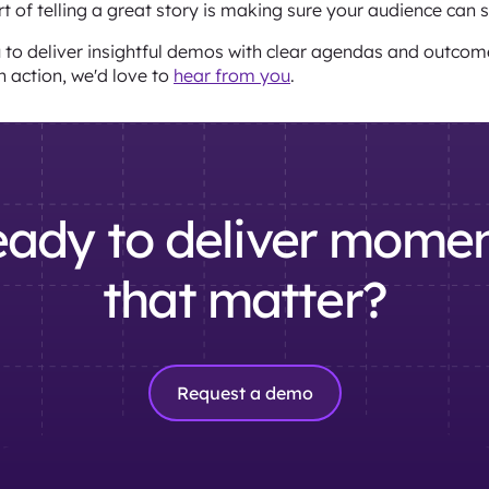
art of telling a great story is making sure your audience can 
u to deliver insightful demos with clear agendas and outcome
n action, we'd love to
hear from you
.
ady to deliver mome
that matter?
Request a demo