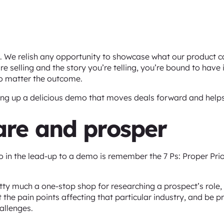
. We relish any opportunity to showcase what our product ca
re selling and the story you’re telling, you’re bound to have
no matter the outcome.
hing up a delicious demo that moves deals forward and help
pare and prosper
 in the lead-up to a demo is remember the 7 Ps: Proper Pri
tty much a one-stop shop for researching a prospect’s role, 
 the pain points affecting that particular industry, and be p
allenges.