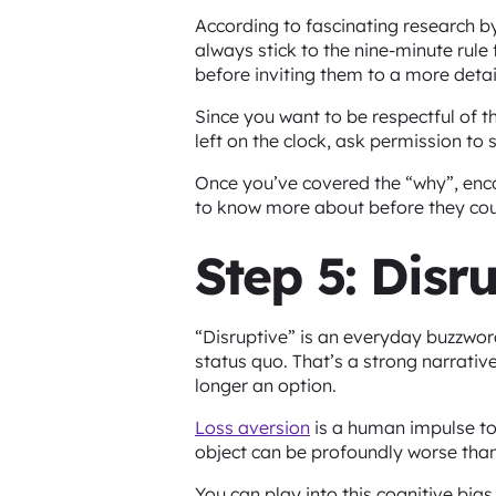
According to fascinating research 
always stick to the nine-minute rule 
before inviting them to a more deta
Since you want to be respectful of t
left on the clock, ask permission t
Once you’ve covered the “why”, enc
to know more about before they coul
Step 5: Disr
“Disruptive” is an everyday buzzwor
status quo. That’s a strong narrative
longer an option.
Loss aversion
is a human impulse to 
object can be profoundly worse than
You can play into this cognitive bia