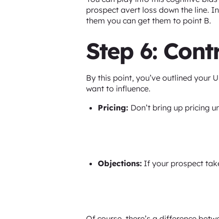
prospect avert loss down the line. In
them you can get them to point B.
Step 6: Cont
By this point, you’ve outlined your U
want to influence.
Pricing:
Don’t bring up pricing u
Objections:
If your prospect take
Of course, there’s a difference bet