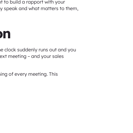
nt to build a rapport with your
hey speak and what matters to them,
on
he clock suddenly runs out and you
next meeting – and your sales
ning of every meeting. This