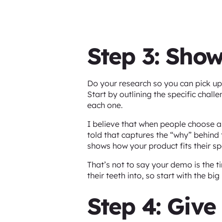
Step 3: Show
Do your research so you can pick up 
Start by outlining the specific chal
each one.
I believe that when people choose a 
told that captures the “why” behind 
shows how your product fits their sp
That’s not to say your demo is the t
their teeth into, so start with the 
Step 4: Give