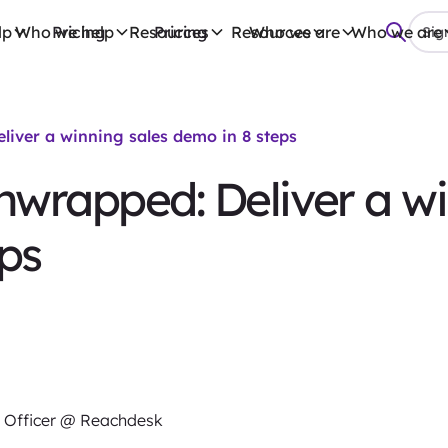
lp
Who we help
Pricing
Resources
Pricing
Resources
Who we are
Who we are
Sign
iver a winning sales demo in 8 steps
wrapped: Deliver a wi
ps
 Officer @ Reachdesk