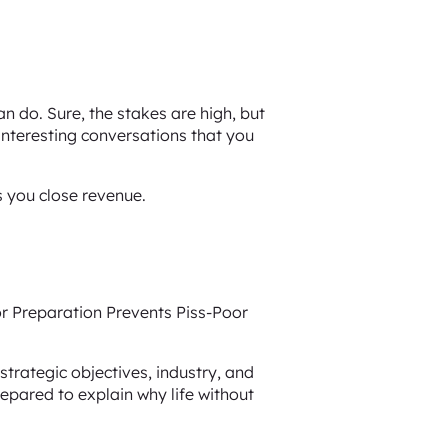
n do. Sure, the stakes are high, but
 interesting conversations that you
s you close revenue.
or Preparation Prevents Piss-Poor
strategic objectives, industry, and
repared to explain why life without