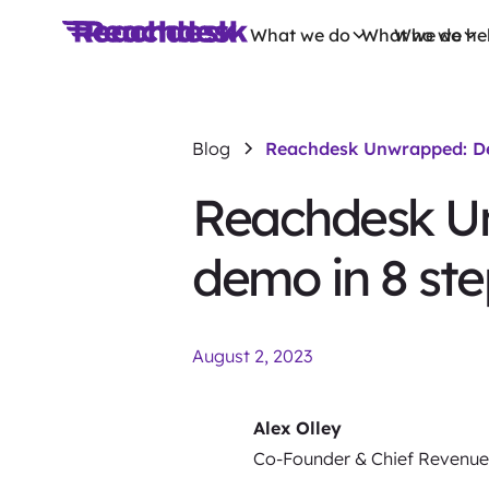
What we do
What we do
Who we he
Blog
Reachdesk Unwrapped: Del
Reachdesk Un
demo in 8 ste
August 2, 2023
Alex Olley
Co-Founder & Chief Revenue