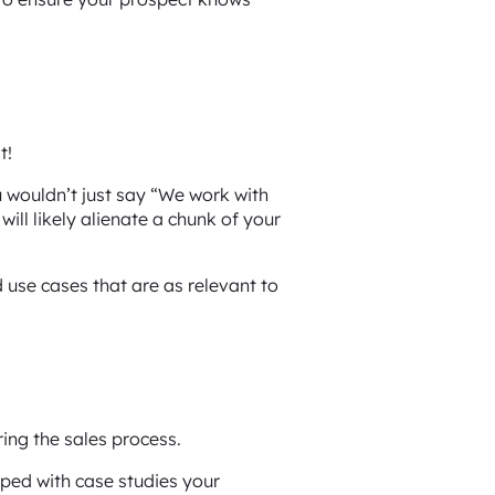
t!
u wouldn’t just say “We work with
ll likely alienate a chunk of your
 use cases that are as relevant to
ring the sales process.
ped with case studies your