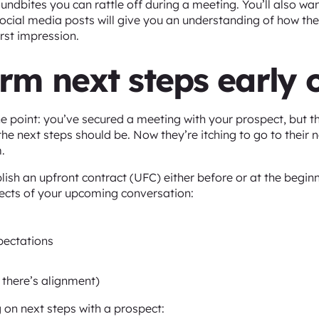
oundbites you can rattle off during a meeting. You’ll also wa
 social media posts will give you an understanding of how t
irst impression.
irm next steps early 
e point: you’ve secured a meeting with your prospect, but t
he next steps should be. Now they’re itching to go to their 
.
blish an upfront contract (UFC) either before or at the begin
ects of your upcoming conversation:
pectations
 there’s alignment)
 on next steps with a prospect: