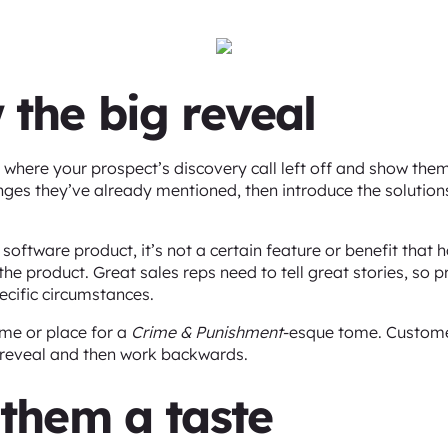
 the big reveal
where your prospect’s discovery call left off and show them 
lenges they’ve already mentioned, then introduce the solutio
software product, it’s not a certain feature or benefit that 
the product. Great sales reps need to tell great stories, so 
ecific circumstances.
ime or place for a
Crime & Punishment
-esque tome. Custome
big reveal and then work backwards.
 them a taste