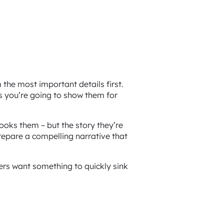
the most important details first.
ns you’re going to show them for
hooks them – but the story they’re
prepare a compelling narrative that
rs want something to quickly sink