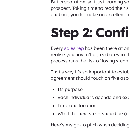
But preparation isn’t just learning s
prospect. Taking time to read their
enabling you to make an excellent f
Step 2: Conf
Every
sales rep
has been there at on
realise you haven’t agreed on what t
process runs the risk of losing steam
That’s why it’s so important to esta
agreement should touch on five asp
Its purpose
Each individual’s agenda and ex
Time and location
What the next steps should be (if
Here’s my go-to pitch when deciding