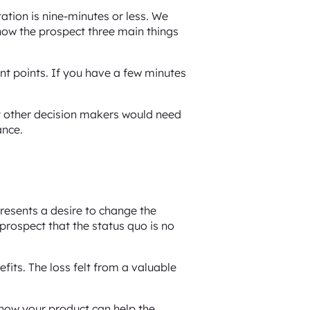
tation is nine-minutes or less. We
 show the prospect three main things
nt points. If you have a few minutes
t other decision makers would need
ance.
resents a desire to change the
 prospect that the status quo is no
its. The loss felt from a valuable
g how your product can help the