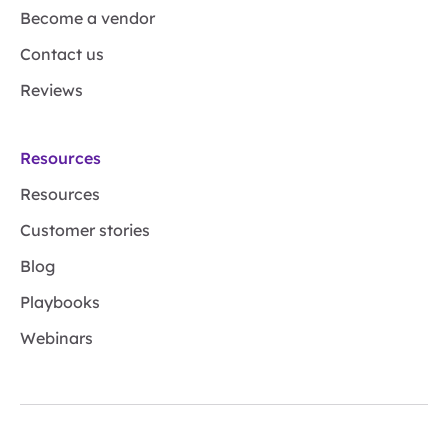
Become a vendor
Contact us
Reviews
Resources
Resources
Customer stories
Blog
Playbooks
Webinars