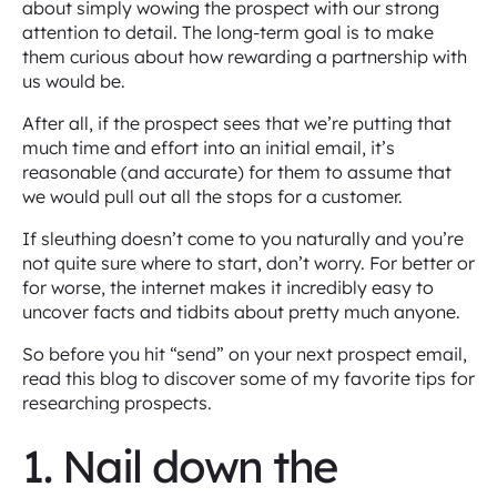
about simply wowing the prospect with our strong
attention to detail. The long-term goal is to make
them curious about how rewarding a partnership with
us would be.
After all, if the prospect sees that we’re putting that
much time and effort into an initial email, it’s
reasonable (and accurate) for them to assume that
we would pull out all the stops for a customer.
If sleuthing doesn’t come to you naturally and you’re
not quite sure where to start, don’t worry. For better or
for worse, the internet makes it incredibly easy to
uncover facts and tidbits about pretty much anyone.
So before you hit “send” on your next prospect email,
read this blog to discover some of my favorite tips for
researching prospects.
1. Nail down the