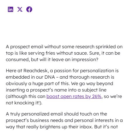
A prospect email without some research sprinkled on
top is like serving fries without sauce. Sure, it can be
consumed, but will it leave an impression?
Here at Reachdesk, a passion for personalization is
embedded in our DNA – and thorough research is
obviously a huge part of this. We go way beyond
inserting a prospect’s name into a subject line
(although this can
boost open rates by 26%
, so we’re
not knocking it!).
A truly personalized email should touch on the
prospect’s business needs and personal interests in a
way that really brightens up their inbox. But it’s not