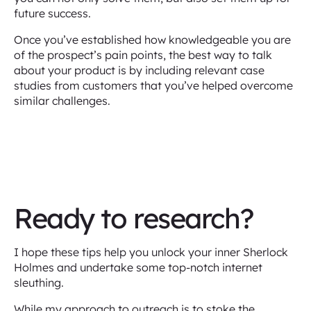
future success.
Once you’ve established how knowledgeable you are
of the prospect’s pain points, the best way to talk
about your product is by including relevant case
studies from customers that you’ve helped overcome
similar challenges.
Ready to research?
I hope these tips help you unlock your inner Sherlock
Holmes and undertake some top-notch internet
sleuthing.
While my approach to outreach is to stoke the