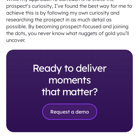
prospect’s curiosity, I’ve found the best way for me to
achieve this is by following my own curiosity and
researching the prospect in as much detail as
possible. By becoming prospect-focused and joining
the dots, you never know what nuggets of gold you’ll
uncover.
Ready to deliver
moments
that matter?
Request a demo