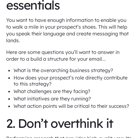
essentials
You want to have enough information to enable you
to walk a mile in your prospect’s shoes. This will help
you speak their language and create messaging that
lands.
Here are some questions you’ll want to answer in
order to a build a structure for your email...
What is the overarching business strategy?
How does your prospect’s role directly contribute
to this strategy?
What challenges are they facing?
What initiatives are they running?
What action points will be critical to their success?
2. Don’t overthink it