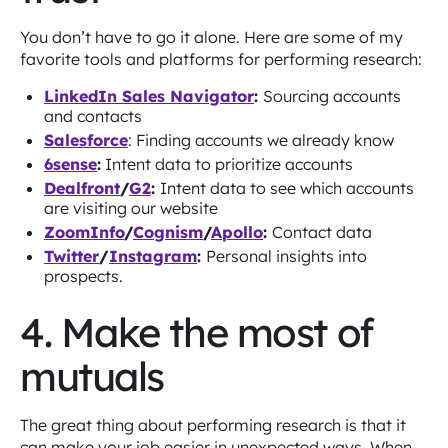
You don’t have to go it alone. Here are some of my
favorite tools and platforms for performing research:
LinkedIn Sales Navigator
:
Sourcing accounts
and contacts
Salesforce
: Finding accounts we already know
6sense
:
Intent data to prioritize accounts
Dealfront
/
G2
:
Intent data to see which accounts
are visiting our website
ZoomInfo
/
Cognism
/
Apollo
:
Contact data
Twitter
/
Instagram
:
Personal insights into
prospects.
4. Make the most of
mutuals
The great thing about performing research is that it
can make your job easier in unexpected ways. When