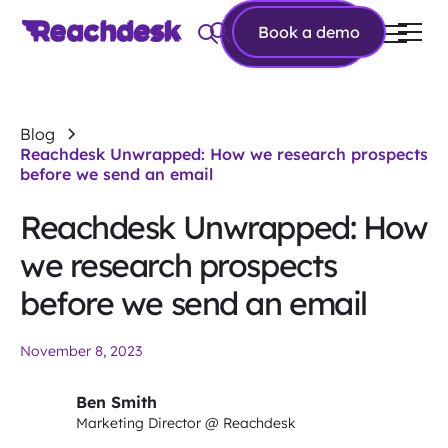
Book a
Book a demo
demo
Blog
Reachdesk Unwrapped: How we research prospects
before we send an email
Reachdesk Unwrapped: How
we research prospects
before we send an email
November 8, 2023
Ben Smith
Marketing Director @ Reachdesk