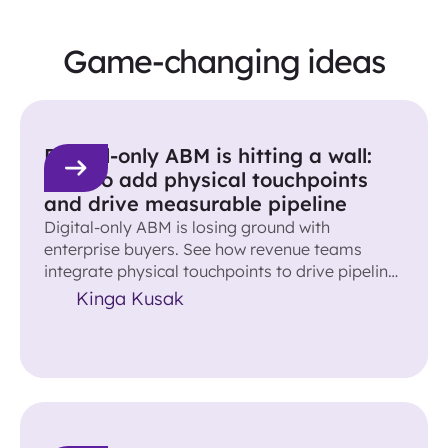
Game-changing ideas
Digital-only ABM is hitting a wall:
How to add physical touchpoints
and drive measurable pipeline
Digital-only ABM is losing ground with
enterprise buyers. See how revenue teams
integrate physical touchpoints to drive pipeline
and accelerate deals.
Kinga Kusak