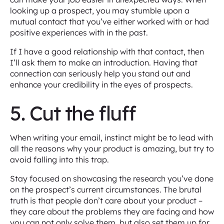
looking up a prospect, you may stumble upon a
mutual contact that you’ve either worked with or had
positive experiences with in the past.
If I have a good relationship with that contact, then
I’ll ask them to make an introduction. Having that
connection can seriously help you stand out and
enhance your credibility in the eyes of prospects.
5. Cut the fluff
When writing your email, instinct might be to lead with
all the reasons why your product is amazing, but try to
avoid falling into this trap.
Stay focused on showcasing the research you’ve done
on the prospect’s current circumstances. The brutal
truth is that people don’t care about your product –
they care about the problems they are facing and how
you can not only solve them, but also set them up for