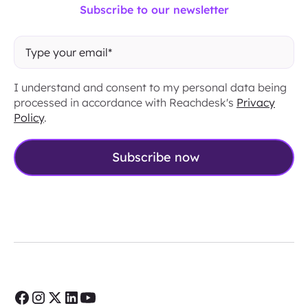
Subscribe to our newsletter
I understand and consent to my personal data being
processed in accordance with Reachdesk's
Privacy
Policy
.