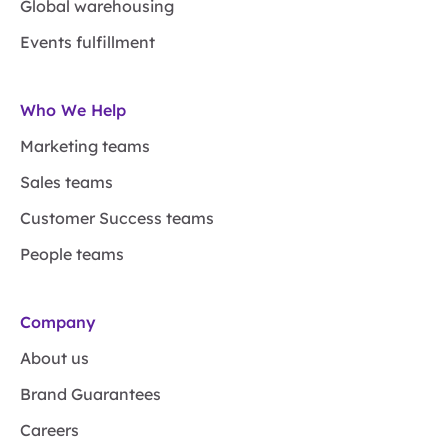
Global warehousing
Events fulfillment
Who We Help
Marketing teams
Sales teams
Customer Success teams
People teams
Company
About us
Brand Guarantees
Careers