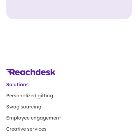
Solutions
Personalized gifting
Swag sourcing
Employee engagement
Creative services