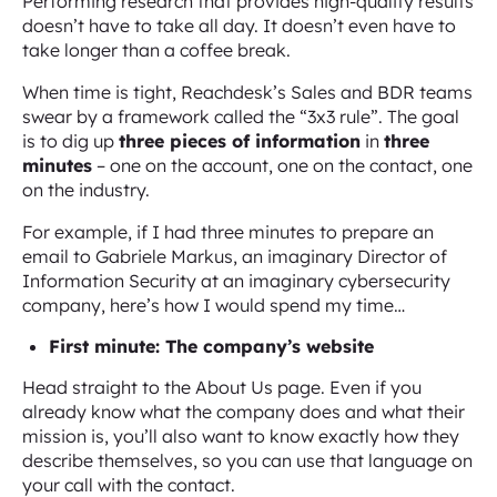
Performing research that provides high-quality results
doesn’t have to take all day. It doesn’t even have to
take longer than a coffee break.
When time is tight, Reachdesk’s Sales and BDR teams
swear by a framework called the “3x3 rule”. The goal
is to dig up
three pieces of information
in
three
minutes
– one on the account, one on the contact, one
on the industry.
For example, if I had three minutes to prepare an
email to Gabriele Markus, an imaginary Director of
Information Security at an imaginary cybersecurity
company, here’s how I would spend my time…
First minute: The company’s website
Head straight to the About Us page. Even if you
already know what the company does and what their
mission is, you’ll also want to know exactly how they
describe themselves, so you can use that language on
your call with the contact.