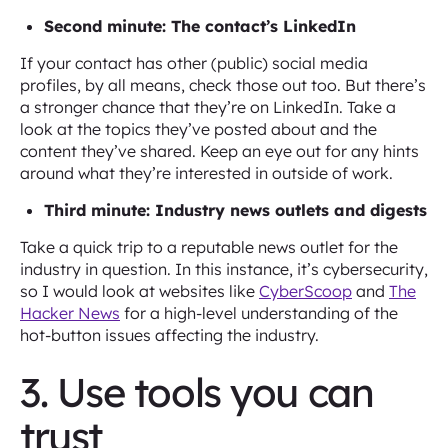
Second minute: The contact’s LinkedIn
If your contact has other (public) social media
profiles, by all means, check those out too. But there’s
a stronger chance that they’re on LinkedIn. Take a
look at the topics they’ve posted about and the
content they’ve shared. Keep an eye out for any hints
around what they’re interested in outside of work.
Third minute: Industry news outlets and digests
Take a quick trip to a reputable news outlet for the
industry in question. In this instance, it’s cybersecurity,
so I would look at websites like
CyberScoop
and
The
Hacker News
for a high-level understanding of the
hot-button issues affecting the industry.
3. Use tools you can
trust