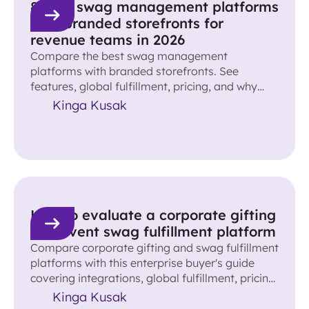
8 best swag management platforms
with branded storefronts for
revenue teams in 2026
Compare the best swag management
platforms with branded storefronts. See
features, global fulfillment, pricing, and why
Reachdesk leads for revenue teams.
Kinga Kusak
How to evaluate a corporate gifting
and event swag fulfillment platform
Compare corporate gifting and swag fulfillment
platforms with this enterprise buyer's guide
covering integrations, global fulfillment, pricing,
ROI, and more.
Kinga Kusak