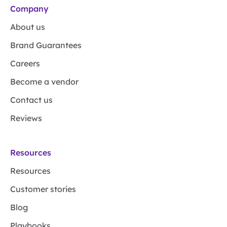
Company
About us
Brand Guarantees
Careers
Become a vendor
Contact us
Reviews
Resources
Resources
Customer stories
Blog
Playbooks