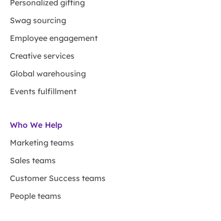
Personalized gifting
Swag sourcing
Employee engagement
Creative services
Global warehousing
Events fulfillment
Who We Help
Marketing teams
Sales teams
Customer Success teams
People teams