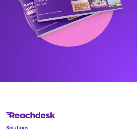
Solutions