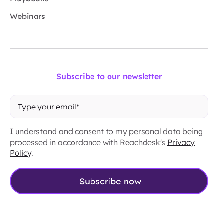
Webinars
Subscribe to our newsletter
I understand and consent to my personal data being
processed in accordance with Reachdesk's
Privacy
Policy
.