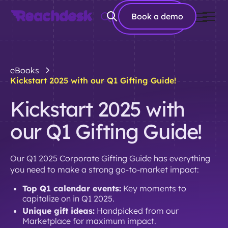
Book a
Book a demo
demo
eBooks
Kickstart 2025 with our Q1 Gifting Guide!
Kickstart 2025 with
our Q1 Gifting Guide!
Our Q1 2025 Corporate Gifting Guide has everything
you need to make a strong go-to-market impact:
Top Q1 calendar events:
Key moments to
capitalize on in Q1 2025.
Unique gift ideas:
Handpicked from our
Marketplace for maximum impact.