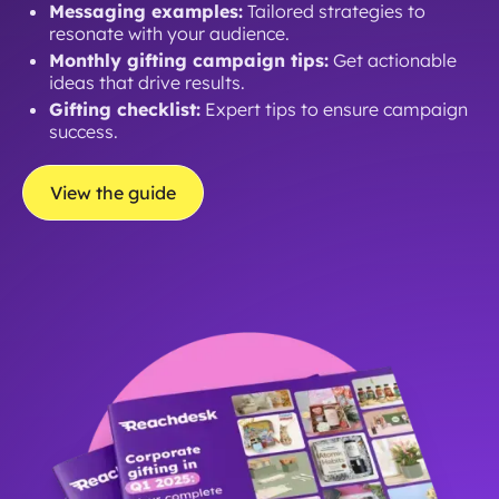
Messaging examples:
Tailored strategies to
resonate with your audience.
Monthly gifting campaign tips:
Get actionable
ideas that drive results.
Gifting checklist:
Expert tips to ensure campaign
success.
View the guide