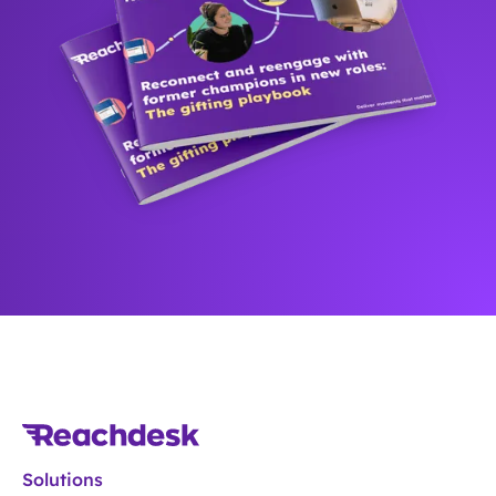
Solutions