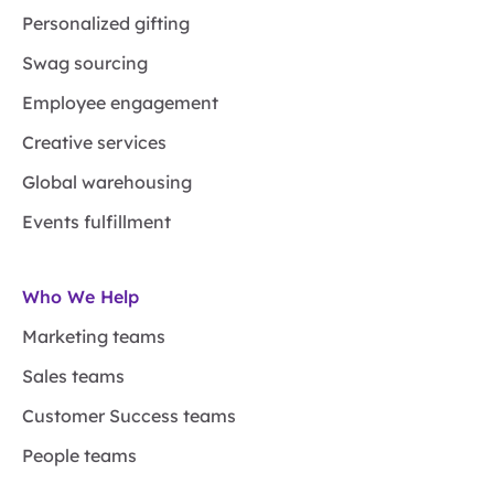
Personalized gifting
Swag sourcing
Employee engagement
Creative services
Global warehousing
Events fulfillment
Who We Help
Marketing teams
Sales teams
Customer Success teams
People teams