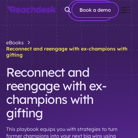
Book a
Book a demo
demo
eBooks
Reconnect and reengage with ex-champions with
gifting
Reconnect and
reengage with ex-
champions with
gifting
This playbook equips you with strategies to turn
former champions into your next big wins using