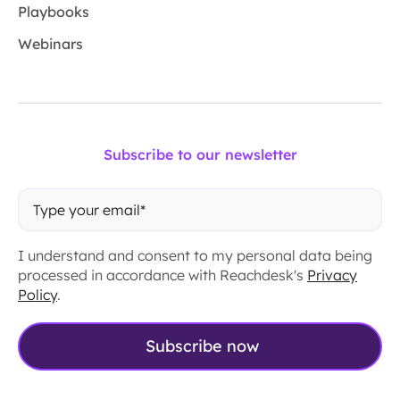
Playbooks
Webinars
Subscribe to our newsletter
I understand and consent to my personal data being
processed in accordance with Reachdesk's
Privacy
Policy
.