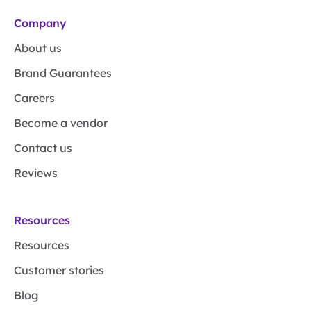
Company
About us
Brand Guarantees
Careers
Become a vendor
Contact us
Reviews
Resources
Resources
Customer stories
Blog