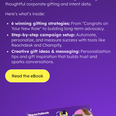
thoughtful corporate gifting and intent data.
Here’s what’s inside:
6 winning gifting strategies:
From "Congrats on
Your New Role" to building long-term advocacy.
Step-by-step campaign setup:
Automate,
personalize, and measure success with tools like
Reachdesk and Champify.
Creative gift ideas & messaging:
Personalization
tips and gift inspiration that builds trust and
sparks conversations.
Read the eBook