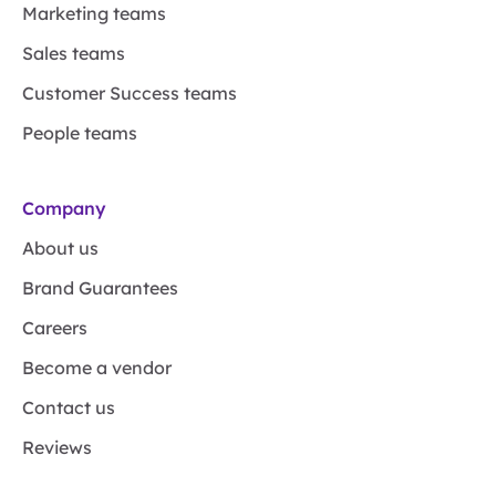
Marketing teams
Sales teams
Customer Success teams
People teams
Company
About us
Brand Guarantees
Careers
Become a vendor
Contact us
Reviews