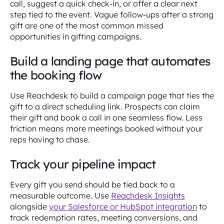
call, suggest a quick check-in, or offer a clear next
step tied to the event. Vague follow-ups after a strong
gift are one of the most common missed
opportunities in gifting campaigns.
Build a landing page that automates
the booking flow
Use Reachdesk to build a campaign page that ties the
gift to a direct scheduling link. Prospects can claim
their gift and book a call in one seamless flow. Less
friction means more meetings booked without your
reps having to chase.
Track your pipeline impact
Every gift you send should be tied back to a
measurable outcome. Use
Reachdesk Insights
alongside
your Salesforce or HubSpot integration
to
track redemption rates, meeting conversions, and