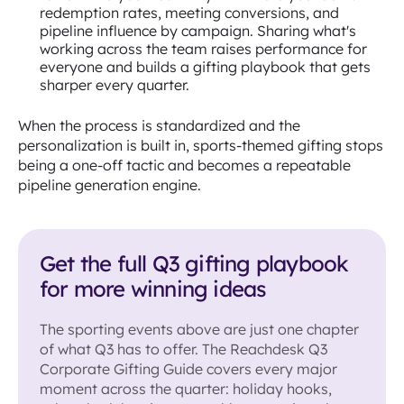
redemption rates, meeting conversions, and
pipeline influence by campaign. Sharing what's
working across the team raises performance for
everyone and builds a gifting playbook that gets
sharper every quarter.
When the process is standardized and the
personalization is built in, sports-themed gifting stops
being a one-off tactic and becomes a repeatable
pipeline generation engine.
Get the full Q3 gifting playbook
for more winning ideas
The sporting events above are just one chapter
of what Q3 has to offer. The Reachdesk Q3
Corporate Gifting Guide covers every major
moment across the quarter: holiday hooks,