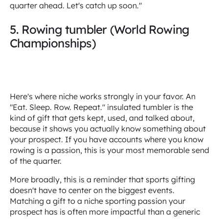
quarter ahead. Let's catch up soon."
5. Rowing tumbler (World Rowing
Championships)
Here's where niche works strongly in your favor. An
"Eat. Sleep. Row. Repeat." insulated tumbler is the
kind of gift that gets kept, used, and talked about,
because it shows you actually know something about
your prospect. If you have accounts where you know
rowing is a passion, this is your most memorable send
of the quarter.
More broadly, this is a reminder that sports gifting
doesn't have to center on the biggest events.
Matching a gift to a niche sporting passion your
prospect has is often more impactful than a generic