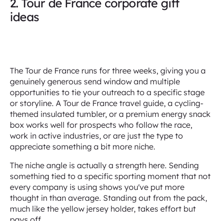
2. Tour de France corporate gift
ideas
The Tour de France runs for three weeks, giving you a
genuinely generous send window and multiple
opportunities to tie your outreach to a specific stage
or storyline. A Tour de France travel guide, a cycling-
themed insulated tumbler, or a premium energy snack
box works well for prospects who follow the race,
work in active industries, or are just the type to
appreciate something a bit more niche.
The niche angle is actually a strength here. Sending
something tied to a specific sporting moment that not
every company is using shows you've put more
thought in than average. Standing out from the pack,
much like the yellow jersey holder, takes effort but
pays off.