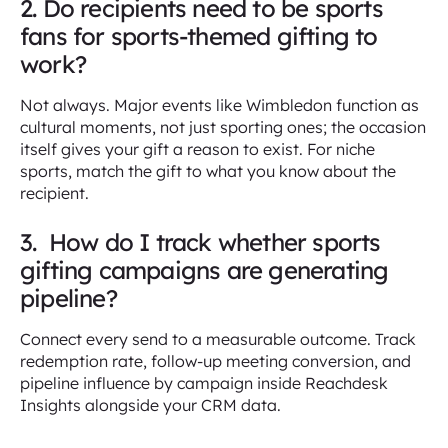
2. Do recipients need to be sports
fans for sports-themed gifting to
work?
Not always. Major events like Wimbledon function as
cultural moments, not just sporting ones; the occasion
itself gives your gift a reason to exist. For niche
sports, match the gift to what you know about the
recipient.
3. How do I track whether sports
gifting campaigns are generating
pipeline?
Connect every send to a measurable outcome. Track
redemption rate, follow-up meeting conversion, and
pipeline influence by campaign inside Reachdesk
Insights alongside your CRM data.