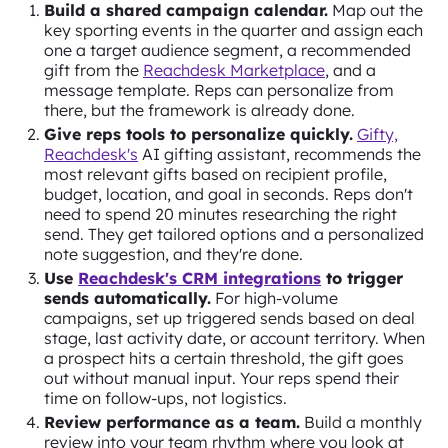
Build a shared campaign calendar.
Map out the
key sporting events in the quarter and assign each
one a target audience segment, a recommended
gift from the
Reachdesk Marketplace
, and a
message template. Reps can personalize from
there, but the framework is already done.
Give reps tools to personalize quickly.
Gifty,
Reachdesk's
AI gifting assistant, recommends the
most relevant gifts based on recipient profile,
budget, location, and goal in seconds. Reps don't
need to spend 20 minutes researching the right
send. They get tailored options and a personalized
note suggestion, and they're done.
Use
Reachdesk's CRM integrations
to trigger
sends automatically.
For high-volume
campaigns, set up triggered sends based on deal
stage, last activity date, or account territory. When
a prospect hits a certain threshold, the gift goes
out without manual input. Your reps spend their
time on follow-ups, not logistics.
Review performance as a team.
Build a monthly
review into your team rhythm where you look at