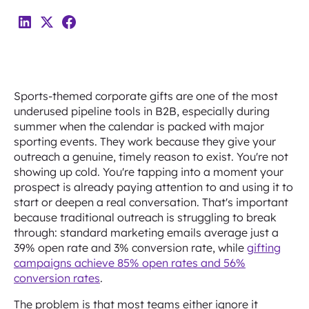
Sports-themed corporate gifts are one of the most
underused pipeline tools in B2B, especially during
summer when the calendar is packed with major
sporting events. They work because they give your
outreach a genuine, timely reason to exist. You're not
showing up cold. You're tapping into a moment your
prospect is already paying attention to and using it to
start or deepen a real conversation. That's important
because traditional outreach is struggling to break
through: standard marketing emails average just a
39% open rate and 3% conversion rate, while
gifting
campaigns achieve 85% open rates and 56%
conversion rates
.
The problem is that most teams either ignore it