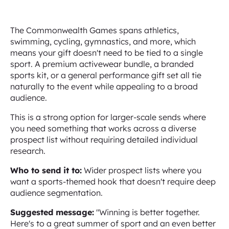
The Commonwealth Games spans athletics,
swimming, cycling, gymnastics, and more, which
means your gift doesn't need to be tied to a single
sport. A premium activewear bundle, a branded
sports kit, or a general performance gift set all tie
naturally to the event while appealing to a broad
audience.
This is a strong option for larger-scale sends where
you need something that works across a diverse
prospect list without requiring detailed individual
research.
Who to send it to:
Wider prospect lists where you
want a sports-themed hook that doesn't require deep
audience segmentation.
Suggested message:
"Winning is better together.
Here's to a great summer of sport and an even better