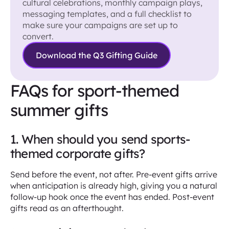
cultural celebrations, monthly campaign plays,
messaging templates, and a full checklist to
make sure your campaigns are set up to
convert.
Download the Q3 Gifting Guide
FAQs for sport-themed
summer gifts
1. When should you send sports-
themed corporate gifts?
Send before the event, not after. Pre-event gifts arrive
when anticipation is already high, giving you a natural
follow-up hook once the event has ended. Post-event
gifts read as an afterthought.