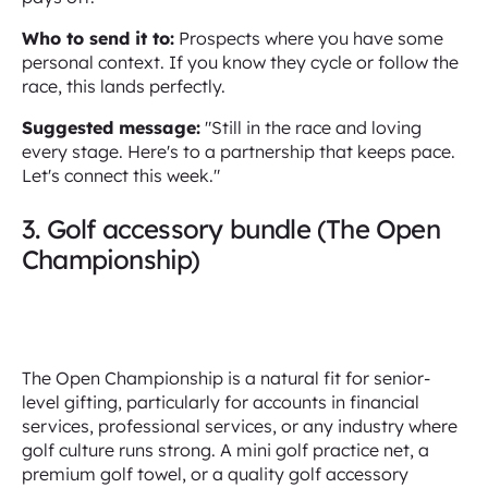
Who to send it to:
Prospects where you have some
personal context. If you know they cycle or follow the
race, this lands perfectly.
Suggested message:
"Still in the race and loving
every stage. Here's to a partnership that keeps pace.
Let's connect this week."
3. Golf accessory bundle (The Open
Championship)
The Open Championship is a natural fit for senior-
level gifting, particularly for accounts in financial
services, professional services, or any industry where
golf culture runs strong. A mini golf practice net, a
premium golf towel, or a quality golf accessory