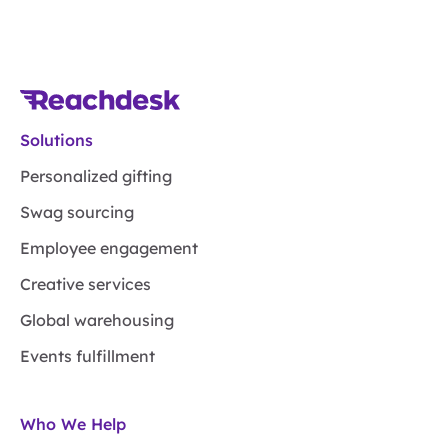
Solutions
Personalized gifting
Swag sourcing
Employee engagement
Creative services
Global warehousing
Events fulfillment
Who We Help