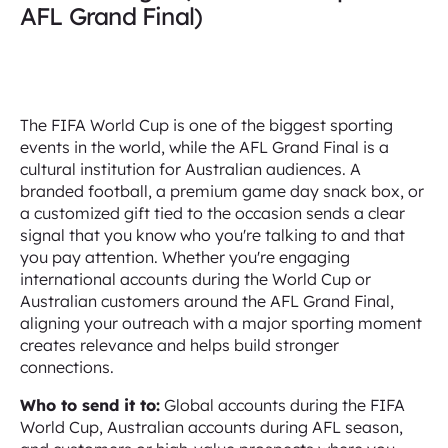
AFL Grand Final)
The FIFA World Cup is one of the biggest sporting
events in the world, while the AFL Grand Final is a
cultural institution for Australian audiences. A
branded football, a premium game day snack box, or
a customized gift tied to the occasion sends a clear
signal that you know who you're talking to and that
you pay attention. Whether you're engaging
international accounts during the World Cup or
Australian customers around the AFL Grand Final,
aligning your outreach with a major sporting moment
creates relevance and helps build stronger
connections.
Who to send it to:
Global accounts during the FIFA
World Cup, Australian accounts during AFL season,