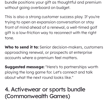
bundle positions your gift as thoughtful and premium
without going overboard on budget.
This is also a strong customer success play. If you're
trying to open an expansion conversation or stay
front of mind ahead of a renewal, a well-timed golf
gift is a low-friction way to reconnect with the right
tone.
Who to send it to:
Senior decision-makers, customers
approaching renewal, or prospects at enterprise
accounts where a premium feel matters.
Suggested message:
"Here's to partnerships worth
playing the long game for. Let's connect and talk
about what the next round looks like."
4. Activewear or sports bundle
(Commonwealth Games)