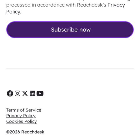
processed in accordance with Reachdesk's
Privacy
Policy
.
Terms of Service
Privacy Policy
Cookies Policy
©2026 Reachdesk