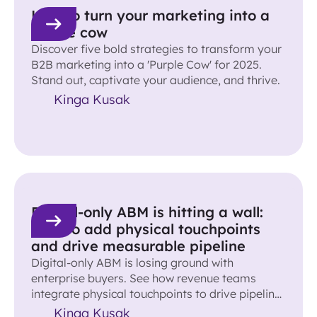
How to turn your marketing into a
purple cow
Discover five bold strategies to transform your
B2B marketing into a 'Purple Cow' for 2025.
Stand out, captivate your audience, and thrive.
Kinga Kusak
Digital-only ABM is hitting a wall:
How to add physical touchpoints
and drive measurable pipeline
Digital-only ABM is losing ground with
enterprise buyers. See how revenue teams
integrate physical touchpoints to drive pipeline
and accelerate deals.
Kinga Kusak