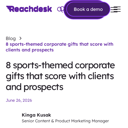
Book a
Book a demo
demo
Blog
8 sports-themed corporate gifts that score with
clients and prospects
8 sports-themed corporate
gifts that score with clients
and prospects
June 26, 2026
Kinga Kusak
Senior Content & Product Marketing Manager