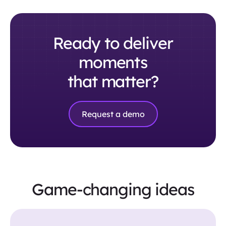
Ready to deliver
moments
that matter?
Request a demo
Game-changing ideas