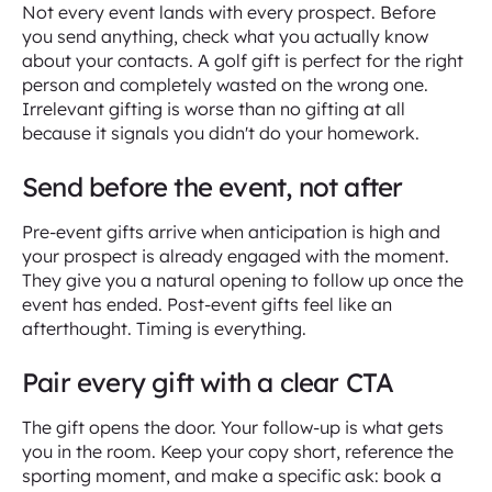
Not every event lands with every prospect. Before
you send anything, check what you actually know
about your contacts. A golf gift is perfect for the right
person and completely wasted on the wrong one.
Irrelevant gifting is worse than no gifting at all
because it signals you didn't do your homework.
Send before the event, not after
Pre-event gifts arrive when anticipation is high and
your prospect is already engaged with the moment.
They give you a natural opening to follow up once the
event has ended. Post-event gifts feel like an
afterthought. Timing is everything.
Pair every gift with a clear CTA
The gift opens the door. Your follow-up is what gets
you in the room. Keep your copy short, reference the
sporting moment, and make a specific ask: book a