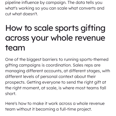
pipeline influence by campaign. The data tells you
what's working so you can scale what converts and
cut what doesn't.
How to scale sports gifting
across your whole revenue
team
One of the biggest barriers to running sports-themed
gifting campaigns is coordination. Sales reps are
managing different accounts, at different stages, with
different levels of personal context about their
prospects. Getting everyone to send the right gift at
the right moment, at scale, is where most teams fall
short.
Here's how to make it work across a whole revenue
team without it becoming a full-time project.