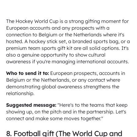
The Hockey World Cup is a strong gifting moment for
European accounts and any prospects with a
connection to Belgium or the Netherlands where it's
hosted. A hockey stick set, a branded sports bag, or a
premium team sports gift kit are all solid options. It's
also a genuine opportunity to show cultural
awareness if you're managing international accounts.
Who to send it to:
European prospects, accounts in
Belgium or the Netherlands, or any contact where
demonstrating global awareness strengthens the
relationship.
Suggested message:
"Here's to the teams that keep
showing up, on the pitch and in the partnership. Let's
connect and make some moves together."
8. Football gift (The World Cup and