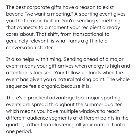
The best corporate gifts have a reason to exist
beyond "we want a meeting." A sporting event gives
you that reason built in. You're sending something
that connects to a moment your recipient already
cares about. That shift, from transactional to
genuinely relevant, is what turns a gift into a
conversation starter.
It also helps with timing. Sending ahead of a major
event means your gift arrives when energy is high and
attention is focused. Your follow-up lands when the
event has given you a natural talking point. The whole
sequence feels organic, because it is.
There's a practical advantage too: major sporting
events are spread throughout the summer quarter,
which means you have multiple windows to reach
different audience segments at different points in the
quarter, rather than clustering all your outreach into
one period.