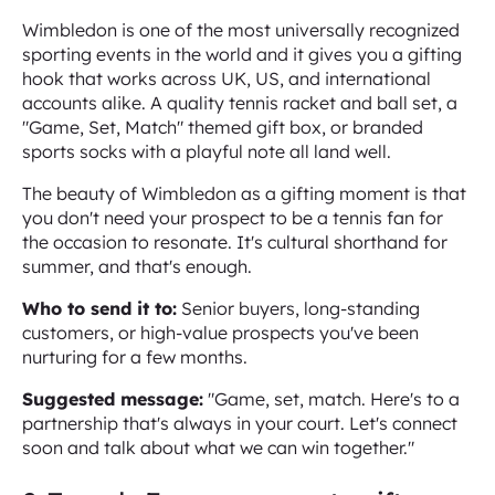
Wimbledon is one of the most universally recognized
sporting events in the world and it gives you a gifting
hook that works across UK, US, and international
accounts alike. A quality tennis racket and ball set, a
"Game, Set, Match" themed gift box, or branded
sports socks with a playful note all land well.
The beauty of Wimbledon as a gifting moment is that
you don't need your prospect to be a tennis fan for
the occasion to resonate. It's cultural shorthand for
summer, and that's enough.
Who to send it to:
Senior buyers, long-standing
customers, or high-value prospects you've been
nurturing for a few months.
Suggested message:
"Game, set, match. Here's to a
partnership that's always in your court. Let's connect
soon and talk about what we can win together."