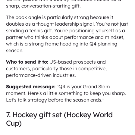
sharp, conversation-starting gift.
The book angle is particularly strong because it
doubles as a thought leadership signal. You're not just
sending a tennis gift. You're positioning yourself as a
partner who thinks about performance and mindset,
which is a strong frame heading into Q4 planning
season.
Who to send it to:
US-based prospects and
customers, particularly those in competitive,
performance-driven industries.
Suggested message:
"Q4 is your Grand Slam
moment. Here's a little something to keep you sharp.
Let's talk strategy before the season ends."
7. Hockey gift set (Hockey World
Cup)