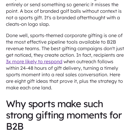
entirely or send something so generic it misses the
point. A box of branded golf balls without context is
not a sports gift. It's a branded afterthought with a
cleats-on logo slap.
Done well, sports-themed corporate gifting is one of
the most effective pipeline tools available to B2B
revenue teams. The best gifting campaigns don't just
get noticed, they create action. In fact, recipients are
3x more likely to respond
when outreach follows
within 24-48 hours of gift delivery, turning a timely
sports moment into a real sales conversation. Here
are eight gift ideas that prove it, plus the strategy to
make each one land.
Why sports make such
strong gifting moments for
B2B