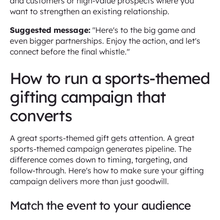
and customers or high-value prospects where you
want to strengthen an existing relationship.
Suggested message:
"Here's to the big game and
even bigger partnerships. Enjoy the action, and let's
connect before the final whistle."
How to run a sports-themed
gifting campaign that
converts
A great sports-themed gift gets attention. A great
sports-themed campaign generates pipeline. The
difference comes down to timing, targeting, and
follow-through. Here's how to make sure your gifting
campaign delivers more than just goodwill.
Match the event to your audience