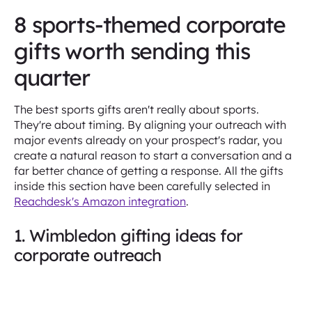
8 sports-themed corporate
gifts worth sending this
quarter
The best sports gifts aren't really about sports.
They're about timing. By aligning your outreach with
major events already on your prospect's radar, you
create a natural reason to start a conversation and a
far better chance of getting a response. All the gifts
inside this section have been carefully selected in
Reachdesk's Amazon integration
.
1. Wimbledon gifting ideas for
corporate outreach