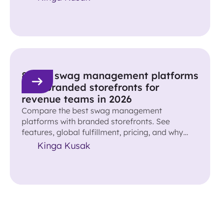
8 best swag management platforms
with branded storefronts for
revenue teams in 2026
Compare the best swag management
platforms with branded storefronts. See
features, global fulfillment, pricing, and why
Reachdesk leads for revenue teams.
Kinga Kusak