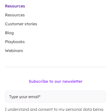
Resources
Resources
Customer stories
Blog
Playbooks
Webinars
Subscribe to our newsletter
I understand and consent to my personal data being