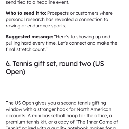
send tied to a headline event.
Who to send it to:
Prospects or customers where
personal research has revealed a connection to
rowing or endurance sports.
Suggested message:
"Here's to showing up and
pulling hard every time. Let's connect and make the
final stretch count."
6. Tennis gift set, round two (US
Open)
The US Open gives you a second tennis gifting
window with a stronger hook for North American
accounts. A mini basketball hoop for the office, a
premium tennis kit, or a copy of "The Inner Game of
Tennis" paired with a quality notebook makes for a