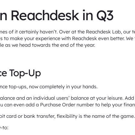
n Reachdesk in Q3
s of it certainly haven’t. Over at the Reachdesk Lab, our 
es to make your experience with Reachdesk even better. We
ble as we head towards the end of the year.
nce Top-Up
nce top-ups, now completely in your hands.
ance and an individual users’ balance at your leisure. Add t
ou can even add a Purchase Order number to help your fina
it card or bank transfer, flexibility is the name of the game
-to: