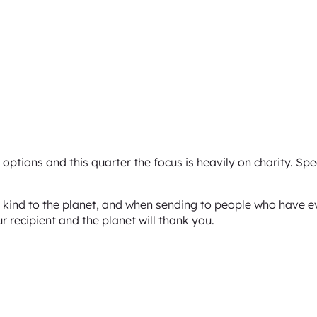
options and this quarter the focus is heavily on charity. Sp
ng kind to the planet, and when sending to people who have e
ur recipient and the planet will thank you.