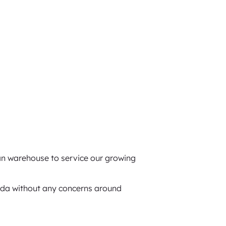
n warehouse to service our growing
ada without any concerns around