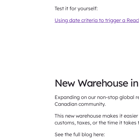
Test it for yourself:
Using date criteria to trigger a Rea
New Warehouse i
Expanding on our non-stop global r
Canadian community.
This new warehouse makes it easier
customs, taxes, or the time it takes 
See the full blog here: