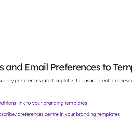
and Email Preferences to Tem
ibe/preferences into templates to ensure greater cohesio
itions link to your branding templates
scribe/preferences centre in your branding templates