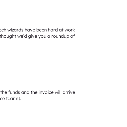
tech wizards have been hard at work
 thought we’d give you a roundup of
he funds and the invoice will arrive
nce team!).
.