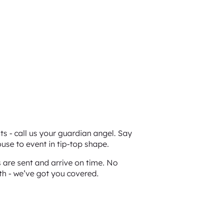
s - call us your guardian angel. Say
use to event in tip-top shape.
are sent and arrive on time. No
th - we’ve got you covered.