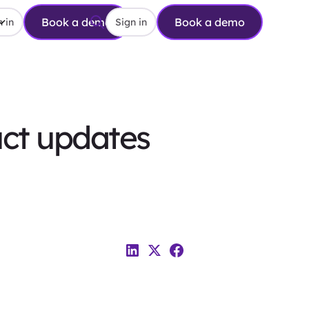
Book a demo
Book a demo
 in
Sign in
uct updates