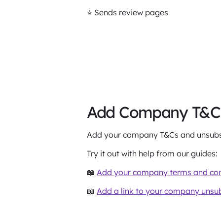
⭐️ Sends review pages
Add Company T&Cs 
Add your company T&Cs and unsubscr
Try it out with help from our guides:
📖
Add your company terms and cond
📖
Add a link to your company unsub