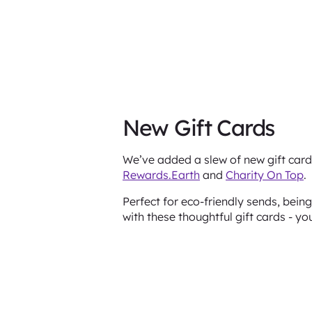
New Gift Cards
We’ve added a slew of new gift card 
Rewards.Earth
and
Charity On Top
.
Perfect for eco-friendly sends, bei
with these thoughtful gift cards - yo