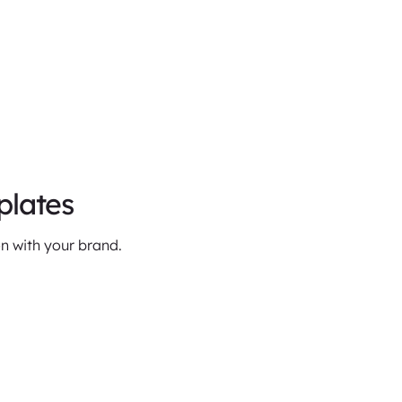
plates
n with your brand.