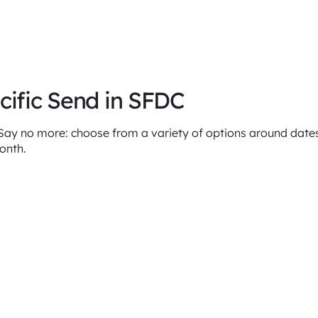
cific Send in SFDC
y no more: choose from a variety of options around dates 
month.