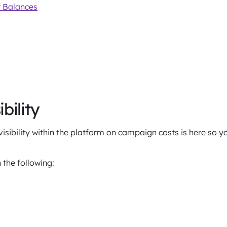
 Balances
bility
isibility within the platform on campaign costs is here so 
 the following: