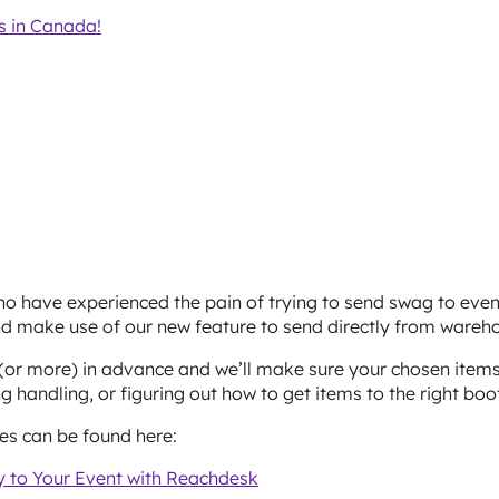
 in Canada!
o have experienced the pain of trying to send swag to event
d make use of our new feature to send directly from wareho
or more) in advance and we’ll make sure your chosen items 
 handling, or figuring out how to get items to the right boo
nes can be found here:
 to Your Event with Reachdesk