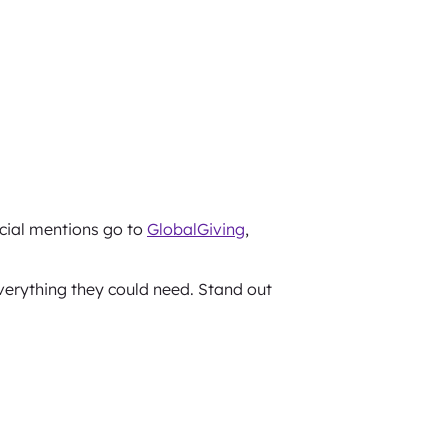
ecial mentions go to
GlobalGiving
,
verything they could need. Stand out