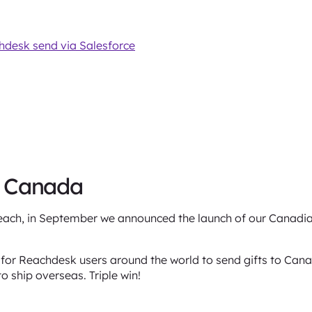
chdesk send via Salesforce
n Canada
each, in September we announced the launch of our Canadia
 for Reachdesk users around the world to send gifts to Can
to ship overseas. Triple win!