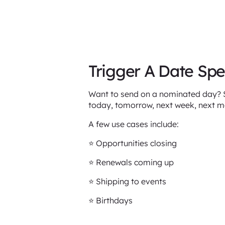
Trigger A Date Spe
Want to send on a nominated day? Sa
today, tomorrow, next week, next 
A few use cases include:
⭐️ Opportunities closing
⭐️ Renewals coming up
⭐️ Shipping to events
⭐️ Birthdays