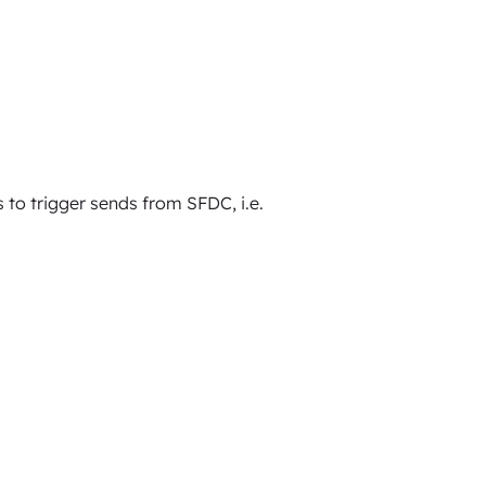
to trigger sends from SFDC, i.e.