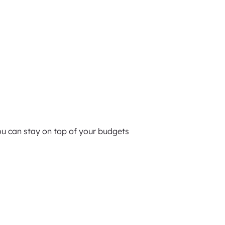
you can stay on top of your budgets