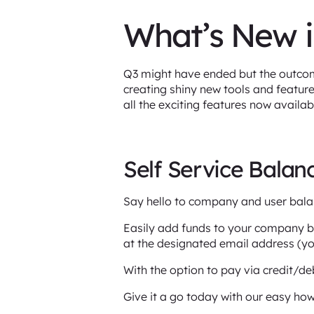
What’s New i
Q3 might have ended but the outcome
creating shiny new tools and featur
all the exciting features now availa
Self Service Bala
Say hello to company and user bala
Easily add funds to your company bal
at the designated email address (y
With the option to pay via credit/deb
Give it a go today with our easy how