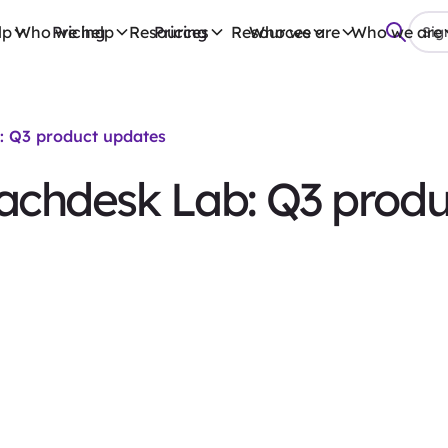
lp
Who we help
Pricing
Resources
Pricing
Resources
Who we are
Who we are
Sign
: Q3 product updates
eachdesk Lab: Q3 prod