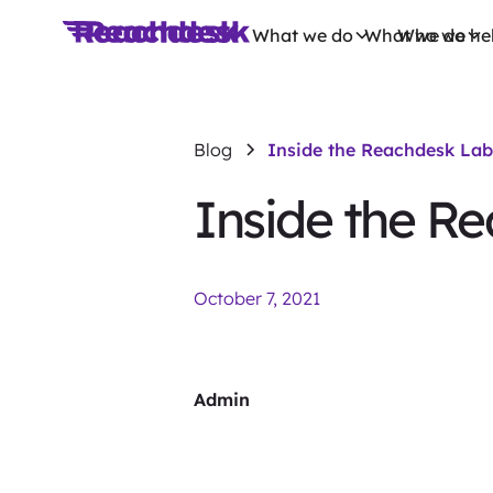
What we do
What we do
Who we he
Blog
Inside the Reachdesk Lab
Inside the R
October 7, 2021
Admin