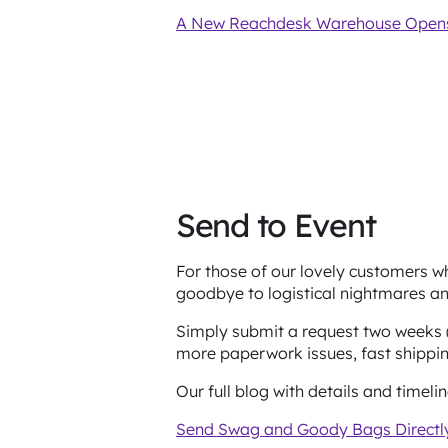
A New Reachdesk Warehouse Opens
Send to Event
For those of our lovely customers wh
goodbye to logistical nightmares an
Simply submit a request two weeks (
more paperwork issues, fast shipping
Our full blog with details and timeli
Send Swag and Goody Bags Directly