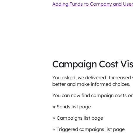
Adding Funds to Company and User
Campaign Cost Visi
You asked, we delivered. Increased v
better and make informed choices.
You can now find campaign costs on
⭐️ Sends list page
⭐️ Campaigns list page
⭐️ Triggered campaigns list page