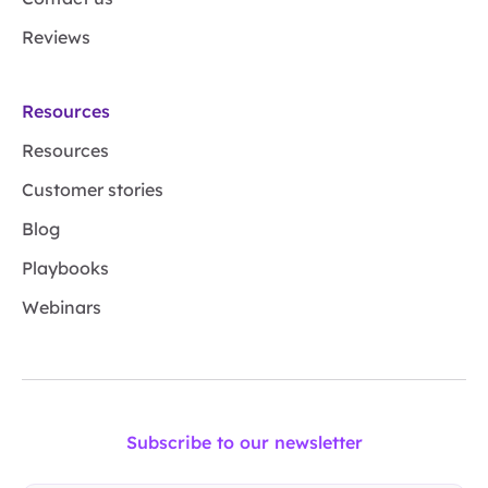
Reviews
Resources
Resources
Customer stories
Blog
Playbooks
Webinars
Subscribe to our newsletter