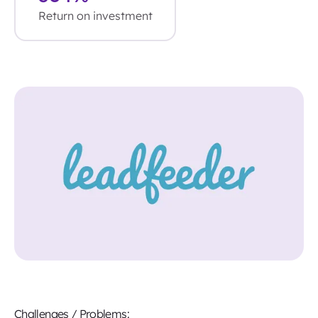
Return on investment
Challenges / Problems: