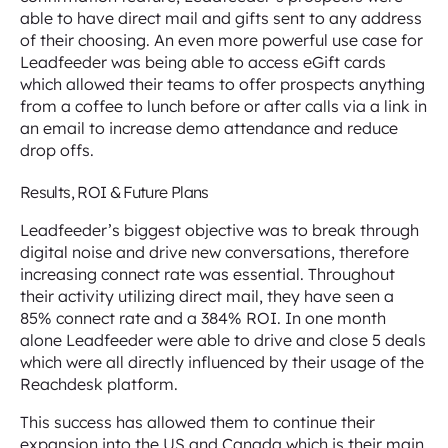
able to have direct mail and gifts sent to any address
of their choosing. An even more powerful use case for
Leadfeeder was being able to access eGift cards
which allowed their teams to offer prospects anything
from a coffee to lunch before or after calls via a link in
an email to increase demo attendance and reduce
drop offs.
Results, ROI & Future Plans
Leadfeeder’s biggest objective was to break through
digital noise and drive new conversations, therefore
increasing connect rate was essential. Throughout
their activity utilizing direct mail, they have seen a
85% connect rate and a 384% ROI. In one month
alone Leadfeeder were able to drive and close 5 deals
which were all directly influenced by their usage of the
Reachdesk platform.
This success has allowed them to continue their
expansion into the US and Canada which is their main