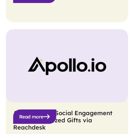
Apollo Boosts Social Engagement
Read more
with Personalized Gifts via
Reachdesk