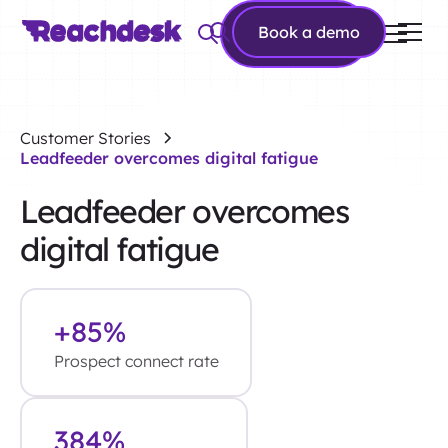
Book a
Book a demo
demo
Customer Stories
Leadfeeder overcomes digital fatigue
Leadfeeder overcomes
digital fatigue
+85%
Prospect connect rate
384%