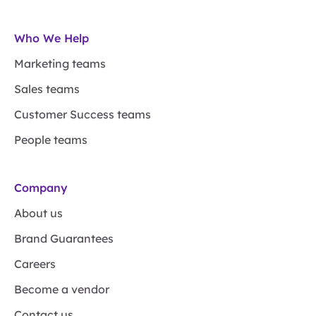
Who We Help
Marketing teams
Sales teams
Customer Success teams
People teams
Company
About us
Brand Guarantees
Careers
Become a vendor
Contact us