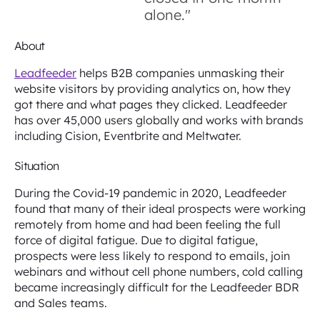
alone."
About
Leadfeeder
helps B2B companies unmasking their
website visitors by providing analytics on, how they
got there and what pages they clicked. Leadfeeder
has over 45,000 users globally and works with brands
including Cision, Eventbrite and Meltwater.
Situation
During the Covid-19 pandemic in 2020, Leadfeeder
found that many of their ideal prospects were working
remotely from home and had been feeling the full
force of digital fatigue. Due to digital fatigue,
prospects were less likely to respond to emails, join
webinars and without cell phone numbers, cold calling
became increasingly difficult for the Leadfeeder BDR
and Sales teams.