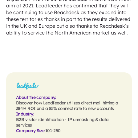
aim of 2021. Leadfeeder has confirmed that they will
be continuing to use Reachdesk as they expand into
these territories thanks in part to the results delivered
in the UK and Europe but also thanks to Reachdesk’s
ability to service the North American market as well.
About the company:
Discover how Leadfeeder utilizes direct mail hitting a
384% ROI and a 85% connect rate to new accounts
Industry:
B2B visitor identification - IP unmasking & data
services
Company Size:
101-250