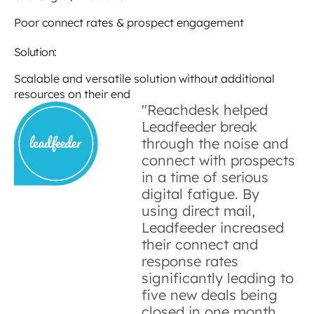
Poor connect rates & prospect engagement
Solution:
Scalable and versatile solution without additional
resources on their end
"Reachdesk helped
Leadfeeder break
through the noise and
connect with prospects
in a time of serious
digital fatigue. By
using direct mail,
Leadfeeder increased
their connect and
response rates
significantly leading to
five new deals being
closed in one month