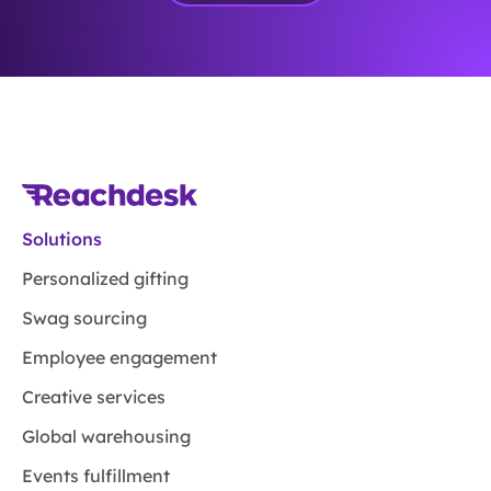
Solutions
Personalized gifting
Swag sourcing
Employee engagement
Creative services
Global warehousing
Events fulfillment