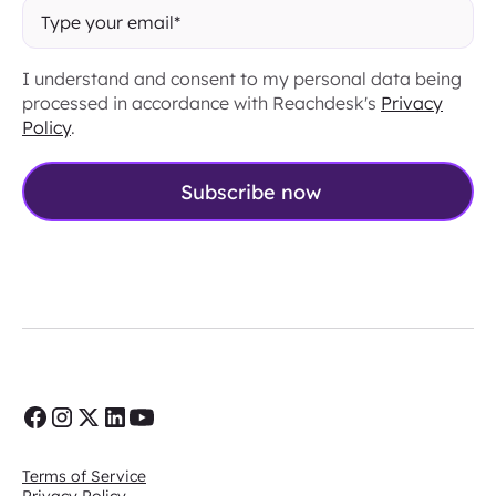
I understand and consent to my personal data being
processed in accordance with Reachdesk's
Privacy
Policy
.
Terms of Service