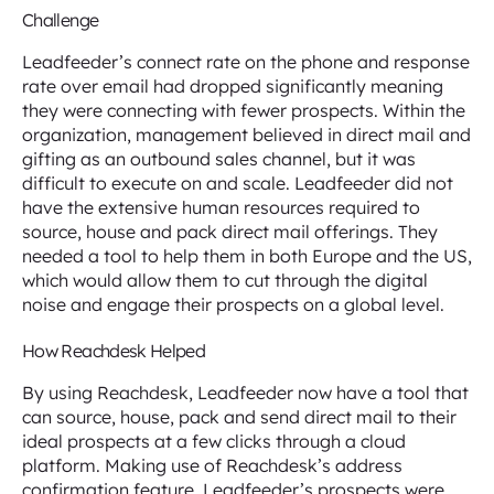
Challenge
Leadfeeder’s connect rate on the phone and response
rate over email had dropped significantly meaning
they were connecting with fewer prospects. Within the
organization, management believed in direct mail and
gifting as an outbound sales channel, but it was
difficult to execute on and scale. Leadfeeder did not
have the extensive human resources required to
source, house and pack direct mail offerings. They
needed a tool to help them in both Europe and the US,
which would allow them to cut through the digital
noise and engage their prospects on a global level.
How Reachdesk Helped
By using Reachdesk, Leadfeeder now have a tool that
can source, house, pack and send direct mail to their
ideal prospects at a few clicks through a cloud
platform. Making use of Reachdesk’s address
confirmation feature, Leadfeeder’s prospects were