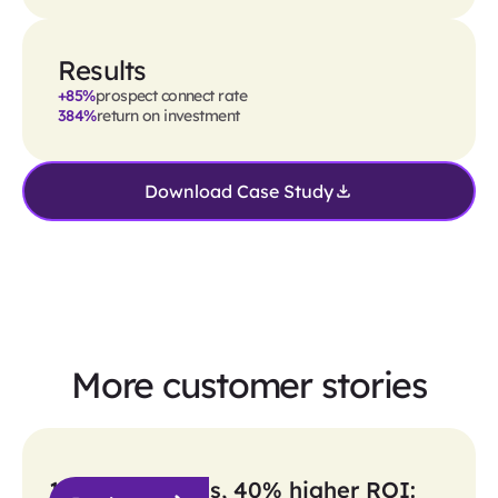
Results
+85%
prospect connect rate
384%
return on investment
Download Case Study
More customer stories
10x more sends, 40% higher ROI: