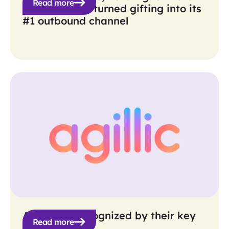
Read more
How Verkada turned gifting into its
#1 outbound channel
Agillic get recognized by their key
Read more
personas