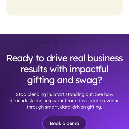
Ready to drive real business
results with impactful
gifting and swag?
Stop blending in. Start standing out. See how
Reachdesk can help your team drive more revenue
through smart, data-driven gifting.
Book a demo