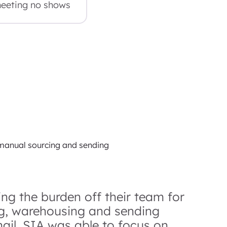
meeting no shows
 manual sourcing and sending
ing the burden off their team for
g, warehousing and sending
mail, SIA was able to focus on