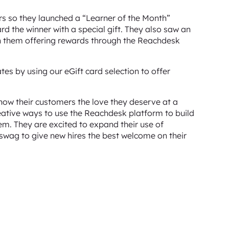
rs so they launched a “Learner of the Month”
 the winner with a special gift. They also saw an
 them offering rewards through the Reachdesk
es by using our eGift card selection to offer
how their customers the love they deserve at a
creative ways to use the Reachdesk platform to build
em. They are excited to expand their use of
wag to give new hires the best welcome on their