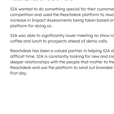
SIA wanted to do something special for their custome
competition and used the Reachdesk platform to reward
increase in Impact Assessments being taken based on
platform for doing so.
SIA was able to significantly lower meeting no show rat
coffee and lunch to prospects ahead of demo calls.
Reachdesk has been a valued partner in helping SIA s
difficult time. SIA is constantly looking for new and 
deeper relationships with the people that matter to th
Reachdesk and use the platform to send out branded s
first day.