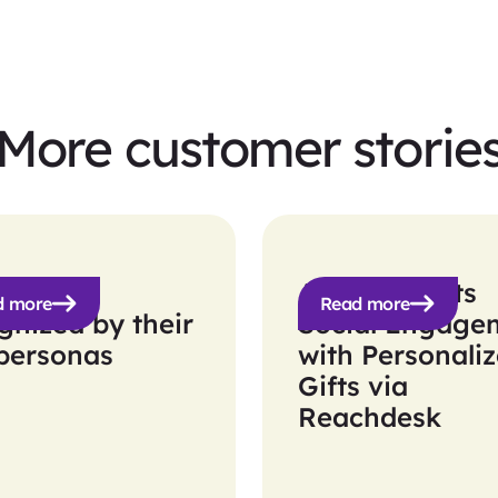
More customer storie
ic get
Apollo Boosts
d more
Read more
gnized by their
Social Engage
personas
with Personali
Gifts via
Reachdesk