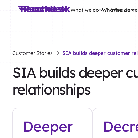
What we do
What we do
Who we he
Customer Stories
SIA builds deeper customer rel
SIA builds deeper c
relationships
Deeper
Decr