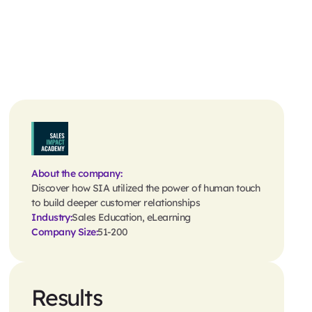
About the company:
Discover how SIA utilized the power of human touch
to build deeper customer relationships
Industry:
Sales Education, eLearning
Company Size:
51-200
Results