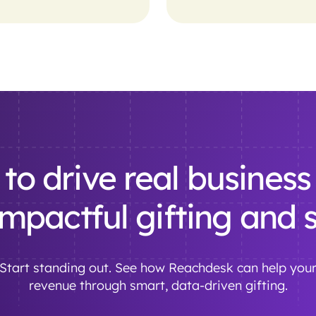
to drive real business 
impactful gifting and
. Start standing out. See how Reachdesk can help you
revenue through smart, data-driven gifting.