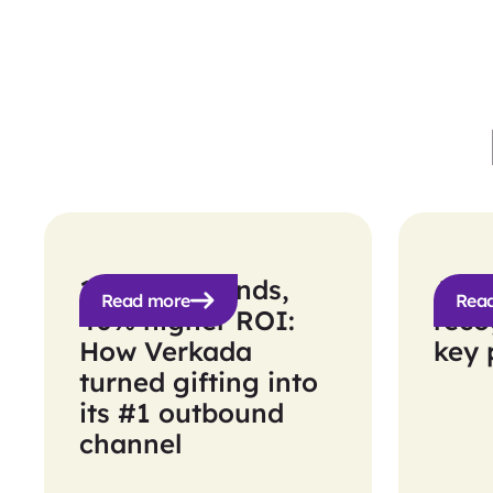
10x more sends,
Agill
Read more
Rea
40% higher ROI:
reco
How Verkada
key 
turned gifting into
its #1 outbound
channel