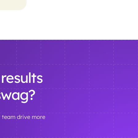
results
 swag?
r team drive more