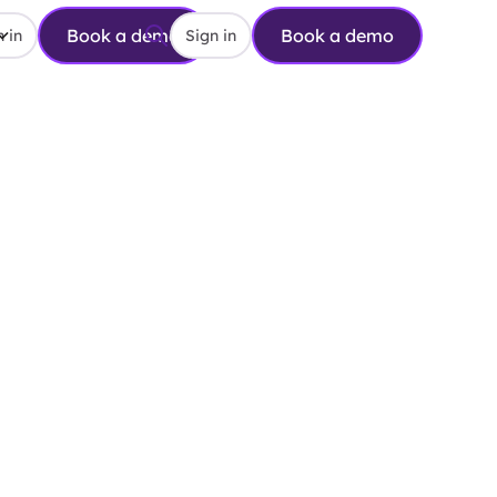
Book a demo
Book a demo
 in
Sign in