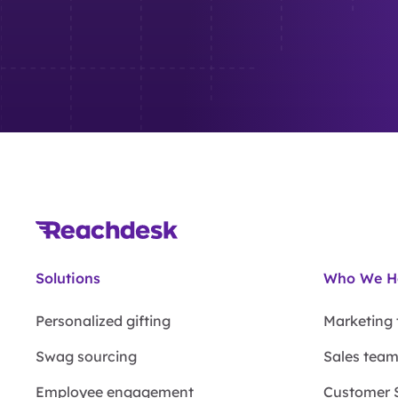
Solutions
Who We H
Personalized gifting
Marketing
Swag sourcing
Sales tea
Employee engagement
Customer 