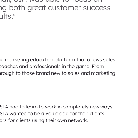
ing both great customer success
lts."
d marketing education platform that allows sales
t coaches and professionals in the game. From
hrough to those brand new to sales and marketing
 SIA had to learn to work in completely new ways
SIA wanted to be a value add for their clients
rs for clients using their own network.