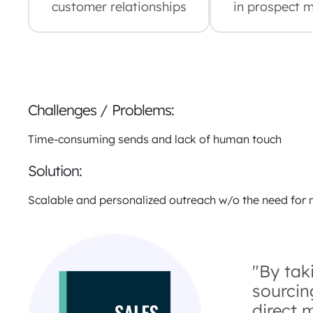
customer relationships
in prospect 
Challenges / Problems:
Time-consuming sends and lack of human touch
Solution:
Scalable and personalized outreach w/o the need for
"By tak
sourcin
direct 