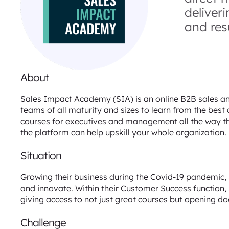
deliver
and resu
About
Sales Impact Academy (SIA) is an online B2B sales an
teams of all maturity and sizes to learn from the bes
courses for executives and management all the way t
the platform can help upskill your whole organization.
Situation
Growing their business during the Covid-19 pandemic,
and innovate. Within their Customer Success function, 
giving access to not just great courses but opening doo
Challenge