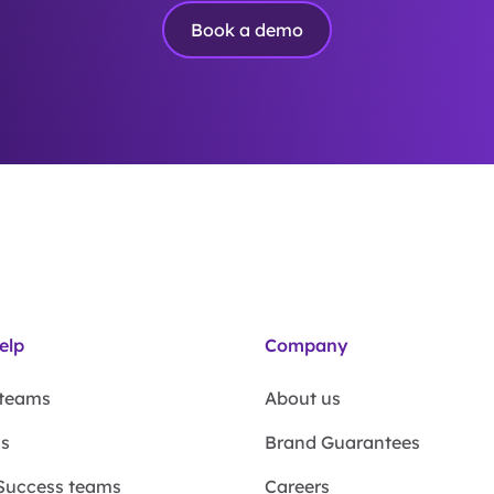
Book a demo
elp
Company
 teams
About us
ms
Brand Guarantees
Success teams
Careers