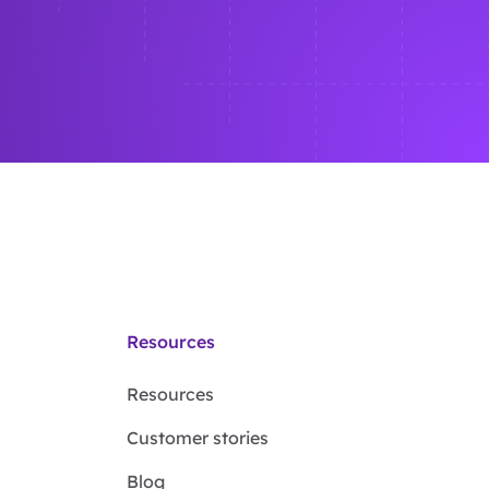
Resources
Resources
Customer stories
Blog