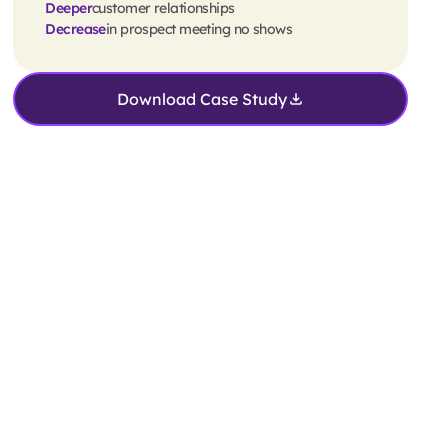
Deeper
customer relationships
Decrease
in prospect meeting no shows
Download Case Study