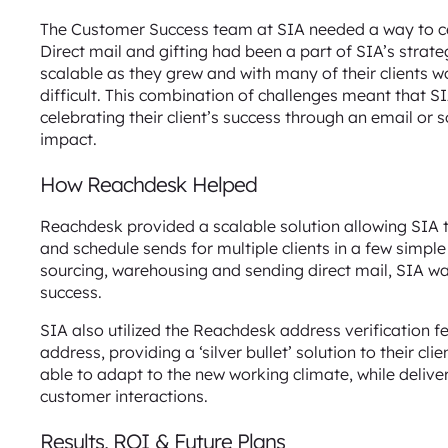
The Customer Success team at SIA needed a way to cel
Direct mail and gifting had been a part of SIA’s strat
scalable as they grew and with many of their clients
difficult. This combination of challenges meant that S
celebrating their client’s success through an email or
impact.
How Reachdesk Helped
Reachdesk provided a scalable solution allowing SIA 
and schedule sends for multiple clients in a few simple
sourcing, warehousing and sending direct mail, SIA wa
success.
SIA also utilized the Reachdesk address verification fe
address, providing a ‘silver bullet’ solution to their c
able to adapt to the new working climate, while delive
customer interactions.
Results, ROI & Future Plans