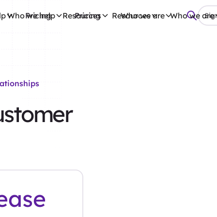
lp
Who we help
Pricing
Resources
Pricing
Resources
Who we are
Who we are
Sign
ationships
ustomer
ease