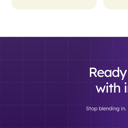
Ready 
with 
Stop blending in