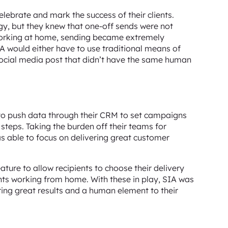
ebrate and mark the success of their clients.
egy, but they knew that one-off sends were not
 working at home, sending became extremely
IA would either have to use traditional means of
 social media post that didn’t have the same human
to push data through their CRM to set campaigns
 steps. Taking the burden off their teams for
s able to focus on delivering great customer
ature to allow recipients to choose their delivery
lients working from home. With these in play, SIA was
ring great results and a human element to their