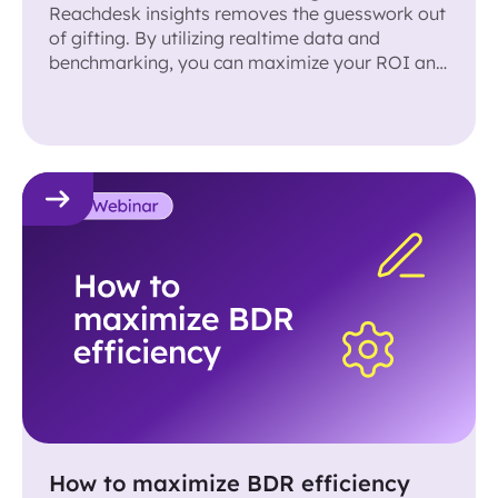
Reachdesk insights removes the guesswork out
of gifting. By utilizing realtime data and
benchmarking, you can maximize your ROI and
results!
How to maximize BDR efficiency