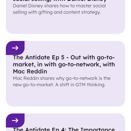
Daniel Disney shares how to master social
selling with gifting and content strategy.
The Antidote Ep 5 - Out with go-to-
market, in with go-to-network, with
Mac Reddin
Mac Reddin shares why go-to-network is the
new go-to-market. A shift in GTM thinking.
The Antidote Ep 4: The Importance