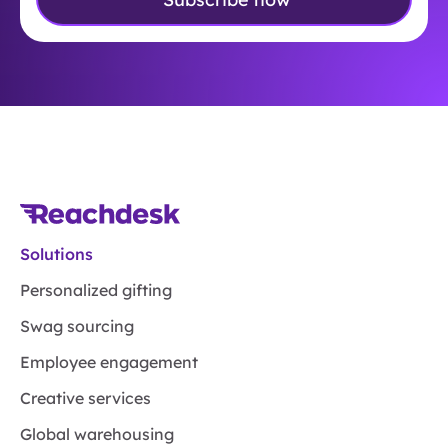
Solutions
Personalized gifting
Swag sourcing
Employee engagement
Creative services
Global warehousing