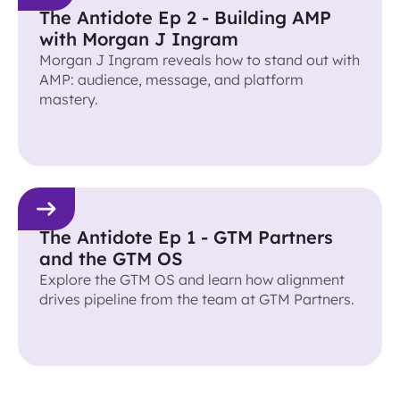
The Antidote Ep 2 - Building AMP
with Morgan J Ingram
Morgan J Ingram reveals how to stand out with
AMP: audience, message, and platform
mastery.
The Antidote Ep 1 - GTM Partners
and the GTM OS
Explore the GTM OS and learn how alignment
drives pipeline from the team at GTM Partners.