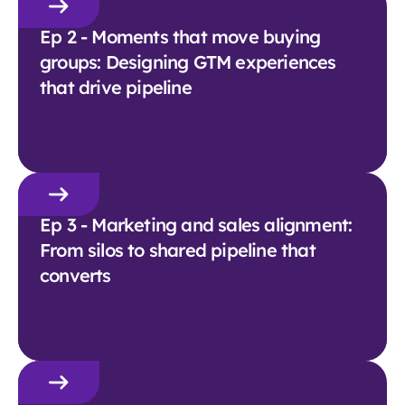
Ep 2 - Moments that move buying
groups: Designing GTM experiences
that drive pipeline
Ep 3 - Marketing and sales alignment:
From silos to shared pipeline that
converts