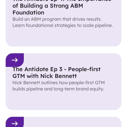
of Building a Strong ABM
Foundation
Build an ABM program that drives results.
Learn foundational strategies to scale pipeline.
The Antidote Ep 3 - People-first
GTM with Nick Bennett
Nick Bennett outlines how people-first GTM
builds pipeline and long-term brand equity.