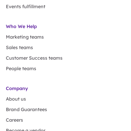
Events fulfillment
Who We Help
Marketing teams
Sales teams
Customer Success teams
People teams
Company
About us
Brand Guarantees
Careers
Become a vendor