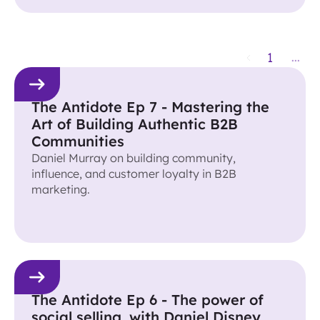
1
...
The Antidote Ep 7 - Mastering the
Art of Building Authentic B2B
Communities
Daniel Murray on building community,
influence, and customer loyalty in B2B
marketing.
The Antidote Ep 6 - The power of
social selling, with Daniel Disney