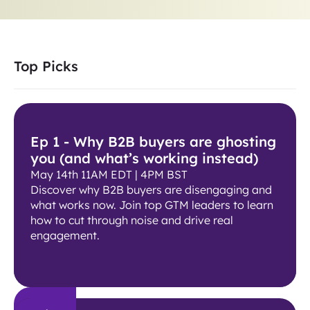
Top Picks
Ep 1 - Why B2B buyers are ghosting
you (and what’s working instead)
May 14th 11AM EDT | 4PM BST
Discover why B2B buyers are disengaging and
what works now. Join top GTM leaders to learn
how to cut through noise and drive real
engagement.