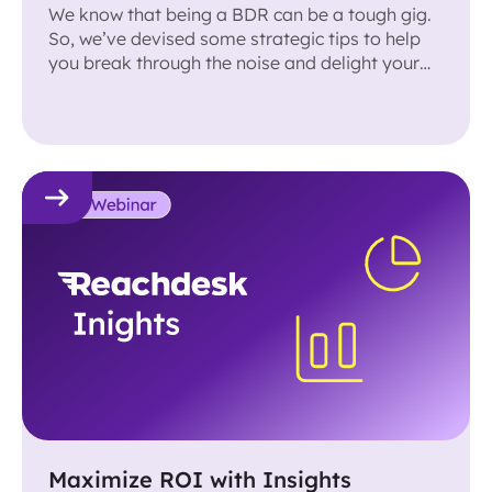
We know that being a BDR can be a tough gig.
So, we’ve devised some strategic tips to help
you break through the noise and delight your
prospects.
Maximize ROI with Insights