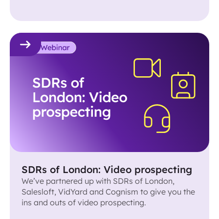
on how to book a meeting with anyone
remotely.
SDRs of London: Video prospecting
We’ve partnered up with SDRs of London,
Salesloft, VidYard and Cognism to give you the
ins and outs of video prospecting.