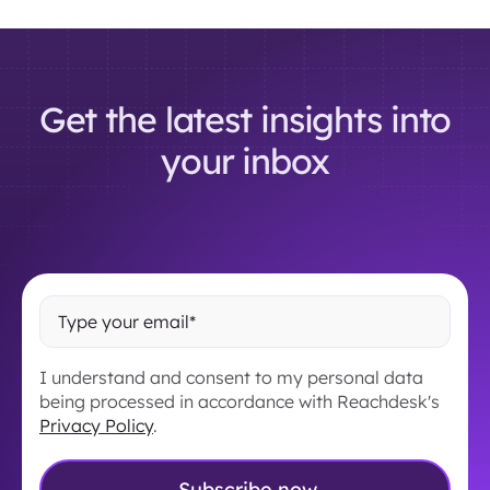
Get the latest insights into
your inbox
I understand and consent to my personal data
being processed in accordance with Reachdesk's
Privacy Policy
.