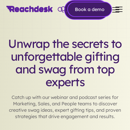
Book a
Book a demo
demo
Unwrap the secrets to
unforgettable gifting
and swag from top
experts
Catch up with our webinar and podcast series for
Marketing, Sales, and People teams to discover
creative swag ideas, expert gifting tips, and proven
strategies that drive engagement and results.