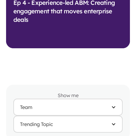
Ep 4 - Experience-led ABM: Creating
engagement that moves enterprise
deals
Show me
Team
Trending Topic