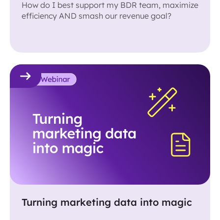
How do I best support my BDR team, maximize
efficiency AND smash our revenue goal?
Turning marketing data into magic