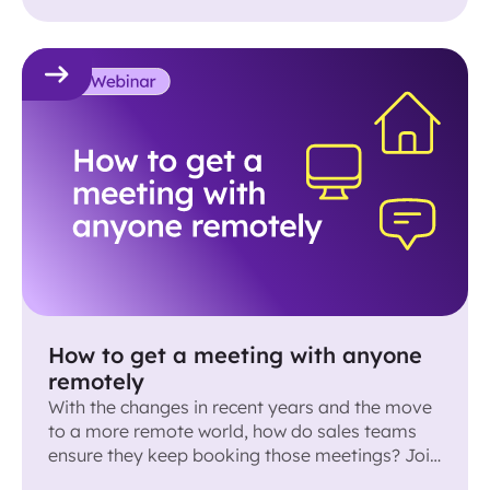
How to get a meeting with anyone
remotely
With the changes in recent years and the move
to a more remote world, how do sales teams
ensure they keep booking those meetings? Join
us and a panel of sales expert for a discussion