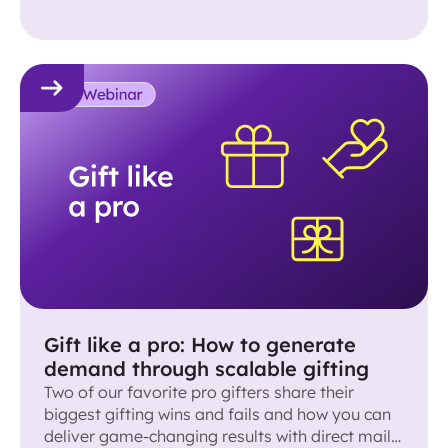
Gift like a pro: How to generate
demand through scalable gifting
Two of our favorite pro gifters share their
biggest gifting wins and fails and how you can
deliver game-changing results with direct mail