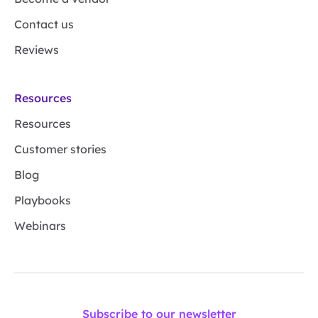
Contact us
Reviews
Resources
Resources
Customer stories
Blog
Playbooks
Webinars
Subscribe to our newsletter