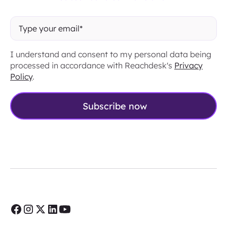
I understand and consent to my personal data being
processed in accordance with Reachdesk's
Privacy
Policy
.