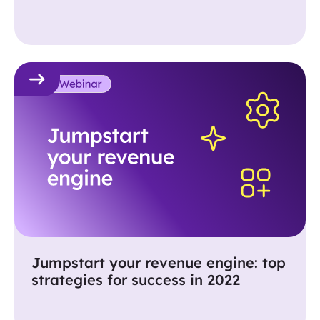
and gifting.
Jumpstart your revenue engine: top
strategies for success in 2022