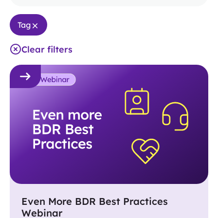
Tag
Clear filters
Even More BDR Best Practices
Webinar