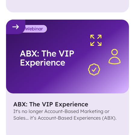
ABX: The VIP Experience
It's no longer Account-Based Marketing or
Sales… it’s Account-Based Experiences (ABX).